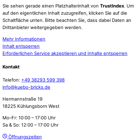
Sie sehen gerade einen Platzhalterinhalt von
TrustIndex
. Um
auf den eigentlichen Inhalt zuzugreifen, klicken Sie auf die
Schaltfläche unten. Bitte beachten Sie, dass dabei Daten an
Drittanbieter weitergegeben werden.
Mehr Informationen
Inhalt entsperren
Erforderlichen Service akzeptieren und Inhalte entsperren
Kontakt
Telefon:
+49 38293 599 398
info@kuebo-bricks.de
Hermannstraße 19
18225 Kühlungsborn West
Mo–Fr: 10:00 – 17:00 Uhr
Sa & So: 12:00 – 17:00 Uhr
Öffnungszeiten