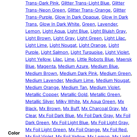
Trans-Dark Pink
,
Glitter Trans-Light Blue
,
Glitter
Trans-Neon Green
,
Glitter Trans-Orange
,
Glitter
Trans-Purple
,
Glow In Dark Opaque
,
Glow In Dark
Trans
,
Glow In Dark White
,
Green
,
Lavender
,
Lemon
,
Light Aqua
,
Light Blue
,
Light Bluish Gray
,
Light Brown
,
Light Gray
,
Light Green
,
Light Lilac
,
Light Lime
,
Light Nougat
,
Light Orange
,
Light
Purple
,
Light Salmon
,
Light Turquoise
,
Light Violet
,
Light Yellow
,
Lilac
,
Lime
,
Little Robots Blue
,
Maersk
Blue
,
Magenta
,
Medium Azure
,
Medium Blue
,
Medium Brown
,
Medium Dark Pink
,
Medium Green
,
Medium Lavender
,
Medium Lime
,
Medium Nougat
,
Medium Orange
,
Medium Tan
,
Medium Violet
,
Metallic Copper
,
Metallic Gold
,
Metallic Green
,
Metallic Silver
,
Milky White
,
Mx Aqua Green
,
Mx
Black
,
Mx Brown
,
Mx Buff
,
Mx Charcoal Gray
,
Mx
Clear
,
Mx Foil Dark Blue
,
Mx Foil Dark Gray
,
Mx Foil
Dark Green
,
Mx Foil Light Blue
,
Mx Foil Light Gray
,
Mx Foil Light Green
,
Mx Foil Orange
,
Mx Foil Red
,
Color
Mx Foil Violet
,
Mx Foil Yellow
,
Mx Lemon
,
Mx Light