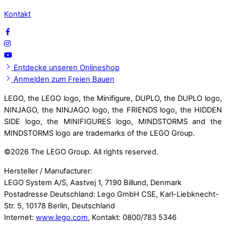
Kontakt
Entdecke unseren Onlineshop
Anmelden zum Freien Bauen
LEGO, the LEGO logo, the Minifigure, DUPLO, the DUPLO logo,
NINJAGO, the NINJAGO logo, the FRIENDS logo, the HIDDEN
SIDE logo, the MINIFIGURES logo, MINDSTORMS and the
MINDSTORMS logo are trademarks of the LEGO Group.
©
2026 The LEGO Group. All rights reserved.
Hersteller / Manufacturer:
LEGO System A/S, Aastvej 1, 7190 Billund, Denmark
Postadresse Deutschland: Lego GmbH CSE, Karl-Liebknecht-
Str. 5, 10178 Berlin, Deutschland
Internet:
www.lego.com
, Kontakt: 0800/783 5346