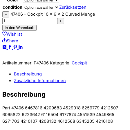
condition
Zurücksetzen
47406 - Cockpit 10 x 6 x 2 Curved Menge
−
+
In den Warenkorb
Wishlist
Share
Artikelnummer:
P47406
Kategorie:
Cockpit
Beschreibung
Zusätzliche Informationen
Beschreibung
Part 47406 6467816 4209683 4529018 6259779 4212507
6065822 6223642 6116504 6177874 4551539 4549865
6271703 4210107 4208132 4612568 6345205 4210108