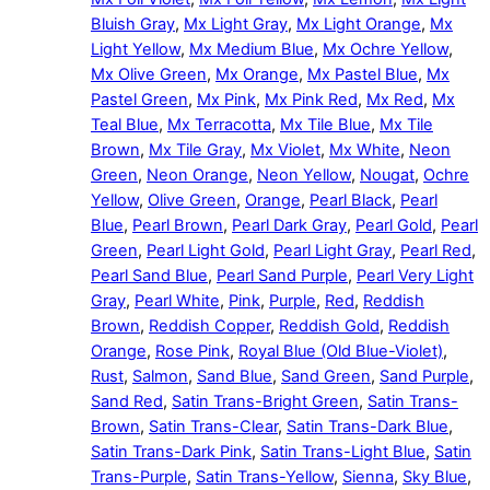
Bluish Gray
,
Mx Light Gray
,
Mx Light Orange
,
Mx
Light Yellow
,
Mx Medium Blue
,
Mx Ochre Yellow
,
Mx Olive Green
,
Mx Orange
,
Mx Pastel Blue
,
Mx
Pastel Green
,
Mx Pink
,
Mx Pink Red
,
Mx Red
,
Mx
Teal Blue
,
Mx Terracotta
,
Mx Tile Blue
,
Mx Tile
Brown
,
Mx Tile Gray
,
Mx Violet
,
Mx White
,
Neon
Green
,
Neon Orange
,
Neon Yellow
,
Nougat
,
Ochre
Yellow
,
Olive Green
,
Orange
,
Pearl Black
,
Pearl
Blue
,
Pearl Brown
,
Pearl Dark Gray
,
Pearl Gold
,
Pearl
Green
,
Pearl Light Gold
,
Pearl Light Gray
,
Pearl Red
,
Pearl Sand Blue
,
Pearl Sand Purple
,
Pearl Very Light
Gray
,
Pearl White
,
Pink
,
Purple
,
Red
,
Reddish
Brown
,
Reddish Copper
,
Reddish Gold
,
Reddish
Orange
,
Rose Pink
,
Royal Blue (Old Blue-Violet)
,
Rust
,
Salmon
,
Sand Blue
,
Sand Green
,
Sand Purple
,
Sand Red
,
Satin Trans-Bright Green
,
Satin Trans-
Brown
,
Satin Trans-Clear
,
Satin Trans-Dark Blue
,
Satin Trans-Dark Pink
,
Satin Trans-Light Blue
,
Satin
Trans-Purple
,
Satin Trans-Yellow
,
Sienna
,
Sky Blue
,