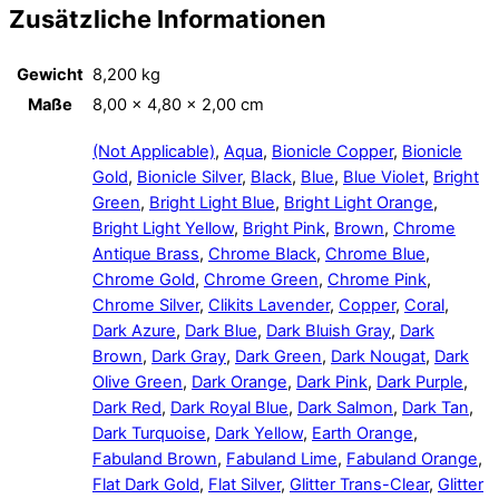
Zusätzliche Informationen
Gewicht
8,200 kg
Maße
8,00 × 4,80 × 2,00 cm
(Not Applicable)
,
Aqua
,
Bionicle Copper
,
Bionicle
Gold
,
Bionicle Silver
,
Black
,
Blue
,
Blue Violet
,
Bright
Green
,
Bright Light Blue
,
Bright Light Orange
,
Bright Light Yellow
,
Bright Pink
,
Brown
,
Chrome
Antique Brass
,
Chrome Black
,
Chrome Blue
,
Chrome Gold
,
Chrome Green
,
Chrome Pink
,
Chrome Silver
,
Clikits Lavender
,
Copper
,
Coral
,
Dark Azure
,
Dark Blue
,
Dark Bluish Gray
,
Dark
Brown
,
Dark Gray
,
Dark Green
,
Dark Nougat
,
Dark
Olive Green
,
Dark Orange
,
Dark Pink
,
Dark Purple
,
Dark Red
,
Dark Royal Blue
,
Dark Salmon
,
Dark Tan
,
Dark Turquoise
,
Dark Yellow
,
Earth Orange
,
Fabuland Brown
,
Fabuland Lime
,
Fabuland Orange
,
Flat Dark Gold
,
Flat Silver
,
Glitter Trans-Clear
,
Glitter