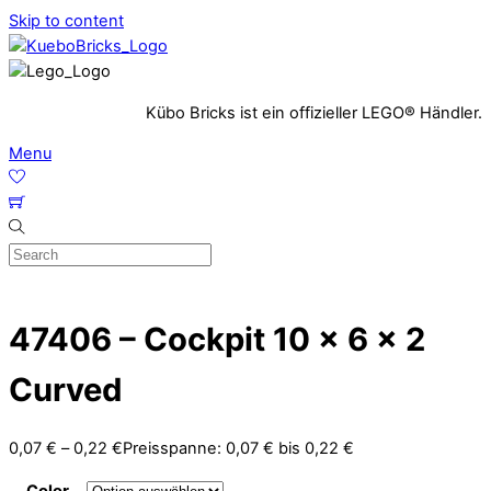
Skip to content
Kübo Bricks ist ein offizieller LEGO® Händler.
Menu
47406 – Cockpit 10 x 6 x 2
Curved
0,07
€
–
0,22
€
Preisspanne: 0,07 € bis 0,22 €
Color