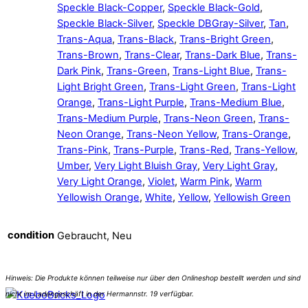
Speckle Black-Copper
,
Speckle Black-Gold
,
Speckle Black-Silver
,
Speckle DBGray-Silver
,
Tan
,
Trans-Aqua
,
Trans-Black
,
Trans-Bright Green
,
Trans-Brown
,
Trans-Clear
,
Trans-Dark Blue
,
Trans-
Dark Pink
,
Trans-Green
,
Trans-Light Blue
,
Trans-
Light Bright Green
,
Trans-Light Green
,
Trans-Light
Orange
,
Trans-Light Purple
,
Trans-Medium Blue
,
Trans-Medium Purple
,
Trans-Neon Green
,
Trans-
Neon Orange
,
Trans-Neon Yellow
,
Trans-Orange
,
Trans-Pink
,
Trans-Purple
,
Trans-Red
,
Trans-Yellow
,
Umber
,
Very Light Bluish Gray
,
Very Light Gray
,
Very Light Orange
,
Violet
,
Warm Pink
,
Warm
Yellowish Orange
,
White
,
Yellow
,
Yellowish Green
condition
Gebraucht, Neu