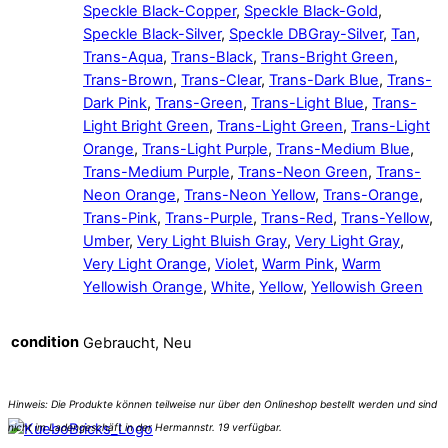
Speckle Black-Copper
,
Speckle Black-Gold
,
Speckle Black-Silver
,
Speckle DBGray-Silver
,
Tan
,
Trans-Aqua
,
Trans-Black
,
Trans-Bright Green
,
Trans-Brown
,
Trans-Clear
,
Trans-Dark Blue
,
Trans-
Dark Pink
,
Trans-Green
,
Trans-Light Blue
,
Trans-
Light Bright Green
,
Trans-Light Green
,
Trans-Light
Orange
,
Trans-Light Purple
,
Trans-Medium Blue
,
Trans-Medium Purple
,
Trans-Neon Green
,
Trans-
Neon Orange
,
Trans-Neon Yellow
,
Trans-Orange
,
Trans-Pink
,
Trans-Purple
,
Trans-Red
,
Trans-Yellow
,
Umber
,
Very Light Bluish Gray
,
Very Light Gray
,
Very Light Orange
,
Violet
,
Warm Pink
,
Warm
Yellowish Orange
,
White
,
Yellow
,
Yellowish Green
condition
Gebraucht, Neu