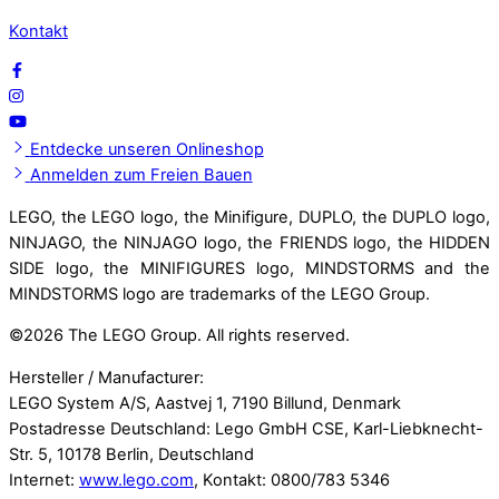
Kontakt
Entdecke unseren Onlineshop
Anmelden zum Freien Bauen
LEGO, the LEGO logo, the Minifigure, DUPLO, the DUPLO logo,
NINJAGO, the NINJAGO logo, the FRIENDS logo, the HIDDEN
SIDE logo, the MINIFIGURES logo, MINDSTORMS and the
MINDSTORMS logo are trademarks of the LEGO Group.
©
2026 The LEGO Group. All rights reserved.
Hersteller / Manufacturer:
LEGO System A/S, Aastvej 1, 7190 Billund, Denmark
Postadresse Deutschland: Lego GmbH CSE, Karl-Liebknecht-
Str. 5, 10178 Berlin, Deutschland
Internet:
www.lego.com
, Kontakt: 0800/783 5346