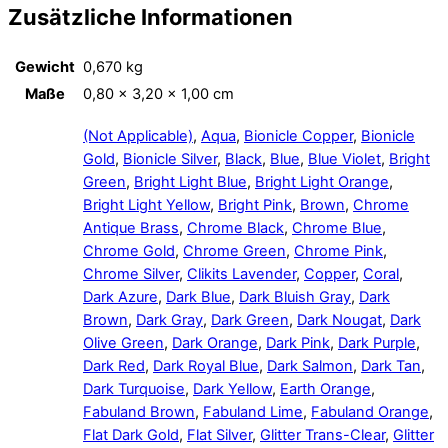
Zusätzliche Informationen
Gewicht
0,670 kg
Maße
0,80 × 3,20 × 1,00 cm
(Not Applicable)
,
Aqua
,
Bionicle Copper
,
Bionicle
Gold
,
Bionicle Silver
,
Black
,
Blue
,
Blue Violet
,
Bright
Green
,
Bright Light Blue
,
Bright Light Orange
,
Bright Light Yellow
,
Bright Pink
,
Brown
,
Chrome
Antique Brass
,
Chrome Black
,
Chrome Blue
,
Chrome Gold
,
Chrome Green
,
Chrome Pink
,
Chrome Silver
,
Clikits Lavender
,
Copper
,
Coral
,
Dark Azure
,
Dark Blue
,
Dark Bluish Gray
,
Dark
Brown
,
Dark Gray
,
Dark Green
,
Dark Nougat
,
Dark
Olive Green
,
Dark Orange
,
Dark Pink
,
Dark Purple
,
Dark Red
,
Dark Royal Blue
,
Dark Salmon
,
Dark Tan
,
Dark Turquoise
,
Dark Yellow
,
Earth Orange
,
Fabuland Brown
,
Fabuland Lime
,
Fabuland Orange
,
Flat Dark Gold
,
Flat Silver
,
Glitter Trans-Clear
,
Glitter