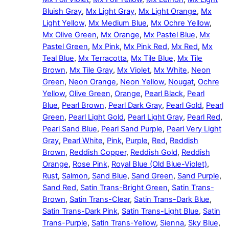
Bluish Gray
,
Mx Light Gray
,
Mx Light Orange
,
Mx
Light Yellow
,
Mx Medium Blue
,
Mx Ochre Yellow
,
Mx Olive Green
,
Mx Orange
,
Mx Pastel Blue
,
Mx
Pastel Green
,
Mx Pink
,
Mx Pink Red
,
Mx Red
,
Mx
Teal Blue
,
Mx Terracotta
,
Mx Tile Blue
,
Mx Tile
Brown
,
Mx Tile Gray
,
Mx Violet
,
Mx White
,
Neon
Green
,
Neon Orange
,
Neon Yellow
,
Nougat
,
Ochre
Yellow
,
Olive Green
,
Orange
,
Pearl Black
,
Pearl
Blue
,
Pearl Brown
,
Pearl Dark Gray
,
Pearl Gold
,
Pearl
Green
,
Pearl Light Gold
,
Pearl Light Gray
,
Pearl Red
,
Pearl Sand Blue
,
Pearl Sand Purple
,
Pearl Very Light
Gray
,
Pearl White
,
Pink
,
Purple
,
Red
,
Reddish
Brown
,
Reddish Copper
,
Reddish Gold
,
Reddish
Orange
,
Rose Pink
,
Royal Blue (Old Blue-Violet)
,
Rust
,
Salmon
,
Sand Blue
,
Sand Green
,
Sand Purple
,
Sand Red
,
Satin Trans-Bright Green
,
Satin Trans-
Brown
,
Satin Trans-Clear
,
Satin Trans-Dark Blue
,
Satin Trans-Dark Pink
,
Satin Trans-Light Blue
,
Satin
Trans-Purple
,
Satin Trans-Yellow
,
Sienna
,
Sky Blue
,