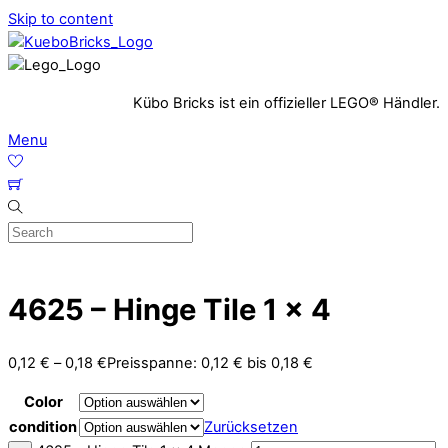
Skip to content
Kübo Bricks ist ein offizieller LEGO® Händler.
Menu
4625 – Hinge Tile 1 x 4
0,12
€
–
0,18
€
Preisspanne: 0,12 € bis 0,18 €
Color
condition
Zurücksetzen