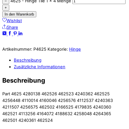
4625 - Hinge Tile 1 x 4 Menge
−
+
In den Warenkorb
Wishlist
Share
Artikelnummer:
P4625
Kategorie:
Hinge
Beschreibung
Zusätzliche Informationen
Beschreibung
Part 4625 4280138 462526 462523 4240362 462525
4256448 4110014 4160046 4256576 4112537 4240363
4211507 4256575 462502 4166525 4179835 4240360
462521 4113256 4164072 4188632 4258048 4264365
462501 4240361 462524