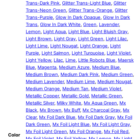
Trans-Dark Pink
,
Glitter Trans-Light Blue
,
Glitter
Trans-Neon Green
,
Glitter Trans-Orange
,
Glitter
Trans-Purple
,
Glow In Dark Opaque
,
Glow In Dark
Trans
,
Glow In Dark White
,
Green
,
Lavender
,
Lemon
,
Light Aqua
,
Light Blue
,
Light Bluish Gray
,
Light Brown
,
Light Gray
,
Light Green
,
Light Lilac
,
Light Lime
,
Light Nougat
,
Light Orange
,
Light
Purple
,
Light Salmon
,
Light Turquoise
,
Light Violet
,
Light Yellow
,
Lilac
,
Lime
,
Little Robots Blue
,
Maersk
Blue
,
Magenta
,
Medium Azure
,
Medium Blue
,
Medium Brown
,
Medium Dark Pink
,
Medium Green
,
Medium Lavender
,
Medium Lime
,
Medium Nougat
,
Medium Orange
,
Medium Tan
,
Medium Violet
,
Metallic Copper
,
Metallic Gold
,
Metallic Green
,
Metallic Silver
,
Milky White
,
Mx Aqua Green
,
Mx
Black
,
Mx Brown
,
Mx Buff
,
Mx Charcoal Gray
,
Mx
Clear
,
Mx Foil Dark Blue
,
Mx Foil Dark Gray
,
Mx Foil
Dark Green
,
Mx Foil Light Blue
,
Mx Foil Light Gray
,
Mx Foil Light Green
,
Mx Foil Orange
,
Mx Foil Red
,
Color
Mx Foil Violet
,
Mx Foil Yellow
,
Mx Lemon
,
Mx Light