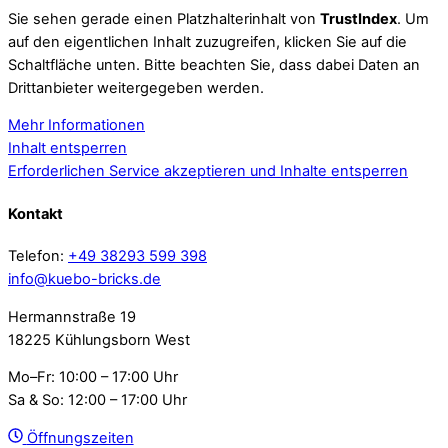
Sie sehen gerade einen Platzhalterinhalt von
TrustIndex
. Um
auf den eigentlichen Inhalt zuzugreifen, klicken Sie auf die
Schaltfläche unten. Bitte beachten Sie, dass dabei Daten an
Drittanbieter weitergegeben werden.
Mehr Informationen
Inhalt entsperren
Erforderlichen Service akzeptieren und Inhalte entsperren
Kontakt
Telefon:
+49 38293 599 398
info@kuebo-bricks.de
Hermannstraße 19
18225 Kühlungsborn West
Mo–Fr: 10:00 – 17:00 Uhr
Sa & So: 12:00 – 17:00 Uhr
Öffnungszeiten