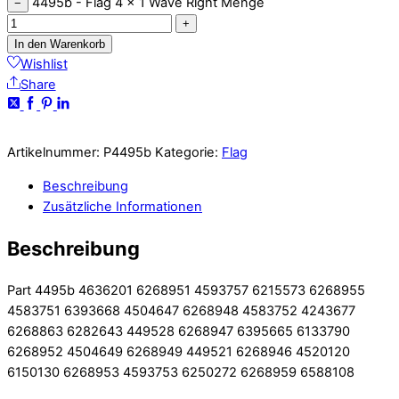
4495b - Flag 4 x 1 Wave Right Menge
−
+
In den Warenkorb
Wishlist
Share
Artikelnummer:
P4495b
Kategorie:
Flag
Beschreibung
Zusätzliche Informationen
Beschreibung
Part 4495b 4636201 6268951 4593757 6215573 6268955
4583751 6393668 4504647 6268948 4583752 4243677
6268863 6282643 449528 6268947 6395665 6133790
6268952 4504649 6268949 449521 6268946 4520120
6150130 6268953 4593753 6250272 6268959 6588108