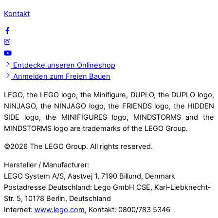
Kontakt
Entdecke unseren Onlineshop
Anmelden zum Freien Bauen
LEGO, the LEGO logo, the Minifigure, DUPLO, the DUPLO logo,
NINJAGO, the NINJAGO logo, the FRIENDS logo, the HIDDEN
SIDE logo, the MINIFIGURES logo, MINDSTORMS and the
MINDSTORMS logo are trademarks of the LEGO Group.
©
2026 The LEGO Group. All rights reserved.
Hersteller / Manufacturer:
LEGO System A/S, Aastvej 1, 7190 Billund, Denmark
Postadresse Deutschland: Lego GmbH CSE, Karl-Liebknecht-
Str. 5, 10178 Berlin, Deutschland
Internet:
www.lego.com
, Kontakt: 0800/783 5346