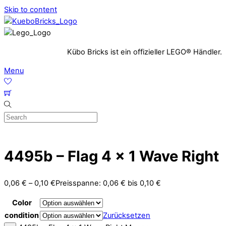
Skip to content
Kübo Bricks ist ein offizieller LEGO® Händler.
Menu
4495b – Flag 4 x 1 Wave Right
0,06
€
–
0,10
€
Preisspanne: 0,06 € bis 0,10 €
Color
condition
Zurücksetzen