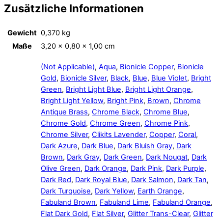
Zusätzliche Informationen
Gewicht
0,370 kg
Maße
3,20 × 0,80 × 1,00 cm
(Not Applicable)
,
Aqua
,
Bionicle Copper
,
Bionicle
Gold
,
Bionicle Silver
,
Black
,
Blue
,
Blue Violet
,
Bright
Green
,
Bright Light Blue
,
Bright Light Orange
,
Bright Light Yellow
,
Bright Pink
,
Brown
,
Chrome
Antique Brass
,
Chrome Black
,
Chrome Blue
,
Chrome Gold
,
Chrome Green
,
Chrome Pink
,
Chrome Silver
,
Clikits Lavender
,
Copper
,
Coral
,
Dark Azure
,
Dark Blue
,
Dark Bluish Gray
,
Dark
Brown
,
Dark Gray
,
Dark Green
,
Dark Nougat
,
Dark
Olive Green
,
Dark Orange
,
Dark Pink
,
Dark Purple
,
Dark Red
,
Dark Royal Blue
,
Dark Salmon
,
Dark Tan
,
Dark Turquoise
,
Dark Yellow
,
Earth Orange
,
Fabuland Brown
,
Fabuland Lime
,
Fabuland Orange
,
Flat Dark Gold
,
Flat Silver
,
Glitter Trans-Clear
,
Glitter