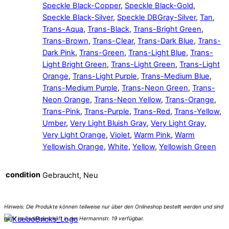
Speckle Black-Copper
,
Speckle Black-Gold
,
Speckle Black-Silver
,
Speckle DBGray-Silver
,
Tan
,
Trans-Aqua
,
Trans-Black
,
Trans-Bright Green
,
Trans-Brown
,
Trans-Clear
,
Trans-Dark Blue
,
Trans-
Dark Pink
,
Trans-Green
,
Trans-Light Blue
,
Trans-
Light Bright Green
,
Trans-Light Green
,
Trans-Light
Orange
,
Trans-Light Purple
,
Trans-Medium Blue
,
Trans-Medium Purple
,
Trans-Neon Green
,
Trans-
Neon Orange
,
Trans-Neon Yellow
,
Trans-Orange
,
Trans-Pink
,
Trans-Purple
,
Trans-Red
,
Trans-Yellow
,
Umber
,
Very Light Bluish Gray
,
Very Light Gray
,
Very Light Orange
,
Violet
,
Warm Pink
,
Warm
Yellowish Orange
,
White
,
Yellow
,
Yellowish Green
condition
Gebraucht, Neu