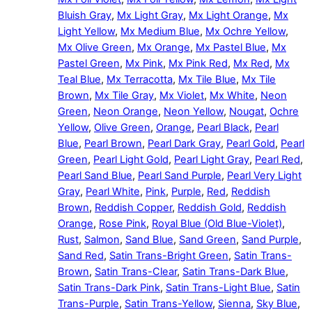
Bluish Gray
,
Mx Light Gray
,
Mx Light Orange
,
Mx
Light Yellow
,
Mx Medium Blue
,
Mx Ochre Yellow
,
Mx Olive Green
,
Mx Orange
,
Mx Pastel Blue
,
Mx
Pastel Green
,
Mx Pink
,
Mx Pink Red
,
Mx Red
,
Mx
Teal Blue
,
Mx Terracotta
,
Mx Tile Blue
,
Mx Tile
Brown
,
Mx Tile Gray
,
Mx Violet
,
Mx White
,
Neon
Green
,
Neon Orange
,
Neon Yellow
,
Nougat
,
Ochre
Yellow
,
Olive Green
,
Orange
,
Pearl Black
,
Pearl
Blue
,
Pearl Brown
,
Pearl Dark Gray
,
Pearl Gold
,
Pearl
Green
,
Pearl Light Gold
,
Pearl Light Gray
,
Pearl Red
,
Pearl Sand Blue
,
Pearl Sand Purple
,
Pearl Very Light
Gray
,
Pearl White
,
Pink
,
Purple
,
Red
,
Reddish
Brown
,
Reddish Copper
,
Reddish Gold
,
Reddish
Orange
,
Rose Pink
,
Royal Blue (Old Blue-Violet)
,
Rust
,
Salmon
,
Sand Blue
,
Sand Green
,
Sand Purple
,
Sand Red
,
Satin Trans-Bright Green
,
Satin Trans-
Brown
,
Satin Trans-Clear
,
Satin Trans-Dark Blue
,
Satin Trans-Dark Pink
,
Satin Trans-Light Blue
,
Satin
Trans-Purple
,
Satin Trans-Yellow
,
Sienna
,
Sky Blue
,