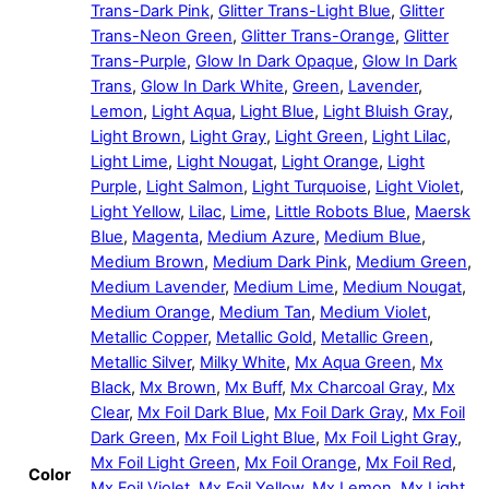
Trans-Dark Pink
,
Glitter Trans-Light Blue
,
Glitter
Trans-Neon Green
,
Glitter Trans-Orange
,
Glitter
Trans-Purple
,
Glow In Dark Opaque
,
Glow In Dark
Trans
,
Glow In Dark White
,
Green
,
Lavender
,
Lemon
,
Light Aqua
,
Light Blue
,
Light Bluish Gray
,
Light Brown
,
Light Gray
,
Light Green
,
Light Lilac
,
Light Lime
,
Light Nougat
,
Light Orange
,
Light
Purple
,
Light Salmon
,
Light Turquoise
,
Light Violet
,
Light Yellow
,
Lilac
,
Lime
,
Little Robots Blue
,
Maersk
Blue
,
Magenta
,
Medium Azure
,
Medium Blue
,
Medium Brown
,
Medium Dark Pink
,
Medium Green
,
Medium Lavender
,
Medium Lime
,
Medium Nougat
,
Medium Orange
,
Medium Tan
,
Medium Violet
,
Metallic Copper
,
Metallic Gold
,
Metallic Green
,
Metallic Silver
,
Milky White
,
Mx Aqua Green
,
Mx
Black
,
Mx Brown
,
Mx Buff
,
Mx Charcoal Gray
,
Mx
Clear
,
Mx Foil Dark Blue
,
Mx Foil Dark Gray
,
Mx Foil
Dark Green
,
Mx Foil Light Blue
,
Mx Foil Light Gray
,
Mx Foil Light Green
,
Mx Foil Orange
,
Mx Foil Red
,
Color
Mx Foil Violet
,
Mx Foil Yellow
,
Mx Lemon
,
Mx Light