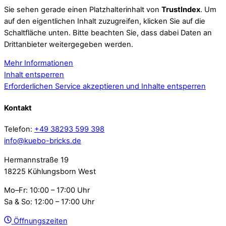
Sie sehen gerade einen Platzhalterinhalt von
TrustIndex
. Um
auf den eigentlichen Inhalt zuzugreifen, klicken Sie auf die
Schaltfläche unten. Bitte beachten Sie, dass dabei Daten an
Drittanbieter weitergegeben werden.
Mehr Informationen
Inhalt entsperren
Erforderlichen Service akzeptieren und Inhalte entsperren
Kontakt
Telefon:
+49 38293 599 398
info@kuebo-bricks.de
Hermannstraße 19
18225 Kühlungsborn West
Mo–Fr: 10:00 – 17:00 Uhr
Sa & So: 12:00 – 17:00 Uhr
Öffnungszeiten