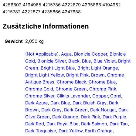
4256802 4194965 4215786 4222879 4235868 4194962
4215782 4222877 4235866 4247688
Zusätzliche Informationen
Gewicht
2,050 kg
(Not Applicable)
,
Aqua
,
Bionicle Copper
,
Bionicle
Gold
,
Bionicle Silver
,
Black
,
Blue
,
Blue Violet
,
Bright
Green
,
Bright Light Blue
,
Bright Light Orange
,
Bright Light Yellow
,
Bright Pink
,
Brown
,
Chrome
Antique Brass
,
Chrome Black
,
Chrome Blue
,
Chrome Gold
,
Chrome Green
,
Chrome Pink
,
Chrome Silver
,
Clikits Lavender
,
Copper
,
Coral
,
Dark Azure
,
Dark Blue
,
Dark Bluish Gray
,
Dark
Brown
,
Dark Gray
,
Dark Green
,
Dark Nougat
,
Dark
Olive Green
,
Dark Orange
,
Dark Pink
,
Dark Purple
,
Dark Red
,
Dark Royal Blue
,
Dark Salmon
,
Dark Tan
,
Dark Turquoise
,
Dark Yellow
,
Earth Orange
,