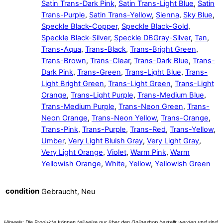
Satin Trans-Dark Pink
,
Satin Trans-Light Blue
,
Satin
Trans-Purple
,
Satin Trans-Yellow
,
Sienna
,
Sky Blue
,
Speckle Black-Copper
,
Speckle Black-Gold
,
Speckle Black-Silver
,
Speckle DBGray-Silver
,
Tan
,
Trans-Aqua
,
Trans-Black
,
Trans-Bright Green
,
Trans-Brown
,
Trans-Clear
,
Trans-Dark Blue
,
Trans-
Dark Pink
,
Trans-Green
,
Trans-Light Blue
,
Trans-
Light Bright Green
,
Trans-Light Green
,
Trans-Light
Orange
,
Trans-Light Purple
,
Trans-Medium Blue
,
Trans-Medium Purple
,
Trans-Neon Green
,
Trans-
Neon Orange
,
Trans-Neon Yellow
,
Trans-Orange
,
Trans-Pink
,
Trans-Purple
,
Trans-Red
,
Trans-Yellow
,
Umber
,
Very Light Bluish Gray
,
Very Light Gray
,
Very Light Orange
,
Violet
,
Warm Pink
,
Warm
Yellowish Orange
,
White
,
Yellow
,
Yellowish Green
condition
Gebraucht, Neu