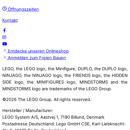
Öffnungszeiten
Kontakt
Entdecke unseren Onlineshop
Anmelden zum Freien Bauen
LEGO, the LEGO logo, the Minifigure, DUPLO, the DUPLO logo,
NINJAGO, the NINJAGO logo, the FRIENDS logo, the HIDDEN
SIDE logo, the MINIFIGURES logo, MINDSTORMS and the
MINDSTORMS logo are trademarks of the LEGO Group.
©
2026 The LEGO Group. All rights reserved.
Hersteller / Manufacturer:
LEGO System A/S, Aastvej 1, 7190 Billund, Denmark
Postadresse Deutschland: Lego GmbH CSE, Karl-Liebknecht-