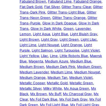
Fabuland Brown
,
Fabuland Lime
,
Fabuland Orange
,
Flat Dark Gold
,
Flat Silver
,
Glitter Trans-Clear
,
Glitter
Trans-Dark Pink
,
Glitter Trans-Light Blue
,
Glitter
Trans-Neon Green
,
Glitter Trans-Orange
,
Glitter
Trans-Purple
,
Glow In Dark Opaque
,
Glow In Dark
Trans
,
Glow In Dark White
,
Green
,
Lavender
,
Lemon
,
Light Aqua
,
Light Blue
,
Light Bluish Gray
,
Light Brown
,
Light Gray
,
Light Green
,
Light Lilac
,
Light Lime
,
Light Nougat
,
Light Orange
,
Light
Purple
,
Light Salmon
,
Light Turquoise
,
Light Violet
,
Light Yellow
,
Lilac
,
Lime
,
Little Robots Blue
,
Maersk
Blue
,
Magenta
,
Medium Azure
,
Medium Blue
,
Medium Brown
,
Medium Dark Pink
,
Medium Green
,
Medium Lavender
,
Medium Lime
,
Medium Nougat
,
Medium Orange
,
Medium Tan
,
Medium Violet
,
Metallic Copper
,
Metallic Gold
,
Metallic Green
,
Metallic Silver
,
Milky White
,
Mx Aqua Green
,
Mx
Black
,
Mx Brown
,
Mx Buff
,
Mx Charcoal Gray
,
Mx
Clear
,
Mx Foil Dark Blue
,
Mx Foil Dark Gray
,
Mx Foil
Dark Green
,
Mx Foil Light Blue
,
Mx Foil Light Gray
,