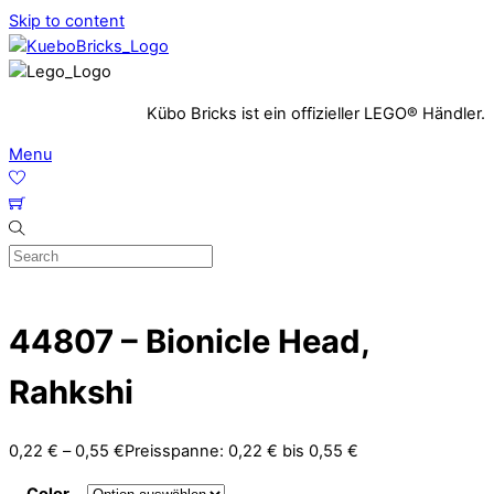
Skip to content
Kübo Bricks ist ein offizieller LEGO® Händler.
Menu
44807 – Bionicle Head,
Rahkshi
0,22
€
–
0,55
€
Preisspanne: 0,22 € bis 0,55 €
Color