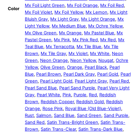
Mx Foil Light Green
,
Mx Foil Orange
,
Mx Foil Red
,
Color
Mx Foil Violet
,
Mx Foil Yellow
,
Mx Lemon
,
Mx Light
Bluish Gray
,
Mx Light Gray
,
Mx Light Orange
,
Mx
Light Yellow
,
Mx Medium Blue
,
Mx Ochre Yellow
,
Mx Olive Green
,
Mx Orange
,
Mx Pastel Blue
,
Mx
Pastel Green
,
Mx Pink
,
Mx Pink Red
,
Mx Red
,
Mx
Teal Blue
,
Mx Terracotta
,
Mx Tile Blue
,
Mx Tile
Brown
,
Mx Tile Gray
,
Mx Violet
,
Mx White
,
Neon
Green
,
Neon Orange
,
Neon Yellow
,
Nougat
,
Ochre
Yellow
,
Olive Green
,
Orange
,
Pearl Black
,
Pearl
Blue
,
Pearl Brown
,
Pearl Dark Gray
,
Pearl Gold
,
Pearl
Green
,
Pearl Light Gold
,
Pearl Light Gray
,
Pearl Red
,
Pearl Sand Blue
,
Pearl Sand Purple
,
Pearl Very Light
Gray
,
Pearl White
,
Pink
,
Purple
,
Red
,
Reddish
Brown
,
Reddish Copper
,
Reddish Gold
,
Reddish
Orange
,
Rose Pink
,
Royal Blue (Old Blue-Violet)
,
Rust
,
Salmon
,
Sand Blue
,
Sand Green
,
Sand Purple
,
Sand Red
,
Satin Trans-Bright Green
,
Satin Trans-
Brown
,
Satin Trans-Clear
,
Satin Trans-Dark Blue
,