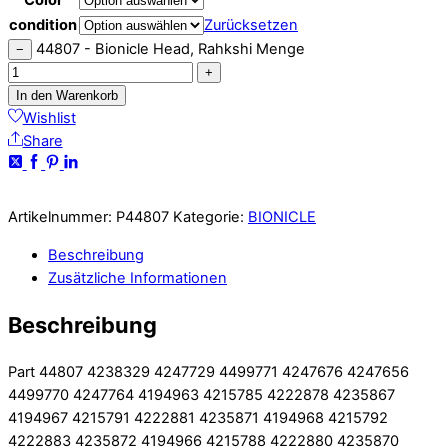
condition
Zurücksetzen
44807 - Bionicle Head, Rahkshi Menge
−
+
In den Warenkorb
Wishlist
Share
Artikelnummer:
P44807
Kategorie:
BIONICLE
Beschreibung
Zusätzliche Informationen
Beschreibung
Part 44807 4238329 4247729 4499771 4247676 4247656
4499770 4247764 4194963 4215785 4222878 4235867
4194967 4215791 4222881 4235871 4194968 4215792
4222883 4235872 4194966 4215788 4222880 4235870