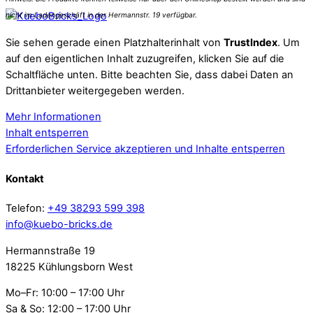
Sie sehen gerade einen Platzhalterinhalt von
TrustIndex
. Um
auf den eigentlichen Inhalt zuzugreifen, klicken Sie auf die
Schaltfläche unten. Bitte beachten Sie, dass dabei Daten an
Drittanbieter weitergegeben werden.
Mehr Informationen
Inhalt entsperren
Erforderlichen Service akzeptieren und Inhalte entsperren
Kontakt
Telefon:
+49 38293 599 398
info@kuebo-bricks.de
Hermannstraße 19
18225 Kühlungsborn West
Mo–Fr: 10:00 – 17:00 Uhr
Sa & So: 12:00 – 17:00 Uhr