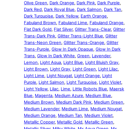
Olive Green
,
Dark Orange
,
Dark Pink
,
Dark Purple
,
Dark Red
,
Dark Royal Blue
,
Dark Salmon
,
Dark Tan
,
Dark Turquoise
,
Dark Yellow
,
Earth Orange
,
Fabuland Brown
,
Fabuland Lime
,
Fabuland Orange
,
Flat Dark Gold
,
Flat Silver
,
Glitter Trans-Clear
,
Glitter
Trans-Dark Pink
,
Glitter Trans-Light Blue
,
Glitter
Trans-Neon Green
,
Glitter Trans-Orange
,
Glitter
Trans-Purple
,
Glow In Dark Opaque
,
Glow In Dark
Trans
,
Glow In Dark White
,
Green
,
Lavender
,
Lemon
,
Light Aqua
,
Light Blue
,
Light Bluish Gray
,
Light Brown
,
Light Gray
,
Light Green
,
Light Lilac
,
Light Lime
,
Light Nougat
,
Light Orange
,
Light
Purple
,
Light Salmon
,
Light Turquoise
,
Light Violet
,
Light Yellow
,
Lilac
,
Lime
,
Little Robots Blue
,
Maersk
Blue
,
Magenta
,
Medium Azure
,
Medium Blue
,
Medium Brown
,
Medium Dark Pink
,
Medium Green
,
Medium Lavender
,
Medium Lime
,
Medium Nougat
,
Medium Orange
,
Medium Tan
,
Medium Violet
,
Metallic Copper
,
Metallic Gold
,
Metallic Green
,
Metallic Silver
,
Milky White
,
Mx Aqua Green
,
Mx