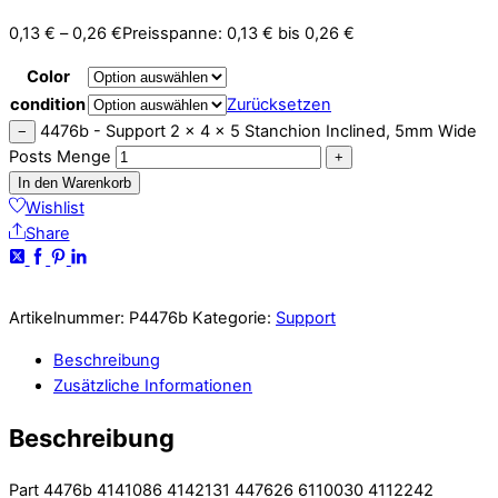
0,13
€
–
0,26
€
Preisspanne: 0,13 € bis 0,26 €
Color
condition
Zurücksetzen
4476b - Support 2 x 4 x 5 Stanchion Inclined, 5mm Wide
−
Posts Menge
+
In den Warenkorb
Wishlist
Share
Artikelnummer:
P4476b
Kategorie:
Support
Beschreibung
Zusätzliche Informationen
Beschreibung
Part 4476b 4141086 4142131 447626 6110030 4112242