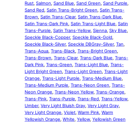
Rust
,
Salmon
,
Sand Blue
,
Sand Green
,
Sand Purple
,
Sand Red
,
Satin Trans-Bright Green
,
Satin Trans-
Brown
,
Satin Trans-Clear
,
Satin Trans-Dark Blue
,
Satin Trans-Dark Pink
,
Satin Trans-Light Blue
,
Satin
Trans-Purple
,
Satin Trans-Yellow
,
Sienna
,
Sky Blue
,
Speckle Black-Copper
,
Speckle Black-Gold
,
Speckle Black-Silver
,
Speckle DBGray-Silver
,
Tan
,
Trans-Aqua
,
Trans-Black
,
Trans-Bright Green
,
Trans-Brown
,
Trans-Clear
,
Trans-Dark Blue
,
Trans-
Dark Pink
,
Trans-Green
,
Trans-Light Blue
,
Trans-
Light Bright Green
,
Trans-Light Green
,
Trans-Light
Orange
,
Trans-Light Purple
,
Trans-Medium Blue
,
Trans-Medium Purple
,
Trans-Neon Green
,
Trans-
Neon Orange
,
Trans-Neon Yellow
,
Trans-Orange
,
Trans-Pink
,
Trans-Purple
,
Trans-Red
,
Trans-Yellow
,
Umber
,
Very Light Bluish Gray
,
Very Light Gray
,
Very Light Orange
,
Violet
,
Warm Pink
,
Warm
Yellowish Orange
,
White
,
Yellow
,
Yellowish Green