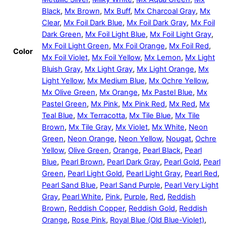
Black
,
Mx Brown
,
Mx Buff
,
Mx Charcoal Gray
,
Mx
Clear
,
Mx Foil Dark Blue
,
Mx Foil Dark Gray
,
Mx Foil
Dark Green
,
Mx Foil Light Blue
,
Mx Foil Light Gray
,
Mx Foil Light Green
,
Mx Foil Orange
,
Mx Foil Red
,
Color
Mx Foil Violet
,
Mx Foil Yellow
,
Mx Lemon
,
Mx Light
Bluish Gray
,
Mx Light Gray
,
Mx Light Orange
,
Mx
Light Yellow
,
Mx Medium Blue
,
Mx Ochre Yellow
,
Mx Olive Green
,
Mx Orange
,
Mx Pastel Blue
,
Mx
Pastel Green
,
Mx Pink
,
Mx Pink Red
,
Mx Red
,
Mx
Teal Blue
,
Mx Terracotta
,
Mx Tile Blue
,
Mx Tile
Brown
,
Mx Tile Gray
,
Mx Violet
,
Mx White
,
Neon
Green
,
Neon Orange
,
Neon Yellow
,
Nougat
,
Ochre
Yellow
,
Olive Green
,
Orange
,
Pearl Black
,
Pearl
Blue
,
Pearl Brown
,
Pearl Dark Gray
,
Pearl Gold
,
Pearl
Green
,
Pearl Light Gold
,
Pearl Light Gray
,
Pearl Red
,
Pearl Sand Blue
,
Pearl Sand Purple
,
Pearl Very Light
Gray
,
Pearl White
,
Pink
,
Purple
,
Red
,
Reddish
Brown
,
Reddish Copper
,
Reddish Gold
,
Reddish
Orange
,
Rose Pink
,
Royal Blue (Old Blue-Violet)
,