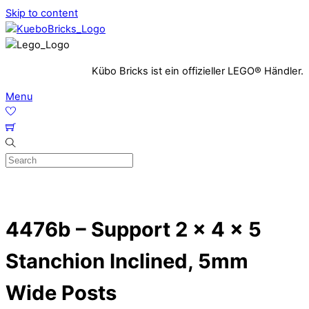
Skip to content
Kübo Bricks ist ein offizieller LEGO® Händler.
Menu
4476b – Support 2 x 4 x 5
Stanchion Inclined, 5mm
Wide Posts