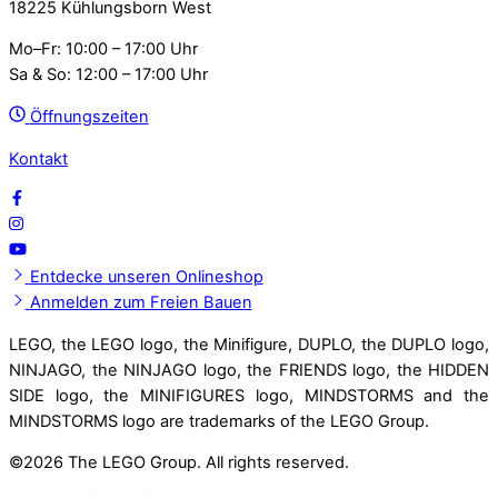
18225 Kühlungsborn West
Mo–Fr: 10:00 – 17:00 Uhr
Sa & So: 12:00 – 17:00 Uhr
Öffnungszeiten
Kontakt
Entdecke unseren Onlineshop
Anmelden zum Freien Bauen
LEGO, the LEGO logo, the Minifigure, DUPLO, the DUPLO logo,
NINJAGO, the NINJAGO logo, the FRIENDS logo, the HIDDEN
SIDE logo, the MINIFIGURES logo, MINDSTORMS and the
MINDSTORMS logo are trademarks of the LEGO Group.
©
2026 The LEGO Group. All rights reserved.