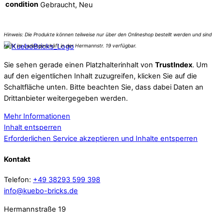
condition
Gebraucht, Neu
Sie sehen gerade einen Platzhalterinhalt von
TrustIndex
. Um
auf den eigentlichen Inhalt zuzugreifen, klicken Sie auf die
Schaltfläche unten. Bitte beachten Sie, dass dabei Daten an
Drittanbieter weitergegeben werden.
Mehr Informationen
Inhalt entsperren
Erforderlichen Service akzeptieren und Inhalte entsperren
Kontakt
Telefon:
+49 38293 599 398
info@kuebo-bricks.de
Hermannstraße 19