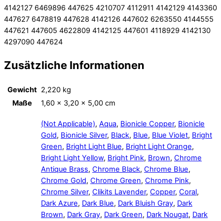
4142127 6469896 447625 4210707 4112911 4142129 4143360
447627 6478819 447628 4142126 447602 6263550 4144555
447621 447605 4622809 4142125 447601 4118929 4142130
4297090 447624
Zusätzliche Informationen
Gewicht
2,220 kg
Maße
1,60 × 3,20 × 5,00 cm
(Not Applicable)
,
Aqua
,
Bionicle Copper
,
Bionicle
Gold
,
Bionicle Silver
,
Black
,
Blue
,
Blue Violet
,
Bright
Green
,
Bright Light Blue
,
Bright Light Orange
,
Bright Light Yellow
,
Bright Pink
,
Brown
,
Chrome
Antique Brass
,
Chrome Black
,
Chrome Blue
,
Chrome Gold
,
Chrome Green
,
Chrome Pink
,
Chrome Silver
,
Clikits Lavender
,
Copper
,
Coral
,
Dark Azure
,
Dark Blue
,
Dark Bluish Gray
,
Dark
Brown
,
Dark Gray
,
Dark Green
,
Dark Nougat
,
Dark