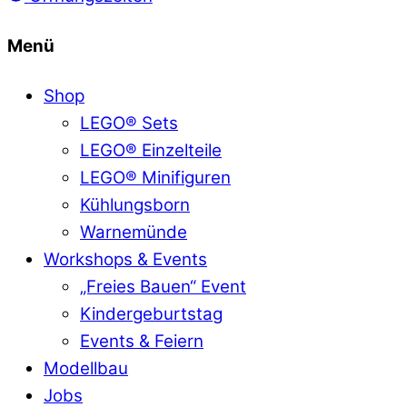
Menü
Shop
LEGO® Sets
LEGO® Einzelteile
LEGO® Minifiguren
Kühlungsborn
Warnemünde
Workshops & Events
„Freies Bauen“ Event
Kindergeburtstag
Events & Feiern
Modellbau
Jobs