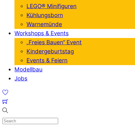
LEGO® Minifiguren
Kühlungsborn
Warnemünde
Workshops & Events
„Freies Bauen“ Event
Kindergeburtstag
Events & Feiern
Modellbau
Jobs