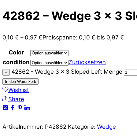
42862 – Wedge 3 x 3 Sl
0,10
€
–
0,97
€
Preisspanne: 0,10 € bis 0,97 €
Color
condition
Zurücksetzen
42862 - Wedge 3 x 3 Sloped Left Menge
−
In den Warenkorb
Wishlist
Share
Artikelnummer:
P42862
Kategorie:
Wedge