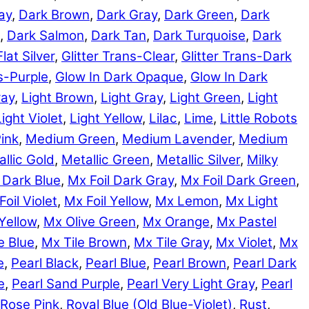
ay
,
Dark Brown
,
Dark Gray
,
Dark Green
,
Dark
,
Dark Salmon
,
Dark Tan
,
Dark Turquoise
,
Dark
Flat Silver
,
Glitter Trans-Clear
,
Glitter Trans-Dark
ns-Purple
,
Glow In Dark Opaque
,
Glow In Dark
ray
,
Light Brown
,
Light Gray
,
Light Green
,
Light
Light Violet
,
Light Yellow
,
Lilac
,
Lime
,
Little Robots
ink
,
Medium Green
,
Medium Lavender
,
Medium
llic Gold
,
Metallic Green
,
Metallic Silver
,
Milky
 Dark Blue
,
Mx Foil Dark Gray
,
Mx Foil Dark Green
,
Foil Violet
,
Mx Foil Yellow
,
Mx Lemon
,
Mx Light
Yellow
,
Mx Olive Green
,
Mx Orange
,
Mx Pastel
e Blue
,
Mx Tile Brown
,
Mx Tile Gray
,
Mx Violet
,
Mx
e
,
Pearl Black
,
Pearl Blue
,
Pearl Brown
,
Pearl Dark
e
,
Pearl Sand Purple
,
Pearl Very Light Gray
,
Pearl
Rose Pink
,
Royal Blue (Old Blue-Violet)
,
Rust
,