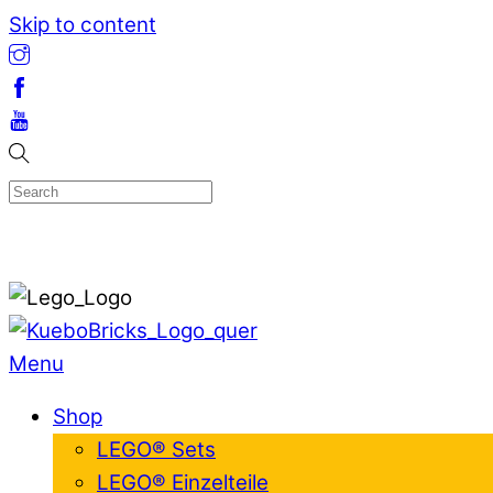
Skip to content
Menu
Shop
LEGO® Sets
LEGO® Einzelteile