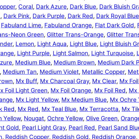
opper
,
Coral
,
Dark Azure
,
Dark Blue
,
Dark Bluish Gr
e
,
Dark Pink
,
Dark Purple
,
Dark Red
,
Dark Royal Blue
,
Fabuland Lime
,
Fabuland Orange
,
Flat Dark Gold
,
Trans-Neon Green
,
Glitter Trans-Orange
,
Glitter Tra
nder
,
Lemon
,
Light Aqua
,
Light Blue
,
Light Bluish G
range
,
Light Purple
,
Light Salmon
,
Light Turquoise
,
zure
,
Medium Blue
,
Medium Brown
,
Medium Dark P
,
Medium Tan
,
Medium Violet
,
Metallic Copper
,
Meta
rown
,
Mx Buff
,
Mx Charcoal Gray
,
Mx Clear
,
Mx Foil
x Foil Light Green
,
Mx Foil Orange
,
Mx Foil Red
,
Mx 
range
,
Mx Light Yellow
,
Mx Medium Blue
,
Mx Ochre 
k Red
,
Mx Red
,
Mx Teal Blue
,
Mx Terracotta
,
Mx Til
 Yellow
,
Nougat
,
Ochre Yellow
,
Olive Green
,
Orang
ht Gold
,
Pearl Light Gray
,
Pearl Red
,
Pearl Sand Blu
n
,
Reddish Copper
,
Reddish Gold
,
Reddish Orange
,