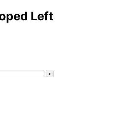
oped Left
+