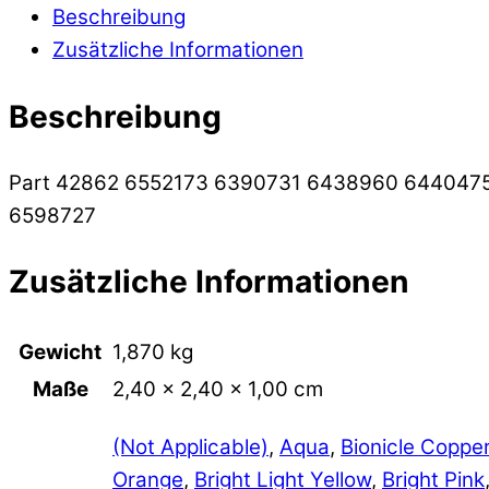
Beschreibung
Zusätzliche Informationen
Beschreibung
Part 42862 6552173 6390731 6438960 644047
6598727
Zusätzliche Informationen
Gewicht
1,870 kg
Maße
2,40 × 2,40 × 1,00 cm
(Not Applicable)
,
Aqua
,
Bionicle Coppe
Orange
,
Bright Light Yellow
,
Bright Pink