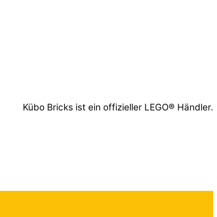
Kübo Bricks ist ein offizieller LEGO® Händler.