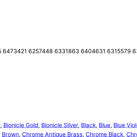
5 6473421 6257448 6331863 6404631 6315579 
r
,
Bionicle Gold
,
Bionicle Silver
,
Black
,
Blue
,
Blue Viol
,
Brown
,
Chrome Antique Brass
,
Chrome Black
,
Chr