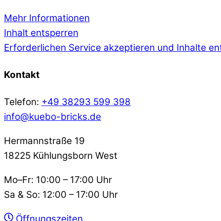
Mehr Informationen
Inhalt entsperren
Erforderlichen Service akzeptieren und Inhalte e
Kontakt
Telefon:
+49 38293 599 398
info@kuebo-bricks.de
Hermannstraße 19
18225 Kühlungsborn West
Mo–Fr: 10:00 – 17:00 Uhr
Sa & So: 12:00 – 17:00 Uhr
Öffnungszeiten