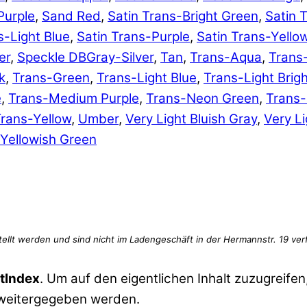
Purple
,
Sand Red
,
Satin Trans-Bright Green
,
Satin 
s-Light Blue
,
Satin Trans-Purple
,
Satin Trans-Yello
er
,
Speckle DBGray-Silver
,
Tan
,
Trans-Aqua
,
Trans
k
,
Trans-Green
,
Trans-Light Blue
,
Trans-Light Brig
e
,
Trans-Medium Purple
,
Trans-Neon Green
,
Trans
rans-Yellow
,
Umber
,
Very Light Bluish Gray
,
Very Li
Yellowish Green
tIndex
. Um auf den eigentlichen Inhalt zuzugreifen,
 weitergegeben werden.