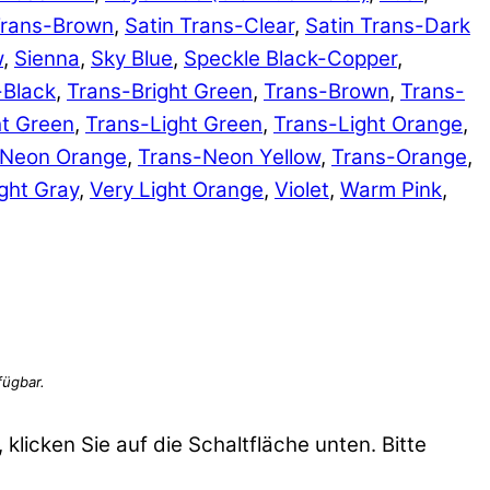
Trans-Brown
,
Satin Trans-Clear
,
Satin Trans-Dark
w
,
Sienna
,
Sky Blue
,
Speckle Black-Copper
,
-Black
,
Trans-Bright Green
,
Trans-Brown
,
Trans-
ht Green
,
Trans-Light Green
,
Trans-Light Orange
,
-Neon Orange
,
Trans-Neon Yellow
,
Trans-Orange
,
ght Gray
,
Very Light Orange
,
Violet
,
Warm Pink
,
 klicken Sie auf die Schaltfläche unten. Bitte