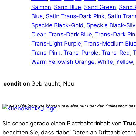
Salmon
,
Sand Blue
,
Sand Green
,
Sand 
Blue
,
Satin Trans-Dark Pink
,
Satin Tran
Speckle Black-Gold
,
Speckle Black-Silv
Clear
,
Trans-Dark Blue
,
Trans-Dark Pin
Trans-Light Purple
,
Trans-Medium Blu
Trans-Pink
,
Trans-Purple
,
Trans-Red
,
T
Warm Yellowish Orange
,
White
,
Yellow
,
Gebraucht, Neu
condition
Sie sehen gerade einen Platzhalterinhalt von
Trus
beachten Sie, dass dabei Daten an Drittanbieter