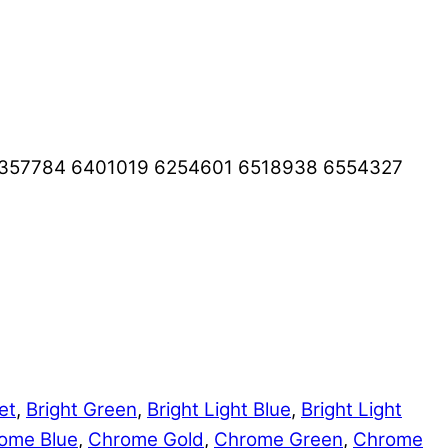
6357784 6401019 6254601 6518938 6554327
et
,
Bright Green
,
Bright Light Blue
,
Bright Light
ome Blue
,
Chrome Gold
,
Chrome Green
,
Chrome