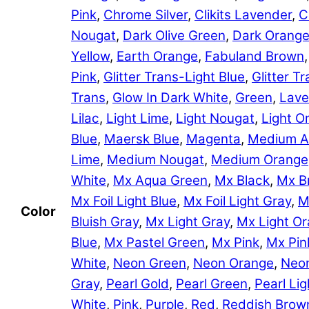
Pink
,
Chrome Silver
,
Clikits Lavender
,
C
Nougat
,
Dark Olive Green
,
Dark Orang
Yellow
,
Earth Orange
,
Fabuland Brown
Pink
,
Glitter Trans-Light Blue
,
Glitter 
Trans
,
Glow In Dark White
,
Green
,
Lave
Lilac
,
Light Lime
,
Light Nougat
,
Light O
Blue
,
Maersk Blue
,
Magenta
,
Medium A
Lime
,
Medium Nougat
,
Medium Orange
White
,
Mx Aqua Green
,
Mx Black
,
Mx B
Mx Foil Light Blue
,
Mx Foil Light Gray
,
M
Color
Bluish Gray
,
Mx Light Gray
,
Mx Light O
Blue
,
Mx Pastel Green
,
Mx Pink
,
Mx Pin
White
,
Neon Green
,
Neon Orange
,
Neon
Gray
,
Pearl Gold
,
Pearl Green
,
Pearl Lig
White
,
Pink
,
Purple
,
Red
,
Reddish Brow