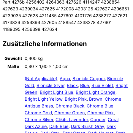
Part 4276b 4256402 4264363 427626 4114247 4238854
427623 4239034 427625 4172008 4203125 427627 4206651
4239035 427628 4211485 427602 4101776 4238277 427621
4173829 4256396 427605 4188547 4238278 427601
4189095 4256398 427624
Zusätzliche Informationen
Gewicht
0,400 kg
Maße
0,80 × 1,60 × 1,00 cm
(Not Applicable)
,
Aqua
,
Bionicle Copper
,
Bionicle
Gold
,
Bionicle Silver
,
Black
,
Blue
,
Blue Violet
,
Bright
Green
,
Bright Light Blue
,
Bright Light Orange
,
Bright Light Yellow
,
Bright Pink
,
Brown
,
Chrome
Antique Brass
,
Chrome Black
,
Chrome Blue
,
Chrome Gold
,
Chrome Green
,
Chrome Pink
,
Chrome Silver
,
Clikits Lavender
,
Copper
,
Coral
,
Dark Azure
,
Dark Blue
,
Dark Bluish Gray
,
Dark