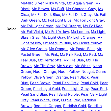
Metallic Silver
,
Milky White
,
Mx Aqua Green
,
Mx
Black
,
Mx Brown
,
Mx Buff
,
Mx Charcoal Gray
,
Mx
Clear
,
Mx Foil Dark Blue
,
Mx Foil Dark Gray
,
Mx Foil
Dark Green
,
Mx Foil Light Blue
,
Mx Foil Light Gray
,
Mx Foil Light Green
,
Mx Foil Orange
,
Mx Foil Red
,
Color
Mx Foil Violet
,
Mx Foil Yellow
,
Mx Lemon
,
Mx Light
Bluish Gray
,
Mx Light Gray
,
Mx Light Orange
,
Mx
Light Yellow
,
Mx Medium Blue
,
Mx Ochre Yellow
,
Mx Olive Green
,
Mx Orange
,
Mx Pastel Blue
,
Mx
Pastel Green
,
Mx Pink
,
Mx Pink Red
,
Mx Red
,
Mx
Teal Blue
,
Mx Terracotta
,
Mx Tile Blue
,
Mx Tile
Brown
,
Mx Tile Gray
,
Mx Violet
,
Mx White
,
Neon
Green
,
Neon Orange
,
Neon Yellow
,
Nougat
,
Ochre
Yellow
,
Olive Green
,
Orange
,
Pearl Black
,
Pearl
Blue
,
Pearl Brown
,
Pearl Dark Gray
,
Pearl Gold
,
Pearl
Green
,
Pearl Light Gold
,
Pearl Light Gray
,
Pearl Red
,
Pearl Sand Blue
,
Pearl Sand Purple
,
Pearl Very Light
Gray
,
Pearl White
,
Pink
,
Purple
,
Red
,
Reddish
Brown
,
Reddish Copper
,
Reddish Gold
,
Reddish