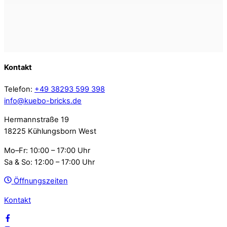
Kontakt
Telefon:
+49 38293 599 398
info@kuebo-bricks.de
Hermannstraße 19
18225 Kühlungsborn West
Mo–Fr: 10:00 – 17:00 Uhr
Sa & So: 12:00 – 17:00 Uhr
Öffnungszeiten
Kontakt