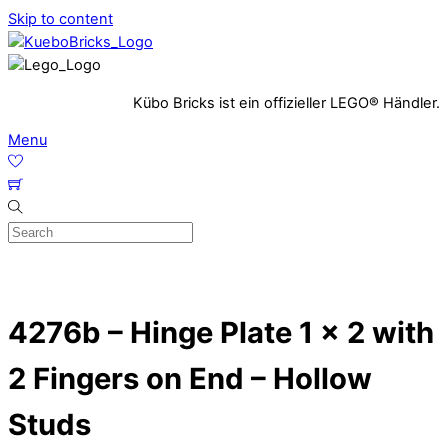
Skip to content
Kübo Bricks ist ein offizieller LEGO® Händler.
Menu
4276b – Hinge Plate 1 x 2 with
2 Fingers on End – Hollow
Studs