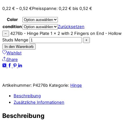
0,22
€
–
0,52
€
Preisspanne: 0,22 € bis 0,52 €
Color
condition
Zurücksetzen
4276b - Hinge Plate 1 x 2 with 2 Fingers on End - Hollow
−
Studs Menge
+
In den Warenkorb
Wishlist
Share
Artikelnummer:
P4276b
Kategorie:
Hinge
Beschreibung
Zusätzliche Informationen
Beschreibung