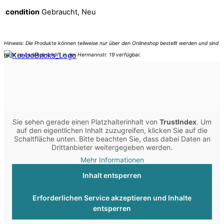
condition
Gebraucht, Neu
Sie sehen gerade einen Platzhalterinhalt von
TrustIndex
. Um
auf den eigentlichen Inhalt zuzugreifen, klicken Sie auf die
Schaltfläche unten. Bitte beachten Sie, dass dabei Daten an
Drittanbieter weitergegeben werden.
Mehr Informationen
Inhalt entsperren
Erforderlichen Service akzeptieren und Inhalte
entsperren