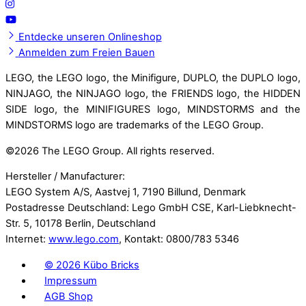
Entdecke unseren Onlineshop
Anmelden zum Freien Bauen
LEGO, the LEGO logo, the Minifigure, DUPLO, the DUPLO logo,
NINJAGO, the NINJAGO logo, the FRIENDS logo, the HIDDEN
SIDE logo, the MINIFIGURES logo, MINDSTORMS and the
MINDSTORMS logo are trademarks of the LEGO Group.
©
2026 The LEGO Group. All rights reserved.
Hersteller / Manufacturer:
LEGO System A/S, Aastvej 1, 7190 Billund, Denmark
Postadresse Deutschland: Lego GmbH CSE, Karl-Liebknecht-
Str. 5, 10178 Berlin, Deutschland
Internet:
www.lego.com
, Kontakt: 0800/783 5346
©
2026 Kübo Bricks
Impressum
AGB Shop