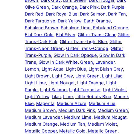
Brown
,
Dark Gray
,
Dark Green
,
Dark Nougat
,
Dark
Olive Green
,
Dark Orange
,
Dark Pink
,
Dark Purple
,
Dark Red
,
Dark Royal Blue
,
Dark Salmon
,
Dark Tan
,
Dark Turquoise
,
Dark Yellow
,
Earth Orange
,
Fabuland Brown
,
Fabuland Lime
,
Fabuland Orange
,
Flat Dark Gold
,
Flat Silver
,
Glitter Trans-Clear
,
Glitter
Trans-Dark Pink
,
Glitter Trans-Light Blue
,
Glitter
Trans-Neon Green
,
Glitter Trans-Orange
,
Glitter
Trans-Purple
,
Glow In Dark Opaque
,
Glow In Dark
Trans
,
Glow In Dark White
,
Green
,
Lavender
,
Lemon
,
Light Aqua
,
Light Blue
,
Light Bluish Gray
,
Light Brown
,
Light Gray
,
Light Green
,
Light Lilac
,
Light Lime
,
Light Nougat
,
Light Orange
,
Light
Purple
,
Light Salmon
,
Light Turquoise
,
Light Violet
,
Light Yellow
,
Lilac
,
Lime
,
Little Robots Blue
,
Maersk
Blue
,
Magenta
,
Medium Azure
,
Medium Blue
,
Medium Brown
,
Medium Dark Pink
,
Medium Green
,
Medium Lavender
,
Medium Lime
,
Medium Nougat
,
Medium Orange
,
Medium Tan
,
Medium Violet
,
Metallic Copper
,
Metallic Gold
,
Metallic Green
,