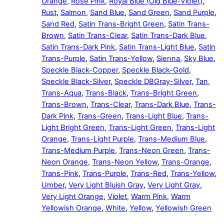
Orange
,
Rose Pink
,
Royal Blue (Old Blue-Violet)
,
Rust
,
Salmon
,
Sand Blue
,
Sand Green
,
Sand Purple
,
Sand Red
,
Satin Trans-Bright Green
,
Satin Trans-
Brown
,
Satin Trans-Clear
,
Satin Trans-Dark Blue
,
Satin Trans-Dark Pink
,
Satin Trans-Light Blue
,
Satin
Trans-Purple
,
Satin Trans-Yellow
,
Sienna
,
Sky Blue
,
Speckle Black-Copper
,
Speckle Black-Gold
,
Speckle Black-Silver
,
Speckle DBGray-Silver
,
Tan
,
Trans-Aqua
,
Trans-Black
,
Trans-Bright Green
,
Trans-Brown
,
Trans-Clear
,
Trans-Dark Blue
,
Trans-
Dark Pink
,
Trans-Green
,
Trans-Light Blue
,
Trans-
Light Bright Green
,
Trans-Light Green
,
Trans-Light
Orange
,
Trans-Light Purple
,
Trans-Medium Blue
,
Trans-Medium Purple
,
Trans-Neon Green
,
Trans-
Neon Orange
,
Trans-Neon Yellow
,
Trans-Orange
,
Trans-Pink
,
Trans-Purple
,
Trans-Red
,
Trans-Yellow
,
Umber
,
Very Light Bluish Gray
,
Very Light Gray
,
Very Light Orange
,
Violet
,
Warm Pink
,
Warm
Yellowish Orange
,
White
,
Yellow
,
Yellowish Green