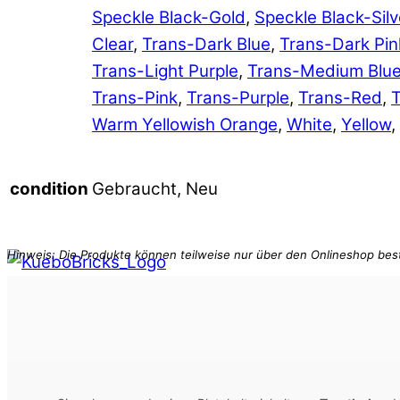
Speckle Black-Gold
,
Speckle Black-Silv
Clear
,
Trans-Dark Blue
,
Trans-Dark Pin
Trans-Light Purple
,
Trans-Medium Blu
Trans-Pink
,
Trans-Purple
,
Trans-Red
,
T
Warm Yellowish Orange
,
White
,
Yellow
,
Gebraucht, Neu
condition