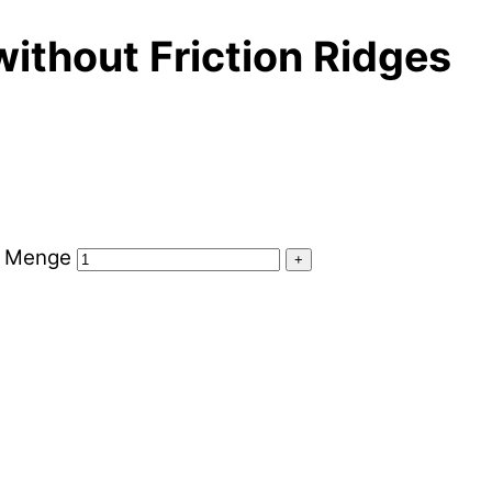
without Friction Ridges
es Menge
+