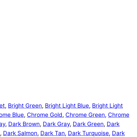
et
,
Bright Green
,
Bright Light Blue
,
Bright Light
ome Blue
,
Chrome Gold
,
Chrome Green
,
Chrome
ay
,
Dark Brown
,
Dark Gray
,
Dark Green
,
Dark
,
Dark Salmon
,
Dark Tan
,
Dark Turquoise
,
Dark