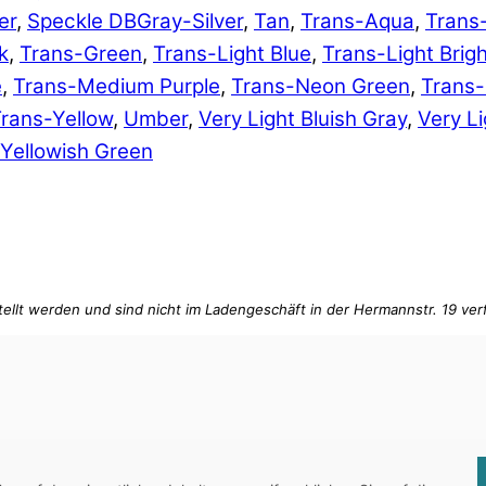
er
,
Speckle DBGray-Silver
,
Tan
,
Trans-Aqua
,
Trans
k
,
Trans-Green
,
Trans-Light Blue
,
Trans-Light Brig
e
,
Trans-Medium Purple
,
Trans-Neon Green
,
Trans
rans-Yellow
,
Umber
,
Very Light Bluish Gray
,
Very Li
Yellowish Green