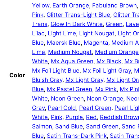
Yellow
,
Earth Orange
,
Fabuland Brown
Pink
,
Glitter Trans-Light Blue
,
Glitter 
Trans
,
Glow In Dark White
,
Green
,
Lave
Lilac
,
Light Lime
,
Light Nougat
,
Light O
Blue
,
Maersk Blue
,
Magenta
,
Medium A
Lime
,
Medium Nougat
,
Medium Orange
White
,
Mx Aqua Green
,
Mx Black
,
Mx B
Mx Foil Light Blue
,
Mx Foil Light Gray
,
M
Color
Bluish Gray
,
Mx Light Gray
,
Mx Light O
Blue
,
Mx Pastel Green
,
Mx Pink
,
Mx Pin
White
,
Neon Green
,
Neon Orange
,
Neon
Gray
,
Pearl Gold
,
Pearl Green
,
Pearl Lig
White
,
Pink
,
Purple
,
Red
,
Reddish Brow
Salmon
,
Sand Blue
,
Sand Green
,
Sand 
Blue
,
Satin Trans-Dark Pink
,
Satin Tran