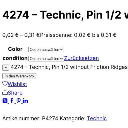
4274 – Technic, Pin 1/2 
0,02
€
–
0,31
€
Preisspanne: 0,02 € bis 0,31 €
Color
condition
Zurücksetzen
4274 - Technic, Pin 1/2 without Friction Ridg
−
In den Warenkorb
Wishlist
Share
Artikelnummer:
P4274
Kategorie:
Technic