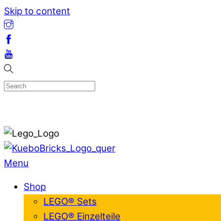
Skip to content
Menu
Shop
LEGO® Sets
LEGO® Einzelteile