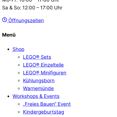
Sa & So: 12:00 – 17:00 Uhr
Öffnungszeiten
Menü
Shop
LEGO® Sets
LEGO® Einzelteile
LEGO® Minifiguren
Kühlungsborn
Warnemünde
Workshops & Events
„Freies Bauen“ Event
Kindergeburtstag