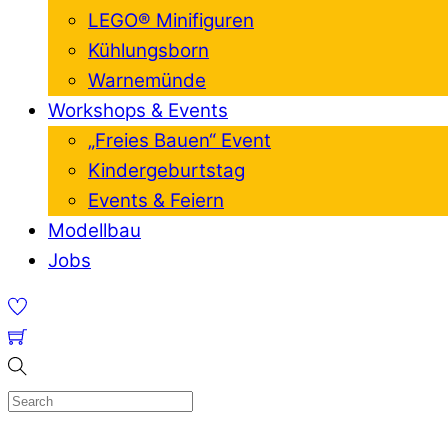
LEGO® Minifiguren
Kühlungsborn
Warnemünde
Workshops & Events
„Freies Bauen“ Event
Kindergeburtstag
Events & Feiern
Modellbau
Jobs