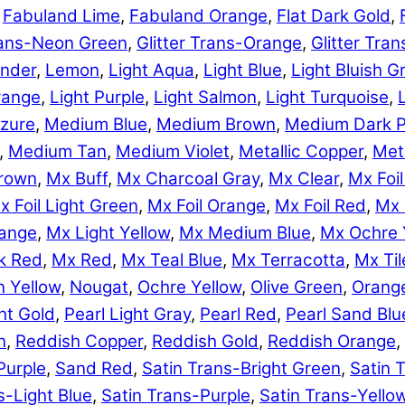
,
Fabuland Lime
,
Fabuland Orange
,
Flat Dark Gold
,
Trans-Neon Green
,
Glitter Trans-Orange
,
Glitter Tra
nder
,
Lemon
,
Light Aqua
,
Light Blue
,
Light Bluish G
range
,
Light Purple
,
Light Salmon
,
Light Turquoise
,
zure
,
Medium Blue
,
Medium Brown
,
Medium Dark P
,
Medium Tan
,
Medium Violet
,
Metallic Copper
,
Meta
rown
,
Mx Buff
,
Mx Charcoal Gray
,
Mx Clear
,
Mx Foil
x Foil Light Green
,
Mx Foil Orange
,
Mx Foil Red
,
Mx 
range
,
Mx Light Yellow
,
Mx Medium Blue
,
Mx Ochre 
k Red
,
Mx Red
,
Mx Teal Blue
,
Mx Terracotta
,
Mx Til
 Yellow
,
Nougat
,
Ochre Yellow
,
Olive Green
,
Orang
ht Gold
,
Pearl Light Gray
,
Pearl Red
,
Pearl Sand Blu
n
,
Reddish Copper
,
Reddish Gold
,
Reddish Orange
,
Purple
,
Sand Red
,
Satin Trans-Bright Green
,
Satin 
s-Light Blue
,
Satin Trans-Purple
,
Satin Trans-Yello