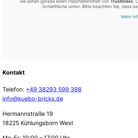
Sie sehen gerade einen Platzhalterinhalt von
TrustIndex
. 
Schaltfläche unten. Bitte beachten Sie, dass d
Mehr In
Kontakt
Telefon:
+49 38293 599 398
info@kuebo-bricks.de
Hermannstraße 19
18225 Kühlungsborn West
Mo–Fr: 10:00 – 17:00 Uhr