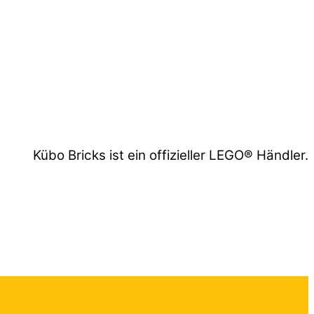
Kübo Bricks ist ein offizieller LEGO® Händler.