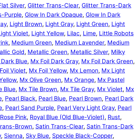
Flat Silver
,
Glitter Trans-Clear
,
Glitter Trans-Dark
ns-Purple
,
Glow In Dark Opaque
,
Glow In Dark
ray
,
Light Brown
,
Light Gray
,
Light Green
,
Light
Light Violet
,
Light Yellow
,
Lilac
,
Lime
,
Little Robots
ink
,
Medium Green
,
Medium Lavender
,
Medium
llic Gold
,
Metallic Green
,
Metallic Silver
,
Milky
 Dark Blue
,
Mx Foil Dark Gray
,
Mx Foil Dark Green
,
Foil Violet
,
Mx Foil Yellow
,
Mx Lemon
,
Mx Light
Yellow
,
Mx Olive Green
,
Mx Orange
,
Mx Pastel
e Blue
,
Mx Tile Brown
,
Mx Tile Gray
,
Mx Violet
,
Mx
e
,
Pearl Black
,
Pearl Blue
,
Pearl Brown
,
Pearl Dark
e
,
Pearl Sand Purple
,
Pearl Very Light Gray
,
Pearl
Rose Pink
,
Royal Blue (Old Blue-Violet)
,
Rust
,
Trans-Brown
,
Satin Trans-Clear
,
Satin Trans-Dark
w
,
Sienna
,
Sky Blue
,
Speckle Black-Copper
,