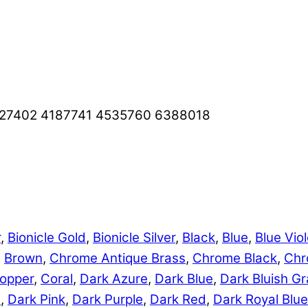
427402 4187741 4535760 6388018
r
,
Bionicle Gold
,
Bionicle Silver
,
Black
,
Blue
,
Blue Viol
,
Brown
,
Chrome Antique Brass
,
Chrome Black
,
Chr
opper
,
Coral
,
Dark Azure
,
Dark Blue
,
Dark Bluish Gr
e
,
Dark Pink
,
Dark Purple
,
Dark Red
,
Dark Royal Blue