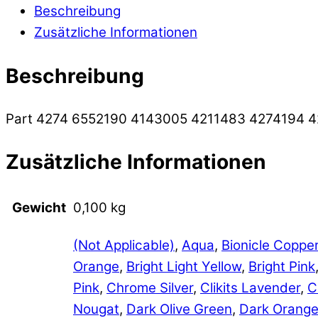
Beschreibung
Zusätzliche Informationen
Beschreibung
Part 4274 6552190 4143005 4211483 4274194 
Zusätzliche Informationen
Gewicht
0,100 kg
(Not Applicable)
,
Aqua
,
Bionicle Coppe
Orange
,
Bright Light Yellow
,
Bright Pink
Pink
,
Chrome Silver
,
Clikits Lavender
,
C
Nougat
,
Dark Olive Green
,
Dark Orang