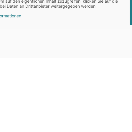
Um auf den eigentlichen Inhalt zuzugreifen, klicken Sie auf die
abei Daten an Drittanbieter weitergegeben werden.
formationen