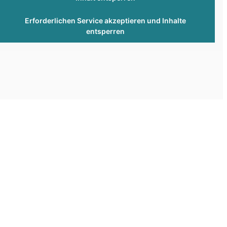
Erforderlichen Service akzeptieren und Inhalte
entsperren