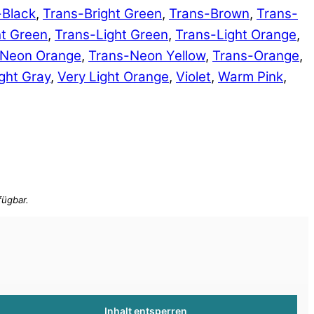
-Black
,
Trans-Bright Green
,
Trans-Brown
,
Trans-
ht Green
,
Trans-Light Green
,
Trans-Light Orange
,
-Neon Orange
,
Trans-Neon Yellow
,
Trans-Orange
,
ght Gray
,
Very Light Orange
,
Violet
,
Warm Pink
,
Inhalt entsperren