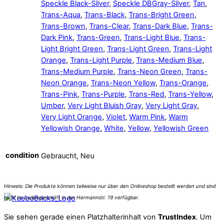
Speckle Black-Silver
,
Speckle DBGray-Silver
,
Tan
,
Trans-Aqua
,
Trans-Black
,
Trans-Bright Green
,
Trans-Brown
,
Trans-Clear
,
Trans-Dark Blue
,
Trans-
Dark Pink
,
Trans-Green
,
Trans-Light Blue
,
Trans-
Light Bright Green
,
Trans-Light Green
,
Trans-Light
Orange
,
Trans-Light Purple
,
Trans-Medium Blue
,
Trans-Medium Purple
,
Trans-Neon Green
,
Trans-
Neon Orange
,
Trans-Neon Yellow
,
Trans-Orange
,
Trans-Pink
,
Trans-Purple
,
Trans-Red
,
Trans-Yellow
,
Umber
,
Very Light Bluish Gray
,
Very Light Gray
,
Very Light Orange
,
Violet
,
Warm Pink
,
Warm
Yellowish Orange
,
White
,
Yellow
,
Yellowish Green
condition
Gebraucht, Neu
Sie sehen gerade einen Platzhalterinhalt von
TrustIndex
. Um