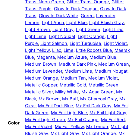
Trans-Neon Green
,
Glitter Trans-Orange
,
Glitter
Trans-Purple
,
Glow In Dark Opaque
,
Glow In Dark
Trans
,
Glow In Dark White
,
Green
,
Lavender
,
Lemon
,
Light Aqua
,
Light Blue
,
Light Bluish Gray
,
Light Brown
,
Light Gray
,
Light Green
,
Light Lilac
,
Light Lime
,
Light Nougat
,
Light Orange
,
Light
Purple
,
Light Salmon
,
Light Turquoise
,
Light Violet
,
Light Yellow
,
Lilac
,
Lime
,
Little Robots Blue
,
Maersk
Blue
,
Magenta
,
Medium Azure
,
Medium Blue
,
Medium Brown
,
Medium Dark Pink
,
Medium Green
,
Medium Lavender
,
Medium Lime
,
Medium Nougat
,
Medium Orange
,
Medium Tan
,
Medium Violet
,
Metallic Copper
,
Metallic Gold
,
Metallic Green
,
Metallic Silver
,
Milky White
,
Mx Aqua Green
,
Mx
Black
,
Mx Brown
,
Mx Buff
,
Mx Charcoal Gray
,
Mx
Clear
,
Mx Foil Dark Blue
,
Mx Foil Dark Gray
,
Mx Foil
Dark Green
,
Mx Foil Light Blue
,
Mx Foil Light Gray
,
Mx Foil Light Green
,
Mx Foil Orange
,
Mx Foil Red
,
Color
Mx Foil Violet
,
Mx Foil Yellow
,
Mx Lemon
,
Mx Light
Bluish Gray
,
Mx Light Gray
,
Mx Light Orange
,
Mx