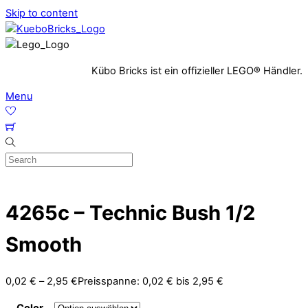
Skip to content
Kübo Bricks ist ein offizieller LEGO® Händler.
Menu
4265c – Technic Bush 1/2
Smooth
0,02
€
–
2,95
€
Preisspanne: 0,02 € bis 2,95 €
Color