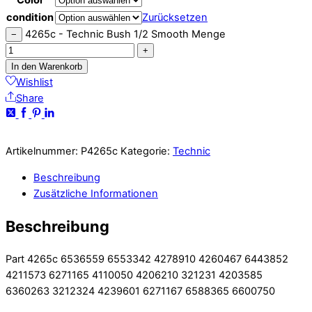
condition
Zurücksetzen
4265c - Technic Bush 1/2 Smooth Menge
−
+
In den Warenkorb
Wishlist
Share
Artikelnummer:
P4265c
Kategorie:
Technic
Beschreibung
Zusätzliche Informationen
Beschreibung
Part 4265c 6536559 6553342 4278910 4260467 6443852
4211573 6271165 4110050 4206210 321231 4203585
6360263 3212324 4239601 6271167 6588365 6600750