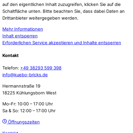
auf den eigentlichen Inhalt zuzugreifen, klicken Sie auf die
Schaltfläche unten. Bitte beachten Sie, dass dabei Daten an
Drittanbieter weitergegeben werden.
Mehr Informationen
Inhalt entsperren
Erforderlichen Service akzeptieren und Inhalte entsperren
Kontakt
Telefon:
+49 38293 599 398
info@kuebo-bricks.de
Hermannstraße 19
18225 Kühlungsborn West
Mo–Fr: 10:00 – 17:00 Uhr
Sa & So: 12:00 – 17:00 Uhr
Öffnungszeiten