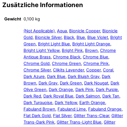
Zusätzliche Informationen
Gewicht
0,100 kg
(Not Applicable)
,
Aqua
,
Bionicle Copper
,
Bionicle
Gold
,
Bionicle Silver
,
Black
,
Blue
,
Blue Violet
,
Bright
Green
,
Bright Light Blue
,
Bright Light Orange
,
Bright Light Yellow
,
Bright Pink
,
Brown
,
Chrome
Antique Brass
,
Chrome Black
,
Chrome Blue
,
Chrome Gold
,
Chrome Green
,
Chrome Pink
,
Chrome Silver
,
Clikits Lavender
,
Copper
,
Coral
,
Dark Azure
,
Dark Blue
,
Dark Bluish Gray
,
Dark
Brown
,
Dark Gray
,
Dark Green
,
Dark Nougat
,
Dark
Olive Green
,
Dark Orange
,
Dark Pink
,
Dark Purple
,
Dark Red
,
Dark Royal Blue
,
Dark Salmon
,
Dark Tan
,
Dark Turquoise
,
Dark Yellow
,
Earth Orange
,
Fabuland Brown
,
Fabuland Lime
,
Fabuland Orange
,
Flat Dark Gold
,
Flat Silver
,
Glitter Trans-Clear
,
Glitter
Trans-Dark Pink
,
Glitter Trans-Light Blue
,
Glitter