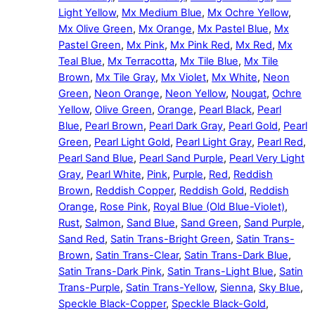
Light Yellow
,
Mx Medium Blue
,
Mx Ochre Yellow
,
Mx Olive Green
,
Mx Orange
,
Mx Pastel Blue
,
Mx
Pastel Green
,
Mx Pink
,
Mx Pink Red
,
Mx Red
,
Mx
Teal Blue
,
Mx Terracotta
,
Mx Tile Blue
,
Mx Tile
Brown
,
Mx Tile Gray
,
Mx Violet
,
Mx White
,
Neon
Green
,
Neon Orange
,
Neon Yellow
,
Nougat
,
Ochre
Yellow
,
Olive Green
,
Orange
,
Pearl Black
,
Pearl
Blue
,
Pearl Brown
,
Pearl Dark Gray
,
Pearl Gold
,
Pearl
Green
,
Pearl Light Gold
,
Pearl Light Gray
,
Pearl Red
,
Pearl Sand Blue
,
Pearl Sand Purple
,
Pearl Very Light
Gray
,
Pearl White
,
Pink
,
Purple
,
Red
,
Reddish
Brown
,
Reddish Copper
,
Reddish Gold
,
Reddish
Orange
,
Rose Pink
,
Royal Blue (Old Blue-Violet)
,
Rust
,
Salmon
,
Sand Blue
,
Sand Green
,
Sand Purple
,
Sand Red
,
Satin Trans-Bright Green
,
Satin Trans-
Brown
,
Satin Trans-Clear
,
Satin Trans-Dark Blue
,
Satin Trans-Dark Pink
,
Satin Trans-Light Blue
,
Satin
Trans-Purple
,
Satin Trans-Yellow
,
Sienna
,
Sky Blue
,
Speckle Black-Copper
,
Speckle Black-Gold
,