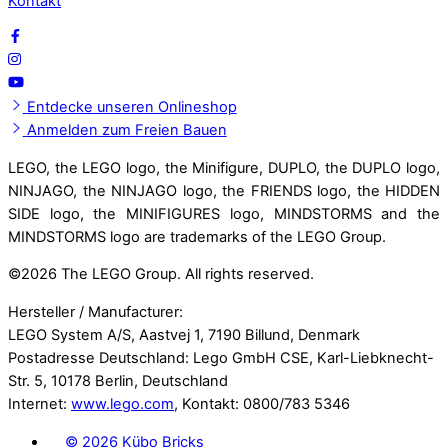
Kontakt
Entdecke unseren Onlineshop
Anmelden zum Freien Bauen
LEGO, the LEGO logo, the Minifigure, DUPLO, the DUPLO logo,
NINJAGO, the NINJAGO logo, the FRIENDS logo, the HIDDEN
SIDE logo, the MINIFIGURES logo, MINDSTORMS and the
MINDSTORMS logo are trademarks of the LEGO Group.
©
2026 The LEGO Group. All rights reserved.
Hersteller / Manufacturer:
LEGO System A/S, Aastvej 1, 7190 Billund, Denmark
Postadresse Deutschland: Lego GmbH CSE, Karl-Liebknecht-
Str. 5, 10178 Berlin, Deutschland
Internet:
www.lego.com
, Kontakt: 0800/783 5346
©
2026 Kübo Bricks