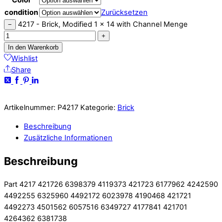
condition
Zurücksetzen
4217 - Brick, Modified 1 x 14 with Channel Menge
−
+
In den Warenkorb
Wishlist
Share
Artikelnummer:
P4217
Kategorie:
Brick
Beschreibung
Zusätzliche Informationen
Beschreibung
Part 4217 421726 6398379 4119373 421723 6177962 4242590
4492255 6325960 4492172 6023978 4190468 421721
4492273 4501562 6057516 6349727 4177841 421701
4264362 6381738