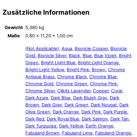
Zusätzliche Informationen
Gewicht
5,380 kg
Maße
0,80 × 11,20 × 1,00 cm
(Not Applicable)
,
Aqua
,
Bionicle Copper
,
Bionicle
Gold
,
Bionicle Silver
,
Black
,
Blue
,
Blue Violet
,
Bright
Green
,
Bright Light Blue
,
Bright Light Orange
,
Bright Light Yellow
,
Bright Pink
,
Brown
,
Chrome
Antique Brass
,
Chrome Black
,
Chrome Blue
,
Chrome Gold
,
Chrome Green
,
Chrome Pink
,
Chrome Silver
,
Clikits Lavender
,
Copper
,
Coral
,
Dark Azure
,
Dark Blue
,
Dark Bluish Gray
,
Dark
Brown
,
Dark Gray
,
Dark Green
,
Dark Nougat
,
Dark
Olive Green
,
Dark Orange
,
Dark Pink
,
Dark Purple
,
Dark Red
,
Dark Royal Blue
,
Dark Salmon
,
Dark Tan
,
Dark Turquoise
,
Dark Yellow
,
Earth Orange
,
Fabuland Brown
,
Fabuland Lime
,
Fabuland Orange
,