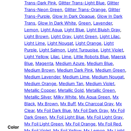
Trans-Dark Pink
,
Glitter Trans-Light Blue
,
Glitter
Trans-Neon Green
,
Glitter Trans-Orange
,
Glitter
Trans-Purple
,
Glow In Dark Opaque
,
Glow In Dark
Trans
,
Glow In Dark White
,
Green
,
Lavender
,
Lemon
,
Light Aqua
,
Light Blue
,
Light Bluish Gray
,
Light Brown
,
Light Gray
,
Light Green
,
Light Lilac
,
Light Lime
,
Light Nougat
,
Light Orange
,
Light
Purple
,
Light Salmon
,
Light Turquoise
,
Light Violet
,
Light Yellow
,
Lilac
,
Lime
,
Little Robots Blue
,
Maersk
Blue
,
Magenta
,
Medium Azure
,
Medium Blue
,
Medium Brown
,
Medium Dark Pink
,
Medium Green
,
Medium Lavender
,
Medium Lime
,
Medium Nougat
,
Medium Orange
,
Medium Tan
,
Medium Violet
,
Metallic Copper
,
Metallic Gold
,
Metallic Green
,
Metallic Silver
,
Milky White
,
Mx Aqua Green
,
Mx
Black
,
Mx Brown
,
Mx Buff
,
Mx Charcoal Gray
,
Mx
Clear
,
Mx Foil Dark Blue
,
Mx Foil Dark Gray
,
Mx Foil
Dark Green
,
Mx Foil Light Blue
,
Mx Foil Light Gray
,
Mx Foil Light Green
,
Mx Foil Orange
,
Mx Foil Red
,
Color
Mx Foil Violet
,
Mx Foil Yellow
,
Mx Lemon
,
Mx Light