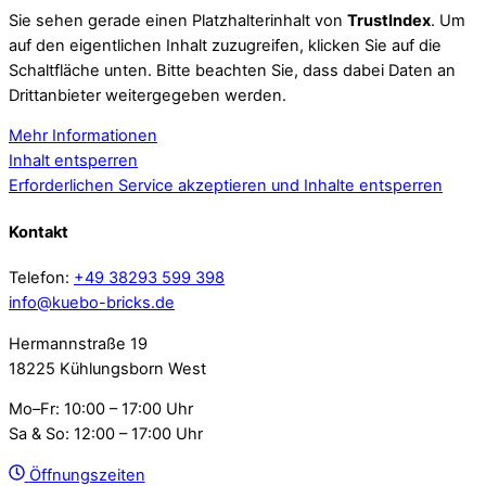
Sie sehen gerade einen Platzhalterinhalt von
TrustIndex
. Um
auf den eigentlichen Inhalt zuzugreifen, klicken Sie auf die
Schaltfläche unten. Bitte beachten Sie, dass dabei Daten an
Drittanbieter weitergegeben werden.
Mehr Informationen
Inhalt entsperren
Erforderlichen Service akzeptieren und Inhalte entsperren
Kontakt
Telefon:
+49 38293 599 398
info@kuebo-bricks.de
Hermannstraße 19
18225 Kühlungsborn West
Mo–Fr: 10:00 – 17:00 Uhr
Sa & So: 12:00 – 17:00 Uhr
Öffnungszeiten