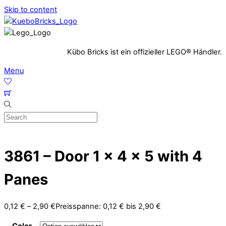
Skip to content
Kübo Bricks ist ein offizieller LEGO® Händler.
Menu
3861 – Door 1 x 4 x 5 with 4
Panes
0,12
€
–
2,90
€
Preisspanne: 0,12 € bis 2,90 €
Color