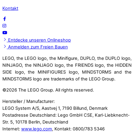
Kontakt
Entdecke unseren Onlineshop
Anmelden zum Freien Bauen
LEGO, the LEGO logo, the Minifigure, DUPLO, the DUPLO logo,
NINJAGO, the NINJAGO logo, the FRIENDS logo, the HIDDEN
SIDE logo, the MINIFIGURES logo, MINDSTORMS and the
MINDSTORMS logo are trademarks of the LEGO Group.
©
2026 The LEGO Group. All rights reserved.
Hersteller / Manufacturer:
LEGO System A/S, Aastvej 1, 7190 Billund, Denmark
Postadresse Deutschland: Lego GmbH CSE, Karl-Liebknecht-
Str. 5, 10178 Berlin, Deutschland
Internet:
www.lego.com
, Kontakt: 0800/783 5346