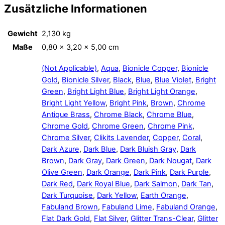
Zusätzliche Informationen
Gewicht
2,130 kg
Maße
0,80 × 3,20 × 5,00 cm
(Not Applicable)
,
Aqua
,
Bionicle Copper
,
Bionicle
Gold
,
Bionicle Silver
,
Black
,
Blue
,
Blue Violet
,
Bright
Green
,
Bright Light Blue
,
Bright Light Orange
,
Bright Light Yellow
,
Bright Pink
,
Brown
,
Chrome
Antique Brass
,
Chrome Black
,
Chrome Blue
,
Chrome Gold
,
Chrome Green
,
Chrome Pink
,
Chrome Silver
,
Clikits Lavender
,
Copper
,
Coral
,
Dark Azure
,
Dark Blue
,
Dark Bluish Gray
,
Dark
Brown
,
Dark Gray
,
Dark Green
,
Dark Nougat
,
Dark
Olive Green
,
Dark Orange
,
Dark Pink
,
Dark Purple
,
Dark Red
,
Dark Royal Blue
,
Dark Salmon
,
Dark Tan
,
Dark Turquoise
,
Dark Yellow
,
Earth Orange
,
Fabuland Brown
,
Fabuland Lime
,
Fabuland Orange
,
Flat Dark Gold
,
Flat Silver
,
Glitter Trans-Clear
,
Glitter