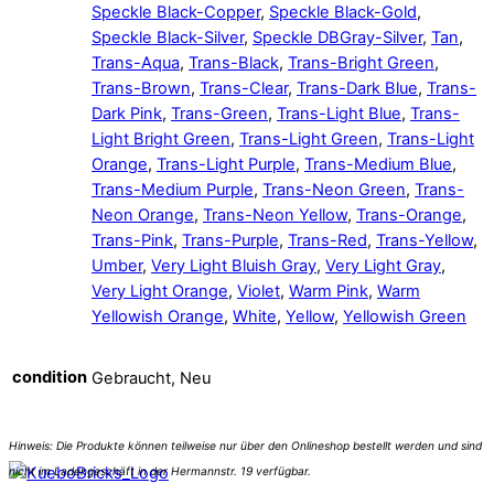
Speckle Black-Copper
,
Speckle Black-Gold
,
Speckle Black-Silver
,
Speckle DBGray-Silver
,
Tan
,
Trans-Aqua
,
Trans-Black
,
Trans-Bright Green
,
Trans-Brown
,
Trans-Clear
,
Trans-Dark Blue
,
Trans-
Dark Pink
,
Trans-Green
,
Trans-Light Blue
,
Trans-
Light Bright Green
,
Trans-Light Green
,
Trans-Light
Orange
,
Trans-Light Purple
,
Trans-Medium Blue
,
Trans-Medium Purple
,
Trans-Neon Green
,
Trans-
Neon Orange
,
Trans-Neon Yellow
,
Trans-Orange
,
Trans-Pink
,
Trans-Purple
,
Trans-Red
,
Trans-Yellow
,
Umber
,
Very Light Bluish Gray
,
Very Light Gray
,
Very Light Orange
,
Violet
,
Warm Pink
,
Warm
Yellowish Orange
,
White
,
Yellow
,
Yellowish Green
condition
Gebraucht, Neu