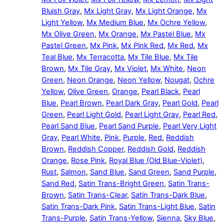
Bluish Gray
,
Mx Light Gray
,
Mx Light Orange
,
Mx
Light Yellow
,
Mx Medium Blue
,
Mx Ochre Yellow
,
Mx Olive Green
,
Mx Orange
,
Mx Pastel Blue
,
Mx
Pastel Green
,
Mx Pink
,
Mx Pink Red
,
Mx Red
,
Mx
Teal Blue
,
Mx Terracotta
,
Mx Tile Blue
,
Mx Tile
Brown
,
Mx Tile Gray
,
Mx Violet
,
Mx White
,
Neon
Green
,
Neon Orange
,
Neon Yellow
,
Nougat
,
Ochre
Yellow
,
Olive Green
,
Orange
,
Pearl Black
,
Pearl
Blue
,
Pearl Brown
,
Pearl Dark Gray
,
Pearl Gold
,
Pearl
Green
,
Pearl Light Gold
,
Pearl Light Gray
,
Pearl Red
,
Pearl Sand Blue
,
Pearl Sand Purple
,
Pearl Very Light
Gray
,
Pearl White
,
Pink
,
Purple
,
Red
,
Reddish
Brown
,
Reddish Copper
,
Reddish Gold
,
Reddish
Orange
,
Rose Pink
,
Royal Blue (Old Blue-Violet)
,
Rust
,
Salmon
,
Sand Blue
,
Sand Green
,
Sand Purple
,
Sand Red
,
Satin Trans-Bright Green
,
Satin Trans-
Brown
,
Satin Trans-Clear
,
Satin Trans-Dark Blue
,
Satin Trans-Dark Pink
,
Satin Trans-Light Blue
,
Satin
Trans-Purple
,
Satin Trans-Yellow
,
Sienna
,
Sky Blue
,