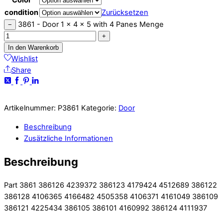
condition
Zurücksetzen
3861 - Door 1 x 4 x 5 with 4 Panes Menge
−
+
In den Warenkorb
Wishlist
Share
Artikelnummer:
P3861
Kategorie:
Door
Beschreibung
Zusätzliche Informationen
Beschreibung
Part 3861 386126 4239372 386123 4179424 4512689 386122
386128 4106365 4166482 4505358 4106371 4161049 386109
386121 4225434 386105 386101 4160992 386124 4111937