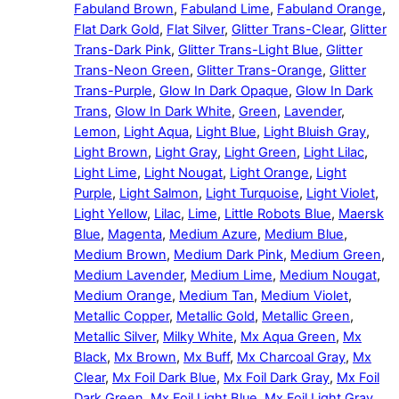
Fabuland Brown
,
Fabuland Lime
,
Fabuland Orange
,
Flat Dark Gold
,
Flat Silver
,
Glitter Trans-Clear
,
Glitter
Trans-Dark Pink
,
Glitter Trans-Light Blue
,
Glitter
Trans-Neon Green
,
Glitter Trans-Orange
,
Glitter
Trans-Purple
,
Glow In Dark Opaque
,
Glow In Dark
Trans
,
Glow In Dark White
,
Green
,
Lavender
,
Lemon
,
Light Aqua
,
Light Blue
,
Light Bluish Gray
,
Light Brown
,
Light Gray
,
Light Green
,
Light Lilac
,
Light Lime
,
Light Nougat
,
Light Orange
,
Light
Purple
,
Light Salmon
,
Light Turquoise
,
Light Violet
,
Light Yellow
,
Lilac
,
Lime
,
Little Robots Blue
,
Maersk
Blue
,
Magenta
,
Medium Azure
,
Medium Blue
,
Medium Brown
,
Medium Dark Pink
,
Medium Green
,
Medium Lavender
,
Medium Lime
,
Medium Nougat
,
Medium Orange
,
Medium Tan
,
Medium Violet
,
Metallic Copper
,
Metallic Gold
,
Metallic Green
,
Metallic Silver
,
Milky White
,
Mx Aqua Green
,
Mx
Black
,
Mx Brown
,
Mx Buff
,
Mx Charcoal Gray
,
Mx
Clear
,
Mx Foil Dark Blue
,
Mx Foil Dark Gray
,
Mx Foil
Dark Green
,
Mx Foil Light Blue
,
Mx Foil Light Gray
,