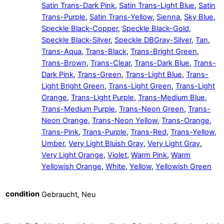
Satin Trans-Dark Pink
,
Satin Trans-Light Blue
,
Satin
Trans-Purple
,
Satin Trans-Yellow
,
Sienna
,
Sky Blue
,
Speckle Black-Copper
,
Speckle Black-Gold
,
Speckle Black-Silver
,
Speckle DBGray-Silver
,
Tan
,
Trans-Aqua
,
Trans-Black
,
Trans-Bright Green
,
Trans-Brown
,
Trans-Clear
,
Trans-Dark Blue
,
Trans-
Dark Pink
,
Trans-Green
,
Trans-Light Blue
,
Trans-
Light Bright Green
,
Trans-Light Green
,
Trans-Light
Orange
,
Trans-Light Purple
,
Trans-Medium Blue
,
Trans-Medium Purple
,
Trans-Neon Green
,
Trans-
Neon Orange
,
Trans-Neon Yellow
,
Trans-Orange
,
Trans-Pink
,
Trans-Purple
,
Trans-Red
,
Trans-Yellow
,
Umber
,
Very Light Bluish Gray
,
Very Light Gray
,
Very Light Orange
,
Violet
,
Warm Pink
,
Warm
Yellowish Orange
,
White
,
Yellow
,
Yellowish Green
condition
Gebraucht, Neu