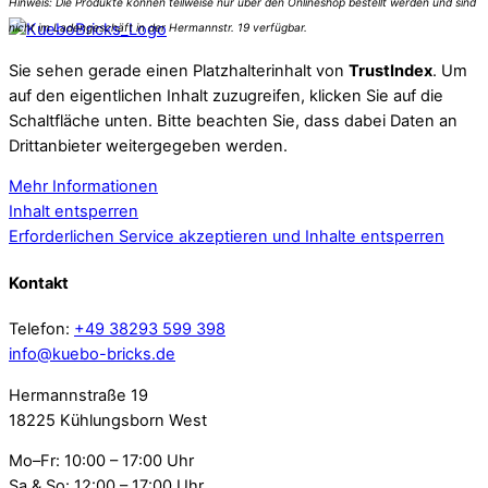
Sie sehen gerade einen Platzhalterinhalt von
TrustIndex
. Um
auf den eigentlichen Inhalt zuzugreifen, klicken Sie auf die
Schaltfläche unten. Bitte beachten Sie, dass dabei Daten an
Drittanbieter weitergegeben werden.
Mehr Informationen
Inhalt entsperren
Erforderlichen Service akzeptieren und Inhalte entsperren
Kontakt
Telefon:
+49 38293 599 398
info@kuebo-bricks.de
Hermannstraße 19
18225 Kühlungsborn West
Mo–Fr: 10:00 – 17:00 Uhr
Sa & So: 12:00 – 17:00 Uhr