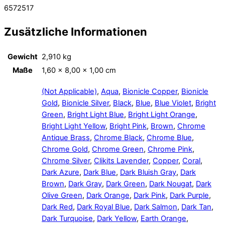
6572517
Zusätzliche Informationen
Gewicht
2,910 kg
Maße
1,60 × 8,00 × 1,00 cm
(Not Applicable)
,
Aqua
,
Bionicle Copper
,
Bionicle
Gold
,
Bionicle Silver
,
Black
,
Blue
,
Blue Violet
,
Bright
Green
,
Bright Light Blue
,
Bright Light Orange
,
Bright Light Yellow
,
Bright Pink
,
Brown
,
Chrome
Antique Brass
,
Chrome Black
,
Chrome Blue
,
Chrome Gold
,
Chrome Green
,
Chrome Pink
,
Chrome Silver
,
Clikits Lavender
,
Copper
,
Coral
,
Dark Azure
,
Dark Blue
,
Dark Bluish Gray
,
Dark
Brown
,
Dark Gray
,
Dark Green
,
Dark Nougat
,
Dark
Olive Green
,
Dark Orange
,
Dark Pink
,
Dark Purple
,
Dark Red
,
Dark Royal Blue
,
Dark Salmon
,
Dark Tan
,
Dark Turquoise
,
Dark Yellow
,
Earth Orange
,