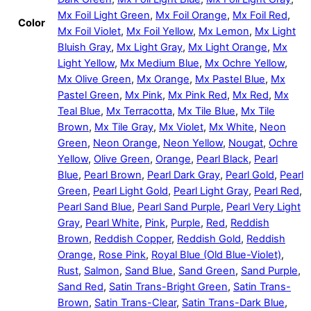
Mx Foil Light Green
,
Mx Foil Orange
,
Mx Foil Red
,
Color
Mx Foil Violet
,
Mx Foil Yellow
,
Mx Lemon
,
Mx Light
Bluish Gray
,
Mx Light Gray
,
Mx Light Orange
,
Mx
Light Yellow
,
Mx Medium Blue
,
Mx Ochre Yellow
,
Mx Olive Green
,
Mx Orange
,
Mx Pastel Blue
,
Mx
Pastel Green
,
Mx Pink
,
Mx Pink Red
,
Mx Red
,
Mx
Teal Blue
,
Mx Terracotta
,
Mx Tile Blue
,
Mx Tile
Brown
,
Mx Tile Gray
,
Mx Violet
,
Mx White
,
Neon
Green
,
Neon Orange
,
Neon Yellow
,
Nougat
,
Ochre
Yellow
,
Olive Green
,
Orange
,
Pearl Black
,
Pearl
Blue
,
Pearl Brown
,
Pearl Dark Gray
,
Pearl Gold
,
Pearl
Green
,
Pearl Light Gold
,
Pearl Light Gray
,
Pearl Red
,
Pearl Sand Blue
,
Pearl Sand Purple
,
Pearl Very Light
Gray
,
Pearl White
,
Pink
,
Purple
,
Red
,
Reddish
Brown
,
Reddish Copper
,
Reddish Gold
,
Reddish
Orange
,
Rose Pink
,
Royal Blue (Old Blue-Violet)
,
Rust
,
Salmon
,
Sand Blue
,
Sand Green
,
Sand Purple
,
Sand Red
,
Satin Trans-Bright Green
,
Satin Trans-
Brown
,
Satin Trans-Clear
,
Satin Trans-Dark Blue
,