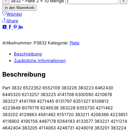
3832 - Plate 2 x 10 Menge
−
+
In den Warenkorb
Wishlist
Share
Artikelnummer:
P3832
Kategorie:
Plate
Beschreibung
Zusätzliche Informationen
Beschreibung
Part 3832 6522352 6552109 383226 383223 6462430
6445320 6213257 383225 4141708 6300590 4210678
383227 4141769 4271445 6131797 6351327 6109812
4223849 6079776 6249538 383228 6355730 4211462
383202 4129863 4561482 6151720 383211 4206366 4223851
4118902 4195156 4497178 6264183 4133577 383221 4211214
4642404 383205 4114063 4248731 4249019 383201 383224