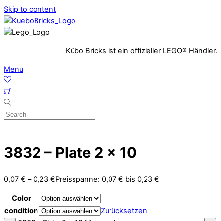
Skip to content
Kübo Bricks ist ein offizieller LEGO® Händler.
Menu
3832 – Plate 2 x 10
0,07
€
–
0,23
€
Preisspanne: 0,07 € bis 0,23 €
Color
condition
Zurücksetzen