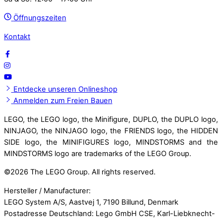
Öffnungszeiten
Kontakt
Entdecke unseren Onlineshop
Anmelden zum Freien Bauen
LEGO, the LEGO logo, the Minifigure, DUPLO, the DUPLO logo,
NINJAGO, the NINJAGO logo, the FRIENDS logo, the HIDDEN
SIDE logo, the MINIFIGURES logo, MINDSTORMS and the
MINDSTORMS logo are trademarks of the LEGO Group.
©
2026 The LEGO Group. All rights reserved.
Hersteller / Manufacturer:
LEGO System A/S, Aastvej 1, 7190 Billund, Denmark
Postadresse Deutschland: Lego GmbH CSE, Karl-Liebknecht-