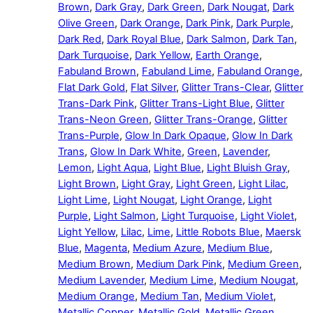
Brown
,
Dark Gray
,
Dark Green
,
Dark Nougat
,
Dark
Olive Green
,
Dark Orange
,
Dark Pink
,
Dark Purple
,
Dark Red
,
Dark Royal Blue
,
Dark Salmon
,
Dark Tan
,
Dark Turquoise
,
Dark Yellow
,
Earth Orange
,
Fabuland Brown
,
Fabuland Lime
,
Fabuland Orange
,
Flat Dark Gold
,
Flat Silver
,
Glitter Trans-Clear
,
Glitter
Trans-Dark Pink
,
Glitter Trans-Light Blue
,
Glitter
Trans-Neon Green
,
Glitter Trans-Orange
,
Glitter
Trans-Purple
,
Glow In Dark Opaque
,
Glow In Dark
Trans
,
Glow In Dark White
,
Green
,
Lavender
,
Lemon
,
Light Aqua
,
Light Blue
,
Light Bluish Gray
,
Light Brown
,
Light Gray
,
Light Green
,
Light Lilac
,
Light Lime
,
Light Nougat
,
Light Orange
,
Light
Purple
,
Light Salmon
,
Light Turquoise
,
Light Violet
,
Light Yellow
,
Lilac
,
Lime
,
Little Robots Blue
,
Maersk
Blue
,
Magenta
,
Medium Azure
,
Medium Blue
,
Medium Brown
,
Medium Dark Pink
,
Medium Green
,
Medium Lavender
,
Medium Lime
,
Medium Nougat
,
Medium Orange
,
Medium Tan
,
Medium Violet
,
Metallic Copper
,
Metallic Gold
,
Metallic Green
,