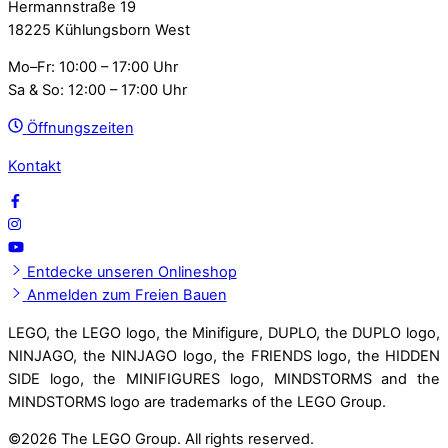
Hermannstraße 19
18225 Kühlungsborn West
Mo–Fr: 10:00 – 17:00 Uhr
Sa & So: 12:00 – 17:00 Uhr
Öffnungszeiten
Kontakt
Entdecke unseren Onlineshop
Anmelden zum Freien Bauen
LEGO, the LEGO logo, the Minifigure, DUPLO, the DUPLO logo,
NINJAGO, the NINJAGO logo, the FRIENDS logo, the HIDDEN
SIDE logo, the MINIFIGURES logo, MINDSTORMS and the
MINDSTORMS logo are trademarks of the LEGO Group.
©
2026 The LEGO Group. All rights reserved.