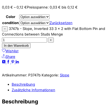
0,03
€
–
0,12
€
Preisspanne: 0,03 € bis 0,12 €
Color
condition
Zurücksetzen
3747b - Slope, Inverted 33 3 x 2 with Flat Bottom Pin and
−
Connections between Studs Menge
+
In den Warenkorb
Wishlist
Share
Artikelnummer:
P3747b
Kategorie:
Slope
Beschreibung
Zusätzliche Informationen
Beschreibung