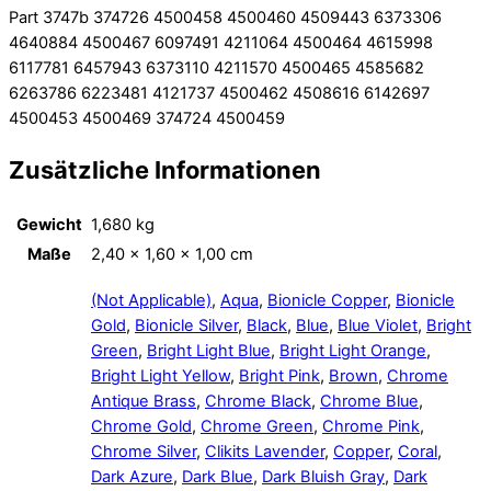
Part 3747b 374726 4500458 4500460 4509443 6373306
4640884 4500467 6097491 4211064 4500464 4615998
6117781 6457943 6373110 4211570 4500465 4585682
6263786 6223481 4121737 4500462 4508616 6142697
4500453 4500469 374724 4500459
Zusätzliche Informationen
Gewicht
1,680 kg
Maße
2,40 × 1,60 × 1,00 cm
(Not Applicable)
,
Aqua
,
Bionicle Copper
,
Bionicle
Gold
,
Bionicle Silver
,
Black
,
Blue
,
Blue Violet
,
Bright
Green
,
Bright Light Blue
,
Bright Light Orange
,
Bright Light Yellow
,
Bright Pink
,
Brown
,
Chrome
Antique Brass
,
Chrome Black
,
Chrome Blue
,
Chrome Gold
,
Chrome Green
,
Chrome Pink
,
Chrome Silver
,
Clikits Lavender
,
Copper
,
Coral
,
Dark Azure
,
Dark Blue
,
Dark Bluish Gray
,
Dark