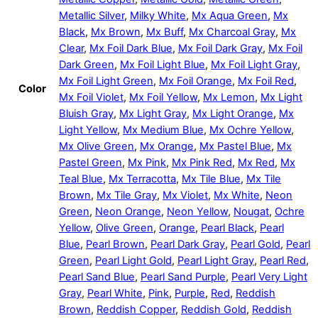
Metallic Silver
,
Milky White
,
Mx Aqua Green
,
Mx
Black
,
Mx Brown
,
Mx Buff
,
Mx Charcoal Gray
,
Mx
Clear
,
Mx Foil Dark Blue
,
Mx Foil Dark Gray
,
Mx Foil
Dark Green
,
Mx Foil Light Blue
,
Mx Foil Light Gray
,
Mx Foil Light Green
,
Mx Foil Orange
,
Mx Foil Red
,
Color
Mx Foil Violet
,
Mx Foil Yellow
,
Mx Lemon
,
Mx Light
Bluish Gray
,
Mx Light Gray
,
Mx Light Orange
,
Mx
Light Yellow
,
Mx Medium Blue
,
Mx Ochre Yellow
,
Mx Olive Green
,
Mx Orange
,
Mx Pastel Blue
,
Mx
Pastel Green
,
Mx Pink
,
Mx Pink Red
,
Mx Red
,
Mx
Teal Blue
,
Mx Terracotta
,
Mx Tile Blue
,
Mx Tile
Brown
,
Mx Tile Gray
,
Mx Violet
,
Mx White
,
Neon
Green
,
Neon Orange
,
Neon Yellow
,
Nougat
,
Ochre
Yellow
,
Olive Green
,
Orange
,
Pearl Black
,
Pearl
Blue
,
Pearl Brown
,
Pearl Dark Gray
,
Pearl Gold
,
Pearl
Green
,
Pearl Light Gold
,
Pearl Light Gray
,
Pearl Red
,
Pearl Sand Blue
,
Pearl Sand Purple
,
Pearl Very Light
Gray
,
Pearl White
,
Pink
,
Purple
,
Red
,
Reddish
Brown
,
Reddish Copper
,
Reddish Gold
,
Reddish