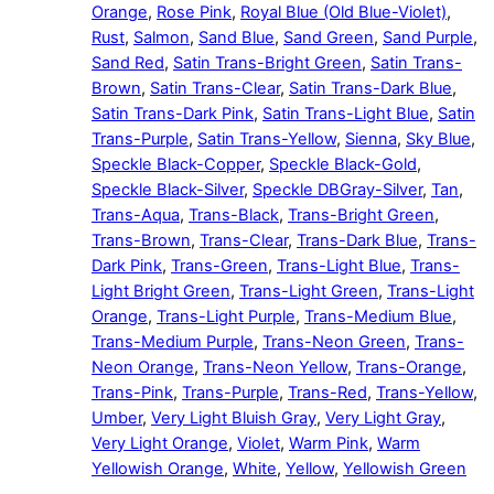
Orange
,
Rose Pink
,
Royal Blue (Old Blue-Violet)
,
Rust
,
Salmon
,
Sand Blue
,
Sand Green
,
Sand Purple
,
Sand Red
,
Satin Trans-Bright Green
,
Satin Trans-
Brown
,
Satin Trans-Clear
,
Satin Trans-Dark Blue
,
Satin Trans-Dark Pink
,
Satin Trans-Light Blue
,
Satin
Trans-Purple
,
Satin Trans-Yellow
,
Sienna
,
Sky Blue
,
Speckle Black-Copper
,
Speckle Black-Gold
,
Speckle Black-Silver
,
Speckle DBGray-Silver
,
Tan
,
Trans-Aqua
,
Trans-Black
,
Trans-Bright Green
,
Trans-Brown
,
Trans-Clear
,
Trans-Dark Blue
,
Trans-
Dark Pink
,
Trans-Green
,
Trans-Light Blue
,
Trans-
Light Bright Green
,
Trans-Light Green
,
Trans-Light
Orange
,
Trans-Light Purple
,
Trans-Medium Blue
,
Trans-Medium Purple
,
Trans-Neon Green
,
Trans-
Neon Orange
,
Trans-Neon Yellow
,
Trans-Orange
,
Trans-Pink
,
Trans-Purple
,
Trans-Red
,
Trans-Yellow
,
Umber
,
Very Light Bluish Gray
,
Very Light Gray
,
Very Light Orange
,
Violet
,
Warm Pink
,
Warm
Yellowish Orange
,
White
,
Yellow
,
Yellowish Green