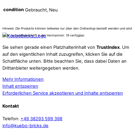
condition
Gebraucht, Neu
Sie sehen gerade einen Platzhalterinhalt von
TrustIndex
. Um
auf den eigentlichen Inhalt zuzugreifen, klicken Sie auf die
Schaltfläche unten. Bitte beachten Sie, dass dabei Daten an
Drittanbieter weitergegeben werden.
Mehr Informationen
Inhalt entsperren
Erforderlichen Service akzeptieren und Inhalte entsperren
Kontakt
Telefon:
+49 38293 599 398
info@kuebo-bricks.de