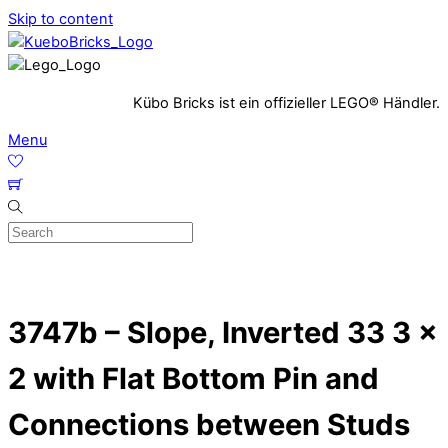
Skip to content
Kübo Bricks ist ein offizieller LEGO® Händler.
Menu
3747b – Slope, Inverted 33 3 x
2 with Flat Bottom Pin and
Connections between Studs