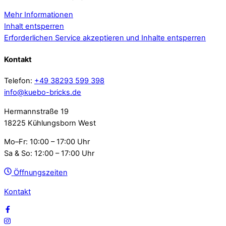
Mehr Informationen
Inhalt entsperren
Erforderlichen Service akzeptieren und Inhalte entsperren
Kontakt
Telefon:
+49 38293 599 398
info@kuebo-bricks.de
Hermannstraße 19
18225 Kühlungsborn West
Mo–Fr: 10:00 – 17:00 Uhr
Sa & So: 12:00 – 17:00 Uhr
Öffnungszeiten
Kontakt