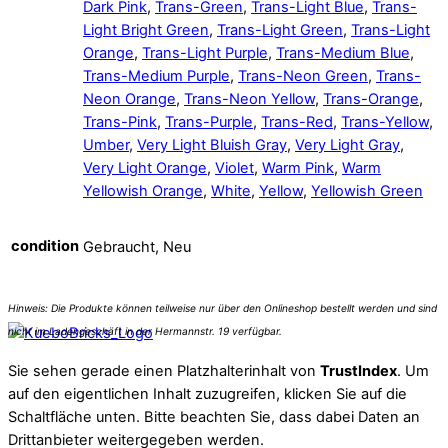
Dark Pink
,
Trans-Green
,
Trans-Light Blue
,
Trans-
Light Bright Green
,
Trans-Light Green
,
Trans-Light
Orange
,
Trans-Light Purple
,
Trans-Medium Blue
,
Trans-Medium Purple
,
Trans-Neon Green
,
Trans-
Neon Orange
,
Trans-Neon Yellow
,
Trans-Orange
,
Trans-Pink
,
Trans-Purple
,
Trans-Red
,
Trans-Yellow
,
Umber
,
Very Light Bluish Gray
,
Very Light Gray
,
Very Light Orange
,
Violet
,
Warm Pink
,
Warm
Yellowish Orange
,
White
,
Yellow
,
Yellowish Green
condition
Gebraucht, Neu
Sie sehen gerade einen Platzhalterinhalt von
TrustIndex
. Um
auf den eigentlichen Inhalt zuzugreifen, klicken Sie auf die
Schaltfläche unten. Bitte beachten Sie, dass dabei Daten an
Drittanbieter weitergegeben werden.