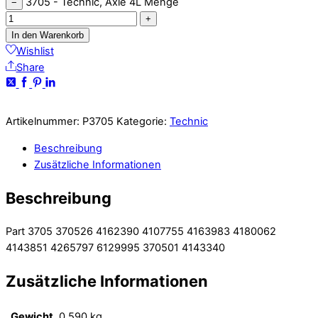
3705 - Technic, Axle 4L Menge
−
+
In den Warenkorb
Wishlist
Share
Artikelnummer:
P3705
Kategorie:
Technic
Beschreibung
Zusätzliche Informationen
Beschreibung
Part 3705 370526 4162390 4107755 4163983 4180062
4143851 4265797 6129995 370501 4143340
Zusätzliche Informationen
Gewicht
0,590 kg