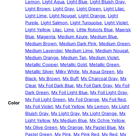
Lemon
,
Light Aqua
,
Light Blue
,
Light Bluish Gray
,
Light Brown
,
Light Gray
,
Light Green
,
Light Lilac
,
Light Lime
,
Light Nougat
,
Light Orange
,
Light
Purple
,
Light Salmon
,
Light Turquoise
,
Light Violet
,
Light Yellow
,
Lilac
,
Lime
,
Little Robots Blue
,
Maersk
Blue
,
Magenta
,
Medium Azure
,
Medium Blue
,
Medium Brown
,
Medium Dark Pink
,
Medium Green
,
Medium Lavender
,
Medium Lime
,
Medium Nougat
,
Medium Orange
,
Medium Tan
,
Medium Violet
,
Metallic Copper
,
Metallic Gold
,
Metallic Green
,
Metallic Silver
,
Milky White
,
Mx Aqua Green
,
Mx
Black
,
Mx Brown
,
Mx Buff
,
Mx Charcoal Gray
,
Mx
Clear
,
Mx Foil Dark Blue
,
Mx Foil Dark Gray
,
Mx Foil
Dark Green
,
Mx Foil Light Blue
,
Mx Foil Light Gray
,
Mx Foil Light Green
,
Mx Foil Orange
,
Mx Foil Red
,
Color
Mx Foil Violet
,
Mx Foil Yellow
,
Mx Lemon
,
Mx Light
Bluish Gray
,
Mx Light Gray
,
Mx Light Orange
,
Mx
Light Yellow
,
Mx Medium Blue
,
Mx Ochre Yellow
,
Mx Olive Green
,
Mx Orange
,
Mx Pastel Blue
,
Mx
Pastel Green
,
Mx Pink
,
Mx Pink Red
,
Mx Red
,
Mx