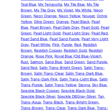
Teal Blue
,
Mx Terracotta
,
Mx Tile Blue
,
Mx Tile
Brown
,
Mx Tile Gray
,
Mx Violet
,
Mx White
,
Neon
Green
,
Neon Orange
,
Neon Yellow
,
Nougat
,
Ochre
Yellow
,
Olive Green
,
Orange
,
Pearl Black
,
Pearl
Blue
,
Pearl Brown
,
Pearl Dark Gray
,
Pearl Gold
,
Pearl
Green
,
Pearl Light Gold
,
Pearl Light Gray
,
Pearl Red
,
Pearl Sand Blue
,
Pearl Sand Purple
,
Pearl Very Light
Gray
,
Pearl White
,
Pink
,
Purple
,
Red
,
Reddish
Brown
,
Reddish Copper
,
Reddish Gold
,
Reddish
Orange
,
Rose Pink
,
Royal Blue (Old Blue-Violet)
,
Rust
,
Salmon
,
Sand Blue
,
Sand Green
,
Sand Purple
,
Sand Red
,
Satin Trans-Bright Green
,
Satin Trans-
Brown
,
Satin Trans-Clear
,
Satin Trans-Dark Blue
,
Satin Trans-Dark Pink
,
Satin Trans-Light Blue
,
Satin
Trans-Purple
,
Satin Trans-Yellow
,
Sienna
,
Sky Blue
,
Speckle Black-Copper
,
Speckle Black-Gold
,
Speckle Black-Silver
,
Speckle DBGray-Silver
,
Tan
,
Trans-Aqua
,
Trans-Black
,
Trans-Bright Green
,
Trans-Brown
,
Trans-Clear
,
Trans-Dark Blue
,
Trans-