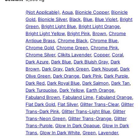
(Not Applicable)
,
Aqua
,
Bionicle Copper
,
Bionicle
Gold
,
Bionicle Silver
,
Black
,
Blue
,
Blue Violet
,
Bright
Green
,
Bright Light Blue
,
Bright Light Orange
,
Bright Light Yellow
,
Bright Pink
,
Brown
,
Chrome
Antique Brass
,
Chrome Black
,
Chrome Blue
,
Chrome Gold
,
Chrome Green
,
Chrome Pink
,
Chrome Silver
,
Clikits Lavender
,
Copper
,
Coral
,
Dark Azure
,
Dark Blue
,
Dark Bluish Gray
,
Dark
Brown
,
Dark Gray
,
Dark Green
,
Dark Nougat
,
Dark
Olive Green
,
Dark Orange
,
Dark Pink
,
Dark Purple
,
Dark Red
,
Dark Royal Blue
,
Dark Salmon
,
Dark Tan
,
Dark Turquoise
,
Dark Yellow
,
Earth Orange
,
Fabuland Brown
,
Fabuland Lime
,
Fabuland Orange
,
Flat Dark Gold
,
Flat Silver
,
Glitter Trans-Clear
,
Glitter
Trans-Dark Pink
,
Glitter Trans-Light Blue
,
Glitter
Trans-Neon Green
,
Glitter Trans-Orange
,
Glitter
Trans-Purple
,
Glow In Dark Opaque
,
Glow In Dark
Trans
,
Glow In Dark White
,
Green
,
Lavender
,