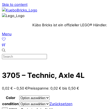
Skip to content
Kübo Bricks ist ein offizieller LEGO® Händler.
Menu
3705 – Technic, Axle 4L
0,02
€
–
0,50
€
Preisspanne: 0,02 € bis 0,50 €
Color
condition
Zurücksetzen