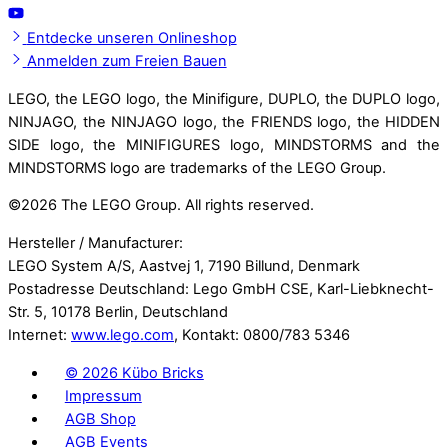
Entdecke unseren Onlineshop
Anmelden zum Freien Bauen
LEGO, the LEGO logo, the Minifigure, DUPLO, the DUPLO logo,
NINJAGO, the NINJAGO logo, the FRIENDS logo, the HIDDEN
SIDE logo, the MINIFIGURES logo, MINDSTORMS and the
MINDSTORMS logo are trademarks of the LEGO Group.
©
2026 The LEGO Group. All rights reserved.
Hersteller / Manufacturer:
LEGO System A/S, Aastvej 1, 7190 Billund, Denmark
Postadresse Deutschland: Lego GmbH CSE, Karl-Liebknecht-
Str. 5, 10178 Berlin, Deutschland
Internet:
www.lego.com
, Kontakt: 0800/783 5346
©
2026 Kübo Bricks
Impressum
AGB Shop
AGB Events