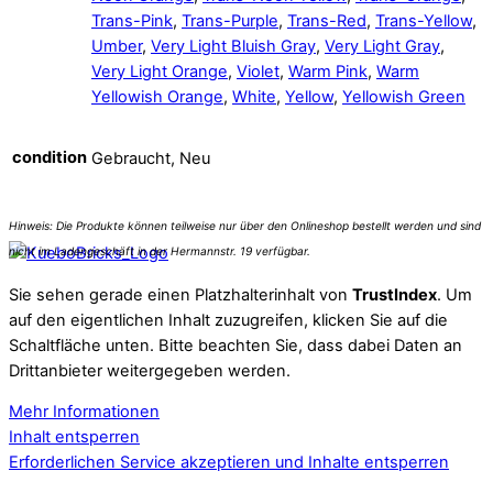
Trans-Pink
,
Trans-Purple
,
Trans-Red
,
Trans-Yellow
,
Umber
,
Very Light Bluish Gray
,
Very Light Gray
,
Very Light Orange
,
Violet
,
Warm Pink
,
Warm
Yellowish Orange
,
White
,
Yellow
,
Yellowish Green
condition
Gebraucht, Neu
Sie sehen gerade einen Platzhalterinhalt von
TrustIndex
. Um
auf den eigentlichen Inhalt zuzugreifen, klicken Sie auf die
Schaltfläche unten. Bitte beachten Sie, dass dabei Daten an
Drittanbieter weitergegeben werden.
Mehr Informationen
Inhalt entsperren
Erforderlichen Service akzeptieren und Inhalte entsperren