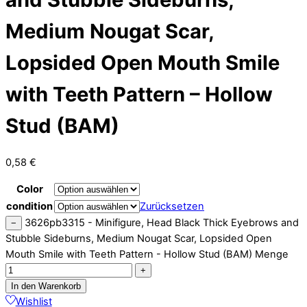
Medium Nougat Scar,
Lopsided Open Mouth Smile
with Teeth Pattern – Hollow
Stud (BAM)
0,58
€
Color
condition
Zurücksetzen
3626pb3315 - Minifigure, Head Black Thick Eyebrows and
−
Stubble Sideburns, Medium Nougat Scar, Lopsided Open
Mouth Smile with Teeth Pattern - Hollow Stud (BAM) Menge
+
In den Warenkorb
Wishlist