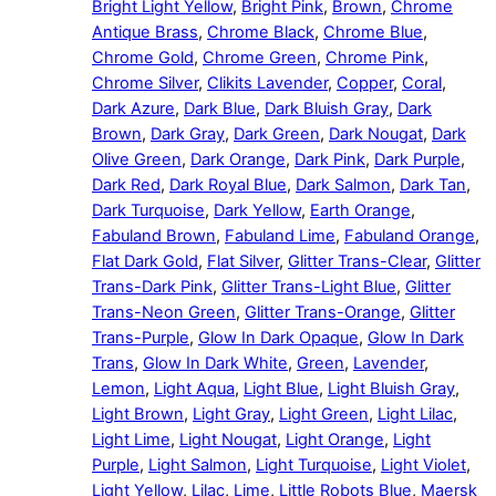
Bright Light Yellow
,
Bright Pink
,
Brown
,
Chrome
Antique Brass
,
Chrome Black
,
Chrome Blue
,
Chrome Gold
,
Chrome Green
,
Chrome Pink
,
Chrome Silver
,
Clikits Lavender
,
Copper
,
Coral
,
Dark Azure
,
Dark Blue
,
Dark Bluish Gray
,
Dark
Brown
,
Dark Gray
,
Dark Green
,
Dark Nougat
,
Dark
Olive Green
,
Dark Orange
,
Dark Pink
,
Dark Purple
,
Dark Red
,
Dark Royal Blue
,
Dark Salmon
,
Dark Tan
,
Dark Turquoise
,
Dark Yellow
,
Earth Orange
,
Fabuland Brown
,
Fabuland Lime
,
Fabuland Orange
,
Flat Dark Gold
,
Flat Silver
,
Glitter Trans-Clear
,
Glitter
Trans-Dark Pink
,
Glitter Trans-Light Blue
,
Glitter
Trans-Neon Green
,
Glitter Trans-Orange
,
Glitter
Trans-Purple
,
Glow In Dark Opaque
,
Glow In Dark
Trans
,
Glow In Dark White
,
Green
,
Lavender
,
Lemon
,
Light Aqua
,
Light Blue
,
Light Bluish Gray
,
Light Brown
,
Light Gray
,
Light Green
,
Light Lilac
,
Light Lime
,
Light Nougat
,
Light Orange
,
Light
Purple
,
Light Salmon
,
Light Turquoise
,
Light Violet
,
Light Yellow
,
Lilac
,
Lime
,
Little Robots Blue
,
Maersk