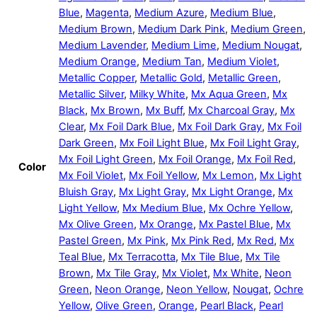
Blue
,
Magenta
,
Medium Azure
,
Medium Blue
,
Medium Brown
,
Medium Dark Pink
,
Medium Green
,
Medium Lavender
,
Medium Lime
,
Medium Nougat
,
Medium Orange
,
Medium Tan
,
Medium Violet
,
Metallic Copper
,
Metallic Gold
,
Metallic Green
,
Metallic Silver
,
Milky White
,
Mx Aqua Green
,
Mx
Black
,
Mx Brown
,
Mx Buff
,
Mx Charcoal Gray
,
Mx
Clear
,
Mx Foil Dark Blue
,
Mx Foil Dark Gray
,
Mx Foil
Dark Green
,
Mx Foil Light Blue
,
Mx Foil Light Gray
,
Mx Foil Light Green
,
Mx Foil Orange
,
Mx Foil Red
,
Color
Mx Foil Violet
,
Mx Foil Yellow
,
Mx Lemon
,
Mx Light
Bluish Gray
,
Mx Light Gray
,
Mx Light Orange
,
Mx
Light Yellow
,
Mx Medium Blue
,
Mx Ochre Yellow
,
Mx Olive Green
,
Mx Orange
,
Mx Pastel Blue
,
Mx
Pastel Green
,
Mx Pink
,
Mx Pink Red
,
Mx Red
,
Mx
Teal Blue
,
Mx Terracotta
,
Mx Tile Blue
,
Mx Tile
Brown
,
Mx Tile Gray
,
Mx Violet
,
Mx White
,
Neon
Green
,
Neon Orange
,
Neon Yellow
,
Nougat
,
Ochre
Yellow
,
Olive Green
,
Orange
,
Pearl Black
,
Pearl