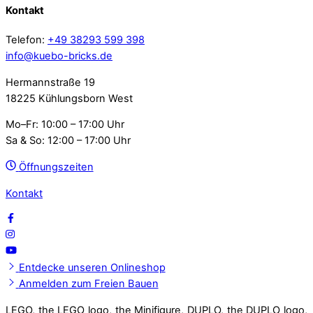
Kontakt
Telefon:
+49 38293 599 398
info@kuebo-bricks.de
Hermannstraße 19
18225 Kühlungsborn West
Mo–Fr: 10:00 – 17:00 Uhr
Sa & So: 12:00 – 17:00 Uhr
Öffnungszeiten
Kontakt
Entdecke unseren Onlineshop
Anmelden zum Freien Bauen
LEGO, the LEGO logo, the Minifigure, DUPLO, the DUPLO logo,