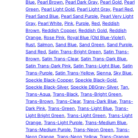
Blue
,
Pearl Brown
,
Pearl Dark Gray
,
Pearl Gold
,
Pearl
Green
,
Pearl Light Gold
,
Pearl Light Gray
,
Pearl Red
,
Pearl Sand Blue
,
Pearl Sand Purple
,
Pearl Very Light
Gray
,
Pearl White
,
Pink
,
Purple
,
Red
,
Reddish
Brown
,
Reddish Copper
,
Reddish Gold
,
Reddish
Orange
,
Rose Pink
,
Royal Blue (Old Blue-Violet)
,
Rust
,
Salmon
,
Sand Blue
,
Sand Green
,
Sand Purple
,
Sand Red
,
Satin Trans-Bright Green
,
Satin Trans-
Brown
,
Satin Trans-Clear
,
Satin Trans-Dark Blue
,
Satin Trans-Dark Pink
,
Satin Trans-Light Blue
,
Satin
Trans-Purple
,
Satin Trans-Yellow
,
Sienna
,
Sky Blue
,
Speckle Black-Copper
,
Speckle Black-Gold
,
Speckle Black-Silver
,
Speckle DBGray-Silver
,
Tan
,
Trans-Aqua
,
Trans-Black
,
Trans-Bright Green
,
Trans-Brown
,
Trans-Clear
,
Trans-Dark Blue
,
Trans-
Dark Pink
,
Trans-Green
,
Trans-Light Blue
,
Trans-
Light Bright Green
,
Trans-Light Green
,
Trans-Light
Orange
,
Trans-Light Purple
,
Trans-Medium Blue
,
Trans-Medium Purple
,
Trans-Neon Green
,
Trans-
Neon Orange
,
Trans-Neon Yellow
,
Trans-Orange
,