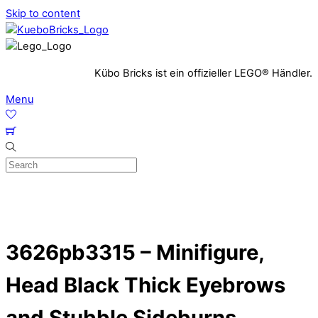
Skip to content
Kübo Bricks ist ein offizieller LEGO® Händler.
Menu
3626pb3315 – Minifigure,
Head Black Thick Eyebrows
and Stubble Sideburns,