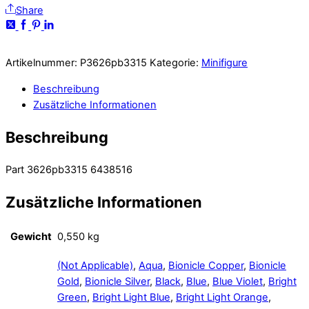
Share
Artikelnummer:
P3626pb3315
Kategorie:
Minifigure
Beschreibung
Zusätzliche Informationen
Beschreibung
Part 3626pb3315 6438516
Zusätzliche Informationen
Gewicht
0,550 kg
(Not Applicable)
,
Aqua
,
Bionicle Copper
,
Bionicle
Gold
,
Bionicle Silver
,
Black
,
Blue
,
Blue Violet
,
Bright
Green
,
Bright Light Blue
,
Bright Light Orange
,