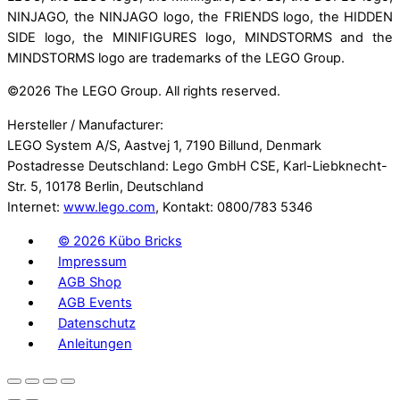
NINJAGO, the NINJAGO logo, the FRIENDS logo, the HIDDEN
SIDE logo, the MINIFIGURES logo, MINDSTORMS and the
MINDSTORMS logo are trademarks of the LEGO Group.
©
2026 The LEGO Group. All rights reserved.
Hersteller / Manufacturer:
LEGO System A/S, Aastvej 1, 7190 Billund, Denmark
Postadresse Deutschland: Lego GmbH CSE, Karl-Liebknecht-
Str. 5, 10178 Berlin, Deutschland
Internet:
www.lego.com
, Kontakt: 0800/783 5346
©
2026 Kübo Bricks
Impressum
AGB Shop
AGB Events
Datenschutz
Anleitungen