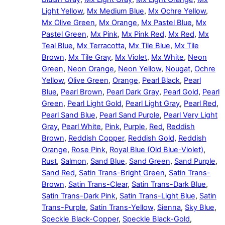
Light Yellow
,
Mx Medium Blue
,
Mx Ochre Yellow
,
Mx Olive Green
,
Mx Orange
,
Mx Pastel Blue
,
Mx
Pastel Green
,
Mx Pink
,
Mx Pink Red
,
Mx Red
,
Mx
Teal Blue
,
Mx Terracotta
,
Mx Tile Blue
,
Mx Tile
Brown
,
Mx Tile Gray
,
Mx Violet
,
Mx White
,
Neon
Green
,
Neon Orange
,
Neon Yellow
,
Nougat
,
Ochre
Yellow
,
Olive Green
,
Orange
,
Pearl Black
,
Pearl
Blue
,
Pearl Brown
,
Pearl Dark Gray
,
Pearl Gold
,
Pearl
Green
,
Pearl Light Gold
,
Pearl Light Gray
,
Pearl Red
,
Pearl Sand Blue
,
Pearl Sand Purple
,
Pearl Very Light
Gray
,
Pearl White
,
Pink
,
Purple
,
Red
,
Reddish
Brown
,
Reddish Copper
,
Reddish Gold
,
Reddish
Orange
,
Rose Pink
,
Royal Blue (Old Blue-Violet)
,
Rust
,
Salmon
,
Sand Blue
,
Sand Green
,
Sand Purple
,
Sand Red
,
Satin Trans-Bright Green
,
Satin Trans-
Brown
,
Satin Trans-Clear
,
Satin Trans-Dark Blue
,
Satin Trans-Dark Pink
,
Satin Trans-Light Blue
,
Satin
Trans-Purple
,
Satin Trans-Yellow
,
Sienna
,
Sky Blue
,
Speckle Black-Copper
,
Speckle Black-Gold
,