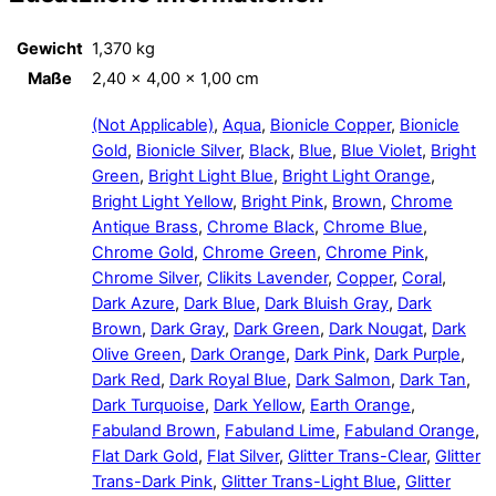
Gewicht
1,370 kg
Maße
2,40 × 4,00 × 1,00 cm
(Not Applicable)
,
Aqua
,
Bionicle Copper
,
Bionicle
Gold
,
Bionicle Silver
,
Black
,
Blue
,
Blue Violet
,
Bright
Green
,
Bright Light Blue
,
Bright Light Orange
,
Bright Light Yellow
,
Bright Pink
,
Brown
,
Chrome
Antique Brass
,
Chrome Black
,
Chrome Blue
,
Chrome Gold
,
Chrome Green
,
Chrome Pink
,
Chrome Silver
,
Clikits Lavender
,
Copper
,
Coral
,
Dark Azure
,
Dark Blue
,
Dark Bluish Gray
,
Dark
Brown
,
Dark Gray
,
Dark Green
,
Dark Nougat
,
Dark
Olive Green
,
Dark Orange
,
Dark Pink
,
Dark Purple
,
Dark Red
,
Dark Royal Blue
,
Dark Salmon
,
Dark Tan
,
Dark Turquoise
,
Dark Yellow
,
Earth Orange
,
Fabuland Brown
,
Fabuland Lime
,
Fabuland Orange
,
Flat Dark Gold
,
Flat Silver
,
Glitter Trans-Clear
,
Glitter
Trans-Dark Pink
,
Glitter Trans-Light Blue
,
Glitter