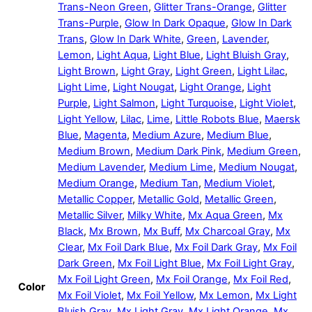
Trans-Neon Green
,
Glitter Trans-Orange
,
Glitter
Trans-Purple
,
Glow In Dark Opaque
,
Glow In Dark
Trans
,
Glow In Dark White
,
Green
,
Lavender
,
Lemon
,
Light Aqua
,
Light Blue
,
Light Bluish Gray
,
Light Brown
,
Light Gray
,
Light Green
,
Light Lilac
,
Light Lime
,
Light Nougat
,
Light Orange
,
Light
Purple
,
Light Salmon
,
Light Turquoise
,
Light Violet
,
Light Yellow
,
Lilac
,
Lime
,
Little Robots Blue
,
Maersk
Blue
,
Magenta
,
Medium Azure
,
Medium Blue
,
Medium Brown
,
Medium Dark Pink
,
Medium Green
,
Medium Lavender
,
Medium Lime
,
Medium Nougat
,
Medium Orange
,
Medium Tan
,
Medium Violet
,
Metallic Copper
,
Metallic Gold
,
Metallic Green
,
Metallic Silver
,
Milky White
,
Mx Aqua Green
,
Mx
Black
,
Mx Brown
,
Mx Buff
,
Mx Charcoal Gray
,
Mx
Clear
,
Mx Foil Dark Blue
,
Mx Foil Dark Gray
,
Mx Foil
Dark Green
,
Mx Foil Light Blue
,
Mx Foil Light Gray
,
Mx Foil Light Green
,
Mx Foil Orange
,
Mx Foil Red
,
Color
Mx Foil Violet
,
Mx Foil Yellow
,
Mx Lemon
,
Mx Light
Bluish Gray
,
Mx Light Gray
,
Mx Light Orange
,
Mx