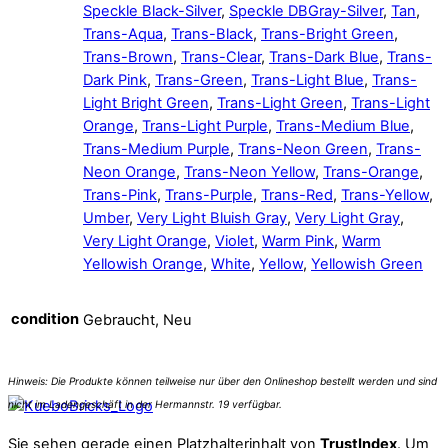
Speckle Black-Silver
,
Speckle DBGray-Silver
,
Tan
,
Trans-Aqua
,
Trans-Black
,
Trans-Bright Green
,
Trans-Brown
,
Trans-Clear
,
Trans-Dark Blue
,
Trans-
Dark Pink
,
Trans-Green
,
Trans-Light Blue
,
Trans-
Light Bright Green
,
Trans-Light Green
,
Trans-Light
Orange
,
Trans-Light Purple
,
Trans-Medium Blue
,
Trans-Medium Purple
,
Trans-Neon Green
,
Trans-
Neon Orange
,
Trans-Neon Yellow
,
Trans-Orange
,
Trans-Pink
,
Trans-Purple
,
Trans-Red
,
Trans-Yellow
,
Umber
,
Very Light Bluish Gray
,
Very Light Gray
,
Very Light Orange
,
Violet
,
Warm Pink
,
Warm
Yellowish Orange
,
White
,
Yellow
,
Yellowish Green
condition
Gebraucht, Neu
Sie sehen gerade einen Platzhalterinhalt von
TrustIndex
. Um