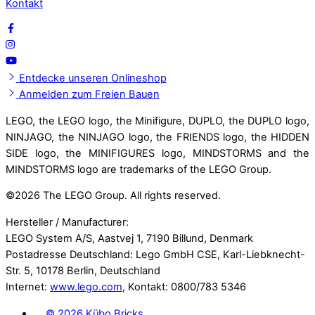
Kontakt
Entdecke unseren Onlineshop
Anmelden zum Freien Bauen
LEGO, the LEGO logo, the Minifigure, DUPLO, the DUPLO logo,
NINJAGO, the NINJAGO logo, the FRIENDS logo, the HIDDEN
SIDE logo, the MINIFIGURES logo, MINDSTORMS and the
MINDSTORMS logo are trademarks of the LEGO Group.
©
2026 The LEGO Group. All rights reserved.
Hersteller / Manufacturer:
LEGO System A/S, Aastvej 1, 7190 Billund, Denmark
Postadresse Deutschland: Lego GmbH CSE, Karl-Liebknecht-
Str. 5, 10178 Berlin, Deutschland
Internet:
www.lego.com
, Kontakt: 0800/783 5346
©
2026 Kübo Bricks