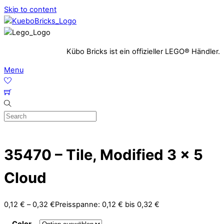
Skip to content
Kübo Bricks ist ein offizieller LEGO® Händler.
Menu
35470 – Tile, Modified 3 x 5
Cloud
0,12
€
–
0,32
€
Preisspanne: 0,12 € bis 0,32 €
Color