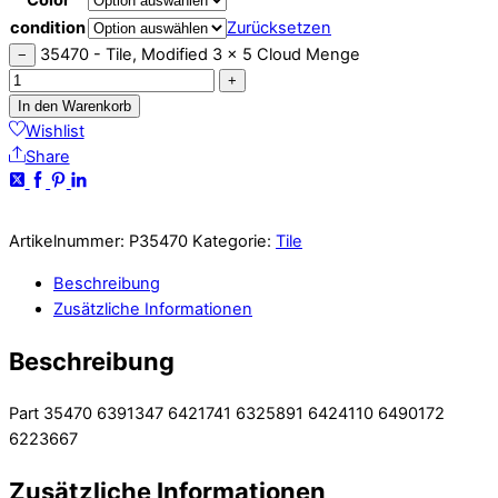
condition
Zurücksetzen
35470 - Tile, Modified 3 x 5 Cloud Menge
−
+
In den Warenkorb
Wishlist
Share
Artikelnummer:
P35470
Kategorie:
Tile
Beschreibung
Zusätzliche Informationen
Beschreibung
Part 35470 6391347 6421741 6325891 6424110 6490172
6223667
Zusätzliche Informationen