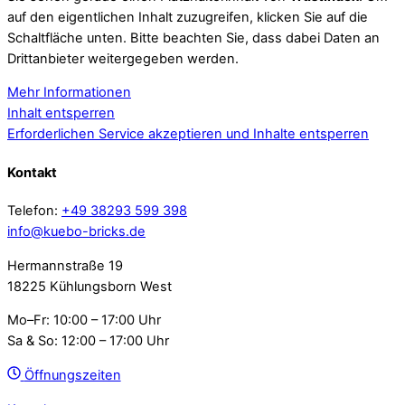
auf den eigentlichen Inhalt zuzugreifen, klicken Sie auf die
Schaltfläche unten. Bitte beachten Sie, dass dabei Daten an
Drittanbieter weitergegeben werden.
Mehr Informationen
Inhalt entsperren
Erforderlichen Service akzeptieren und Inhalte entsperren
Kontakt
Telefon:
+49 38293 599 398
info@kuebo-bricks.de
Hermannstraße 19
18225 Kühlungsborn West
Mo–Fr: 10:00 – 17:00 Uhr
Sa & So: 12:00 – 17:00 Uhr
Öffnungszeiten