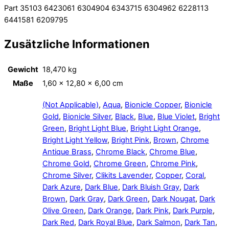
Part 35103 6423061 6304904 6343715 6304962 6228113
6441581 6209795
Zusätzliche Informationen
Gewicht
18,470 kg
Maße
1,60 × 12,80 × 6,00 cm
(Not Applicable)
,
Aqua
,
Bionicle Copper
,
Bionicle
Gold
,
Bionicle Silver
,
Black
,
Blue
,
Blue Violet
,
Bright
Green
,
Bright Light Blue
,
Bright Light Orange
,
Bright Light Yellow
,
Bright Pink
,
Brown
,
Chrome
Antique Brass
,
Chrome Black
,
Chrome Blue
,
Chrome Gold
,
Chrome Green
,
Chrome Pink
,
Chrome Silver
,
Clikits Lavender
,
Copper
,
Coral
,
Dark Azure
,
Dark Blue
,
Dark Bluish Gray
,
Dark
Brown
,
Dark Gray
,
Dark Green
,
Dark Nougat
,
Dark
Olive Green
,
Dark Orange
,
Dark Pink
,
Dark Purple
,
Dark Red
,
Dark Royal Blue
,
Dark Salmon
,
Dark Tan
,