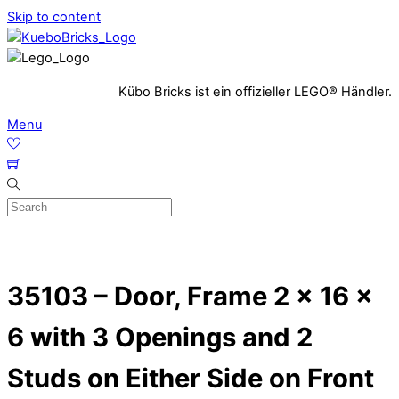
Skip to content
Kübo Bricks ist ein offizieller LEGO® Händler.
Menu
35103 – Door, Frame 2 x 16 x
6 with 3 Openings and 2
Studs on Either Side on Front