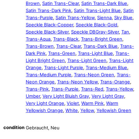
Brown
,
Satin Trans-Clear
,
Satin Trans-Dark Blue
,
Satin Trans-Dark Pink
,
Satin Trans-Light Blue
,
Satin
Trans-Purple
,
Satin Trans-Yellow
,
Sienna
,
Sky Blue
,
Speckle Black-Copper
,
Speckle Black-Gold
,
Speckle Black-Silver
,
Speckle DBGray-Silver
,
Tan
,
Trans-Aqua
,
Trans-Black
,
Trans-Bright Green
,
Trans-Brown
,
Trans-Clear
,
Trans-Dark Blue
,
Trans-
Dark Pink
,
Trans-Green
,
Trans-Light Blue
,
Trans-
Light Bright Green
,
Trans-Light Green
,
Trans-Light
Orange
,
Trans-Light Purple
,
Trans-Medium Blue
,
Trans-Medium Purple
,
Trans-Neon Green
,
Trans-
Neon Orange
,
Trans-Neon Yellow
,
Trans-Orange
,
Trans-Pink
,
Trans-Purple
,
Trans-Red
,
Trans-Yellow
,
Umber
,
Very Light Bluish Gray
,
Very Light Gray
,
Very Light Orange
,
Violet
,
Warm Pink
,
Warm
Yellowish Orange
,
White
,
Yellow
,
Yellowish Green
condition
Gebraucht, Neu