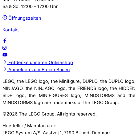
Sa & So: 12:00 – 17:00 Uhr
Öffnungszeiten
Kontakt
Entdecke unseren Onlineshop
Anmelden zum Freien Bauen
LEGO, the LEGO logo, the Minifigure, DUPLO, the DUPLO logo,
NINJAGO, the NINJAGO logo, the FRIENDS logo, the HIDDEN
SIDE logo, the MINIFIGURES logo, MINDSTORMS and the
MINDSTORMS logo are trademarks of the LEGO Group.
©
2026 The LEGO Group. All rights reserved.
Hersteller / Manufacturer:
LEGO System A/S, Aastvej 1, 7190 Billund, Denmark