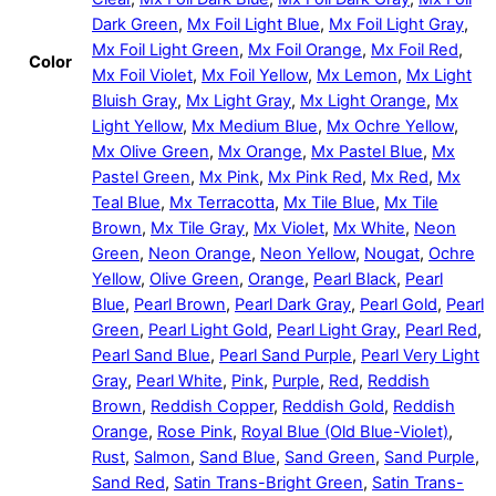
Dark Green
,
Mx Foil Light Blue
,
Mx Foil Light Gray
,
Mx Foil Light Green
,
Mx Foil Orange
,
Mx Foil Red
,
Color
Mx Foil Violet
,
Mx Foil Yellow
,
Mx Lemon
,
Mx Light
Bluish Gray
,
Mx Light Gray
,
Mx Light Orange
,
Mx
Light Yellow
,
Mx Medium Blue
,
Mx Ochre Yellow
,
Mx Olive Green
,
Mx Orange
,
Mx Pastel Blue
,
Mx
Pastel Green
,
Mx Pink
,
Mx Pink Red
,
Mx Red
,
Mx
Teal Blue
,
Mx Terracotta
,
Mx Tile Blue
,
Mx Tile
Brown
,
Mx Tile Gray
,
Mx Violet
,
Mx White
,
Neon
Green
,
Neon Orange
,
Neon Yellow
,
Nougat
,
Ochre
Yellow
,
Olive Green
,
Orange
,
Pearl Black
,
Pearl
Blue
,
Pearl Brown
,
Pearl Dark Gray
,
Pearl Gold
,
Pearl
Green
,
Pearl Light Gold
,
Pearl Light Gray
,
Pearl Red
,
Pearl Sand Blue
,
Pearl Sand Purple
,
Pearl Very Light
Gray
,
Pearl White
,
Pink
,
Purple
,
Red
,
Reddish
Brown
,
Reddish Copper
,
Reddish Gold
,
Reddish
Orange
,
Rose Pink
,
Royal Blue (Old Blue-Violet)
,
Rust
,
Salmon
,
Sand Blue
,
Sand Green
,
Sand Purple
,
Sand Red
,
Satin Trans-Bright Green
,
Satin Trans-