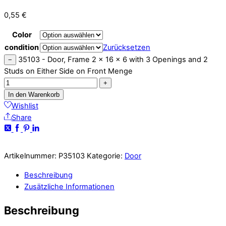
0,55
€
Color
condition
Zurücksetzen
35103 - Door, Frame 2 x 16 x 6 with 3 Openings and 2
−
Studs on Either Side on Front Menge
+
In den Warenkorb
Wishlist
Share
Artikelnummer:
P35103
Kategorie:
Door
Beschreibung
Zusätzliche Informationen
Beschreibung