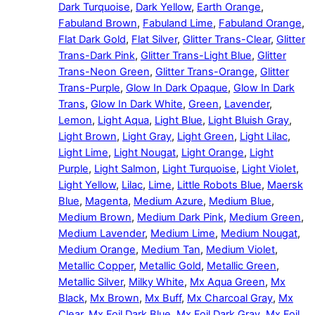
Dark Turquoise
,
Dark Yellow
,
Earth Orange
,
Fabuland Brown
,
Fabuland Lime
,
Fabuland Orange
,
Flat Dark Gold
,
Flat Silver
,
Glitter Trans-Clear
,
Glitter
Trans-Dark Pink
,
Glitter Trans-Light Blue
,
Glitter
Trans-Neon Green
,
Glitter Trans-Orange
,
Glitter
Trans-Purple
,
Glow In Dark Opaque
,
Glow In Dark
Trans
,
Glow In Dark White
,
Green
,
Lavender
,
Lemon
,
Light Aqua
,
Light Blue
,
Light Bluish Gray
,
Light Brown
,
Light Gray
,
Light Green
,
Light Lilac
,
Light Lime
,
Light Nougat
,
Light Orange
,
Light
Purple
,
Light Salmon
,
Light Turquoise
,
Light Violet
,
Light Yellow
,
Lilac
,
Lime
,
Little Robots Blue
,
Maersk
Blue
,
Magenta
,
Medium Azure
,
Medium Blue
,
Medium Brown
,
Medium Dark Pink
,
Medium Green
,
Medium Lavender
,
Medium Lime
,
Medium Nougat
,
Medium Orange
,
Medium Tan
,
Medium Violet
,
Metallic Copper
,
Metallic Gold
,
Metallic Green
,
Metallic Silver
,
Milky White
,
Mx Aqua Green
,
Mx
Black
,
Mx Brown
,
Mx Buff
,
Mx Charcoal Gray
,
Mx
Clear
,
Mx Foil Dark Blue
,
Mx Foil Dark Gray
,
Mx Foil