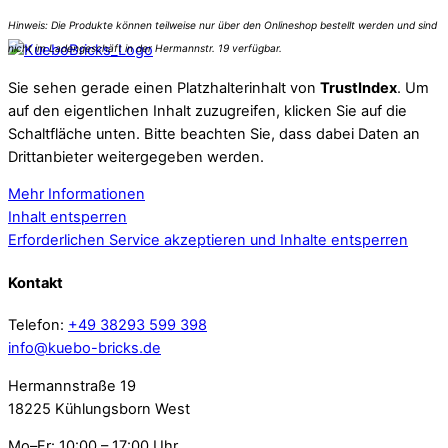
Sie sehen gerade einen Platzhalterinhalt von
TrustIndex
. Um
auf den eigentlichen Inhalt zuzugreifen, klicken Sie auf die
Schaltfläche unten. Bitte beachten Sie, dass dabei Daten an
Drittanbieter weitergegeben werden.
Mehr Informationen
Inhalt entsperren
Erforderlichen Service akzeptieren und Inhalte entsperren
Kontakt
Telefon:
+49 38293 599 398
info@kuebo-bricks.de
Hermannstraße 19
18225 Kühlungsborn West
Mo–Fr: 10:00 – 17:00 Uhr