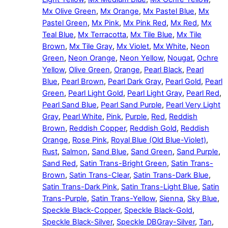
Mx Olive Green
,
Mx Orange
,
Mx Pastel Blue
,
Mx
Pastel Green
,
Mx Pink
,
Mx Pink Red
,
Mx Red
,
Mx
Teal Blue
,
Mx Terracotta
,
Mx Tile Blue
,
Mx Tile
Brown
,
Mx Tile Gray
,
Mx Violet
,
Mx White
,
Neon
Green
,
Neon Orange
,
Neon Yellow
,
Nougat
,
Ochre
Yellow
,
Olive Green
,
Orange
,
Pearl Black
,
Pearl
Blue
,
Pearl Brown
,
Pearl Dark Gray
,
Pearl Gold
,
Pearl
Green
,
Pearl Light Gold
,
Pearl Light Gray
,
Pearl Red
,
Pearl Sand Blue
,
Pearl Sand Purple
,
Pearl Very Light
Gray
,
Pearl White
,
Pink
,
Purple
,
Red
,
Reddish
Brown
,
Reddish Copper
,
Reddish Gold
,
Reddish
Orange
,
Rose Pink
,
Royal Blue (Old Blue-Violet)
,
Rust
,
Salmon
,
Sand Blue
,
Sand Green
,
Sand Purple
,
Sand Red
,
Satin Trans-Bright Green
,
Satin Trans-
Brown
,
Satin Trans-Clear
,
Satin Trans-Dark Blue
,
Satin Trans-Dark Pink
,
Satin Trans-Light Blue
,
Satin
Trans-Purple
,
Satin Trans-Yellow
,
Sienna
,
Sky Blue
,
Speckle Black-Copper
,
Speckle Black-Gold
,
Speckle Black-Silver
,
Speckle DBGray-Silver
,
Tan
,