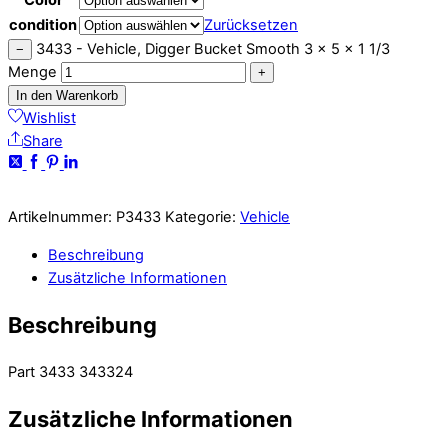
condition
Zurücksetzen
3433 - Vehicle, Digger Bucket Smooth 3 x 5 x 1 1/3
−
Menge
+
In den Warenkorb
Wishlist
Share
Artikelnummer:
P3433
Kategorie:
Vehicle
Beschreibung
Zusätzliche Informationen
Beschreibung
Part 3433 343324
Zusätzliche Informationen