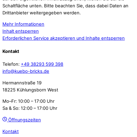
Schaltfläche unten. Bitte beachten Sie, dass dabei Daten an
Drittanbieter weitergegeben werden.
Mehr Informationen
Inhalt entsperren
Erforderlichen Service akzeptieren und Inhalte entsperren
Kontakt
Telefon:
+49 38293 599 398
info@kuebo-bricks.de
Hermannstraße 19
18225 Kühlungsborn West
Mo–Fr: 10:00 – 17:00 Uhr
Sa & So: 12:00 – 17:00 Uhr
Öffnungszeiten
Kontakt