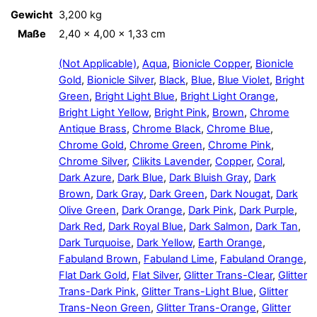
Gewicht
3,200 kg
Maße
2,40 × 4,00 × 1,33 cm
(Not Applicable)
,
Aqua
,
Bionicle Copper
,
Bionicle
Gold
,
Bionicle Silver
,
Black
,
Blue
,
Blue Violet
,
Bright
Green
,
Bright Light Blue
,
Bright Light Orange
,
Bright Light Yellow
,
Bright Pink
,
Brown
,
Chrome
Antique Brass
,
Chrome Black
,
Chrome Blue
,
Chrome Gold
,
Chrome Green
,
Chrome Pink
,
Chrome Silver
,
Clikits Lavender
,
Copper
,
Coral
,
Dark Azure
,
Dark Blue
,
Dark Bluish Gray
,
Dark
Brown
,
Dark Gray
,
Dark Green
,
Dark Nougat
,
Dark
Olive Green
,
Dark Orange
,
Dark Pink
,
Dark Purple
,
Dark Red
,
Dark Royal Blue
,
Dark Salmon
,
Dark Tan
,
Dark Turquoise
,
Dark Yellow
,
Earth Orange
,
Fabuland Brown
,
Fabuland Lime
,
Fabuland Orange
,
Flat Dark Gold
,
Flat Silver
,
Glitter Trans-Clear
,
Glitter
Trans-Dark Pink
,
Glitter Trans-Light Blue
,
Glitter
Trans-Neon Green
,
Glitter Trans-Orange
,
Glitter