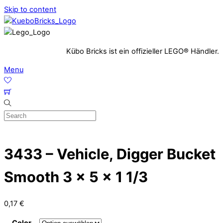
Skip to content
Kübo Bricks ist ein offizieller LEGO® Händler.
Menu
3433 – Vehicle, Digger Bucket
Smooth 3 x 5 x 1 1/3
0,17
€
Color