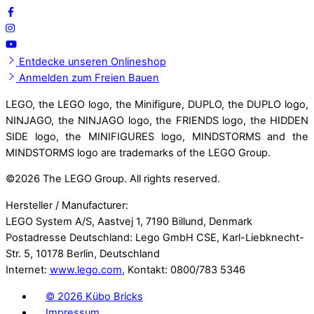
Entdecke unseren Onlineshop
Anmelden zum Freien Bauen
LEGO, the LEGO logo, the Minifigure, DUPLO, the DUPLO logo,
NINJAGO, the NINJAGO logo, the FRIENDS logo, the HIDDEN
SIDE logo, the MINIFIGURES logo, MINDSTORMS and the
MINDSTORMS logo are trademarks of the LEGO Group.
©
2026 The LEGO Group. All rights reserved.
Hersteller / Manufacturer:
LEGO System A/S, Aastvej 1, 7190 Billund, Denmark
Postadresse Deutschland: Lego GmbH CSE, Karl-Liebknecht-
Str. 5, 10178 Berlin, Deutschland
Internet:
www.lego.com
, Kontakt: 0800/783 5346
©
2026 Kübo Bricks
Impressum