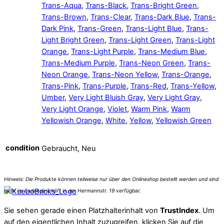
Trans-Aqua
,
Trans-Black
,
Trans-Bright Green
,
Trans-Brown
,
Trans-Clear
,
Trans-Dark Blue
,
Trans-
Dark Pink
,
Trans-Green
,
Trans-Light Blue
,
Trans-
Light Bright Green
,
Trans-Light Green
,
Trans-Light
Orange
,
Trans-Light Purple
,
Trans-Medium Blue
,
Trans-Medium Purple
,
Trans-Neon Green
,
Trans-
Neon Orange
,
Trans-Neon Yellow
,
Trans-Orange
,
Trans-Pink
,
Trans-Purple
,
Trans-Red
,
Trans-Yellow
,
Umber
,
Very Light Bluish Gray
,
Very Light Gray
,
Very Light Orange
,
Violet
,
Warm Pink
,
Warm
Yellowish Orange
,
White
,
Yellow
,
Yellowish Green
condition
Gebraucht, Neu
Sie sehen gerade einen Platzhalterinhalt von
TrustIndex
. Um
auf den eigentlichen Inhalt zuzugreifen, klicken Sie auf die