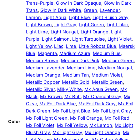
Trans-Purple
,
Glow In Dark Opaque
,
Glow In Dark
Trans
,
Glow In Dark White
,
Green
,
Lavender
,
Lemon
,
Light Aqua
,
Light Blue
,
Light Bluish Gray
,
Light Brown
,
Light Gray
,
Light Green
,
Light Lilac
,
Light Lime
,
Light Nougat
,
Light Orange
,
Light
Purple
,
Light Salmon
,
Light Turquoise
,
Light Violet
,
Light Yellow
,
Lilac
,
Lime
,
Little Robots Blue
,
Maersk
Blue
,
Magenta
,
Medium Azure
,
Medium Blue
,
Medium Brown
,
Medium Dark Pink
,
Medium Green
,
Medium Lavender
,
Medium Lime
,
Medium Nougat
,
Medium Orange
,
Medium Tan
,
Medium Violet
,
Metallic Copper
,
Metallic Gold
,
Metallic Green
,
Metallic Silver
,
Milky White
,
Mx Aqua Green
,
Mx
Black
,
Mx Brown
,
Mx Buff
,
Mx Charcoal Gray
,
Mx
Clear
,
Mx Foil Dark Blue
,
Mx Foil Dark Gray
,
Mx Foil
Dark Green
,
Mx Foil Light Blue
,
Mx Foil Light Gray
,
Mx Foil Light Green
,
Mx Foil Orange
,
Mx Foil Red
,
Color
Mx Foil Violet
,
Mx Foil Yellow
,
Mx Lemon
,
Mx Light
Bluish Gray
,
Mx Light Gray
,
Mx Light Orange
,
Mx
Light Yellow
,
Mx Medium Blue
,
Mx Ochre Yellow
,