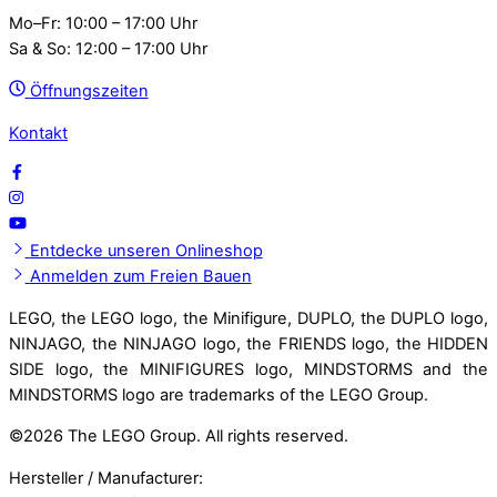
Mo–Fr: 10:00 – 17:00 Uhr
Sa & So: 12:00 – 17:00 Uhr
Öffnungszeiten
Kontakt
Entdecke unseren Onlineshop
Anmelden zum Freien Bauen
LEGO, the LEGO logo, the Minifigure, DUPLO, the DUPLO logo,
NINJAGO, the NINJAGO logo, the FRIENDS logo, the HIDDEN
SIDE logo, the MINIFIGURES logo, MINDSTORMS and the
MINDSTORMS logo are trademarks of the LEGO Group.
©
2026 The LEGO Group. All rights reserved.
Hersteller / Manufacturer: