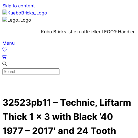
Skip to content
Kübo Bricks ist ein offizieller LEGO® Händler.
Menu
32523pb11 – Technic, Liftarm
Thick 1 x 3 with Black ’40
1977 – 2017′ and 24 Tooth