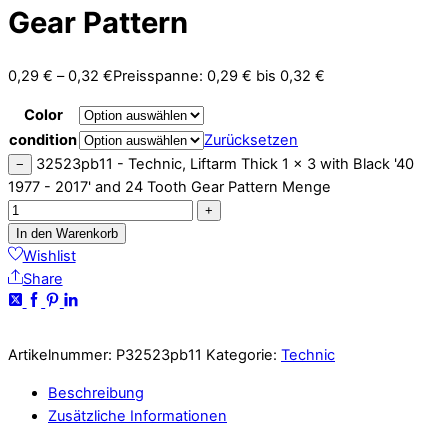
Gear Pattern
0,29
€
–
0,32
€
Preisspanne: 0,29 € bis 0,32 €
Color
condition
Zurücksetzen
32523pb11 - Technic, Liftarm Thick 1 x 3 with Black '40
−
1977 - 2017' and 24 Tooth Gear Pattern Menge
+
In den Warenkorb
Wishlist
Share
Artikelnummer:
P32523pb11
Kategorie:
Technic
Beschreibung
Zusätzliche Informationen