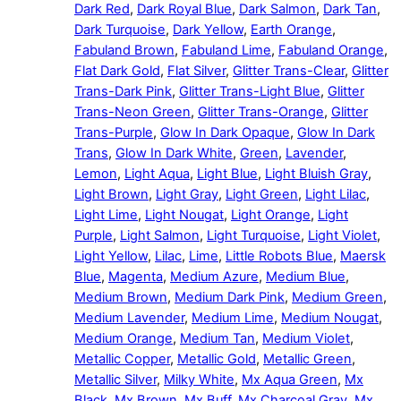
Dark Red
,
Dark Royal Blue
,
Dark Salmon
,
Dark Tan
,
Dark Turquoise
,
Dark Yellow
,
Earth Orange
,
Fabuland Brown
,
Fabuland Lime
,
Fabuland Orange
,
Flat Dark Gold
,
Flat Silver
,
Glitter Trans-Clear
,
Glitter
Trans-Dark Pink
,
Glitter Trans-Light Blue
,
Glitter
Trans-Neon Green
,
Glitter Trans-Orange
,
Glitter
Trans-Purple
,
Glow In Dark Opaque
,
Glow In Dark
Trans
,
Glow In Dark White
,
Green
,
Lavender
,
Lemon
,
Light Aqua
,
Light Blue
,
Light Bluish Gray
,
Light Brown
,
Light Gray
,
Light Green
,
Light Lilac
,
Light Lime
,
Light Nougat
,
Light Orange
,
Light
Purple
,
Light Salmon
,
Light Turquoise
,
Light Violet
,
Light Yellow
,
Lilac
,
Lime
,
Little Robots Blue
,
Maersk
Blue
,
Magenta
,
Medium Azure
,
Medium Blue
,
Medium Brown
,
Medium Dark Pink
,
Medium Green
,
Medium Lavender
,
Medium Lime
,
Medium Nougat
,
Medium Orange
,
Medium Tan
,
Medium Violet
,
Metallic Copper
,
Metallic Gold
,
Metallic Green
,
Metallic Silver
,
Milky White
,
Mx Aqua Green
,
Mx
Black
,
Mx Brown
,
Mx Buff
,
Mx Charcoal Gray
,
Mx