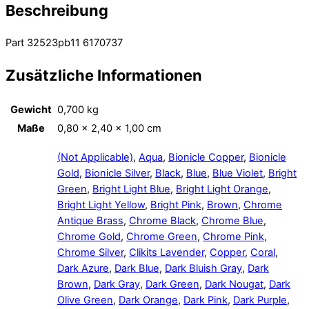
Beschreibung
Part 32523pb11 6170737
Zusätzliche Informationen
Gewicht
0,700 kg
Maße
0,80 × 2,40 × 1,00 cm
(Not Applicable)
,
Aqua
,
Bionicle Copper
,
Bionicle
Gold
,
Bionicle Silver
,
Black
,
Blue
,
Blue Violet
,
Bright
Green
,
Bright Light Blue
,
Bright Light Orange
,
Bright Light Yellow
,
Bright Pink
,
Brown
,
Chrome
Antique Brass
,
Chrome Black
,
Chrome Blue
,
Chrome Gold
,
Chrome Green
,
Chrome Pink
,
Chrome Silver
,
Clikits Lavender
,
Copper
,
Coral
,
Dark Azure
,
Dark Blue
,
Dark Bluish Gray
,
Dark
Brown
,
Dark Gray
,
Dark Green
,
Dark Nougat
,
Dark
Olive Green
,
Dark Orange
,
Dark Pink
,
Dark Purple
,