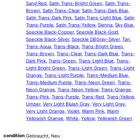
Sand Red
,
Satin Trans-Bright Green
,
Satin Trans-
Brown
,
Satin Trans-Clear
,
Satin Trans-Dark Blue
,
Satin Trans-Dark Pink
,
Satin Trans-Light Blue
,
Satin
Trans-Purple
,
Satin Trans-Yellow
,
Sienna
,
Sky Blue
,
Speckle Black-Copper
,
Speckle Black-Gold
,
Speckle Black-Silver
,
Speckle DBGray-Silver
,
Tan
,
Trans-Aqua
,
Trans-Black
,
Trans-Bright Green
,
Trans-Brown
,
Trans-Clear
,
Trans-Dark Blue
,
Trans-
Dark Pink
,
Trans-Green
,
Trans-Light Blue
,
Trans-
Light Bright Green
,
Trans-Light Green
,
Trans-Light
Orange
,
Trans-Light Purple
,
Trans-Medium Blue
,
Trans-Medium Purple
,
Trans-Neon Green
,
Trans-
Neon Orange
,
Trans-Neon Yellow
,
Trans-Orange
,
Trans-Pink
,
Trans-Purple
,
Trans-Red
,
Trans-Yellow
,
Umber
,
Very Light Bluish Gray
,
Very Light Gray
,
Very Light Orange
,
Violet
,
Warm Pink
,
Warm
Yellowish Orange
,
White
,
Yellow
,
Yellowish Green
condition
Gebraucht, Neu