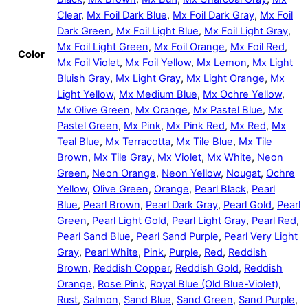
Clear
,
Mx Foil Dark Blue
,
Mx Foil Dark Gray
,
Mx Foil
Dark Green
,
Mx Foil Light Blue
,
Mx Foil Light Gray
,
Mx Foil Light Green
,
Mx Foil Orange
,
Mx Foil Red
,
Color
Mx Foil Violet
,
Mx Foil Yellow
,
Mx Lemon
,
Mx Light
Bluish Gray
,
Mx Light Gray
,
Mx Light Orange
,
Mx
Light Yellow
,
Mx Medium Blue
,
Mx Ochre Yellow
,
Mx Olive Green
,
Mx Orange
,
Mx Pastel Blue
,
Mx
Pastel Green
,
Mx Pink
,
Mx Pink Red
,
Mx Red
,
Mx
Teal Blue
,
Mx Terracotta
,
Mx Tile Blue
,
Mx Tile
Brown
,
Mx Tile Gray
,
Mx Violet
,
Mx White
,
Neon
Green
,
Neon Orange
,
Neon Yellow
,
Nougat
,
Ochre
Yellow
,
Olive Green
,
Orange
,
Pearl Black
,
Pearl
Blue
,
Pearl Brown
,
Pearl Dark Gray
,
Pearl Gold
,
Pearl
Green
,
Pearl Light Gold
,
Pearl Light Gray
,
Pearl Red
,
Pearl Sand Blue
,
Pearl Sand Purple
,
Pearl Very Light
Gray
,
Pearl White
,
Pink
,
Purple
,
Red
,
Reddish
Brown
,
Reddish Copper
,
Reddish Gold
,
Reddish
Orange
,
Rose Pink
,
Royal Blue (Old Blue-Violet)
,
Rust
,
Salmon
,
Sand Blue
,
Sand Green
,
Sand Purple
,