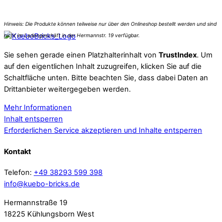
Sie sehen gerade einen Platzhalterinhalt von
TrustIndex
. Um
auf den eigentlichen Inhalt zuzugreifen, klicken Sie auf die
Schaltfläche unten. Bitte beachten Sie, dass dabei Daten an
Drittanbieter weitergegeben werden.
Mehr Informationen
Inhalt entsperren
Erforderlichen Service akzeptieren und Inhalte entsperren
Kontakt
Telefon:
+49 38293 599 398
info@kuebo-bricks.de
Hermannstraße 19
18225 Kühlungsborn West