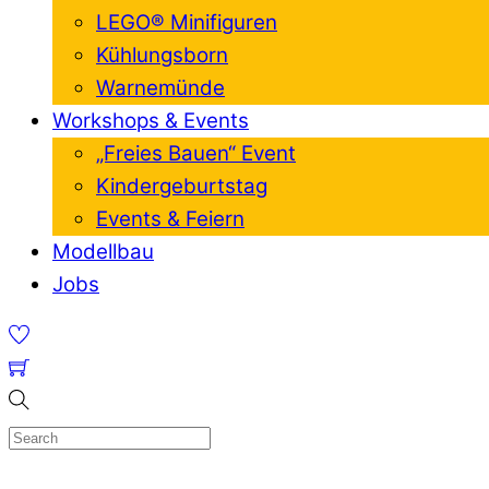
LEGO® Minifiguren
Kühlungsborn
Warnemünde
Workshops & Events
„Freies Bauen“ Event
Kindergeburtstag
Events & Feiern
Modellbau
Jobs