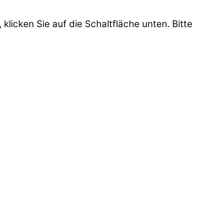
 klicken Sie auf die Schaltfläche unten. Bitte