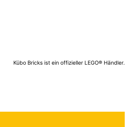
Kübo Bricks ist ein offizieller LEGO® Händler.