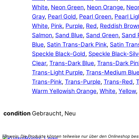
White
,
Neon Green
,
Neon Orange
,
Neon
Gray
,
Pearl Gold
,
Pearl Green
,
Pearl Lig
White
,
Pink
,
Purple
,
Red
,
Reddish Brow
Salmon
,
Sand Blue
,
Sand Green
,
Sand 
Blue
,
Satin Trans-Dark Pink
,
Satin Tran
Speckle Black-Gold
,
Speckle Black-Silv
Clear
,
Trans-Dark Blue
,
Trans-Dark Pin
Trans-Light Purple
,
Trans-Medium Blu
Trans-Pink
,
Trans-Purple
,
Trans-Red
,
T
Warm Yellowish Orange
,
White
,
Yellow
,
Gebraucht, Neu
condition