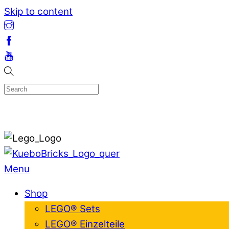
Skip to content
Menu
Shop
LEGO® Sets
LEGO® Einzelteile