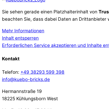
Sie sehen gerade einen Platzhalterinhalt von
Trus
beachten Sie, dass dabei Daten an Drittanbieter
Mehr Informationen
Inhalt entsperren
Erforderlichen Service akzeptieren und Inhalte e
Kontakt
Telefon:
+49 38293 599 398
info@kuebo-bricks.de
Hermannstraße 19
18225 Kühlungsborn West