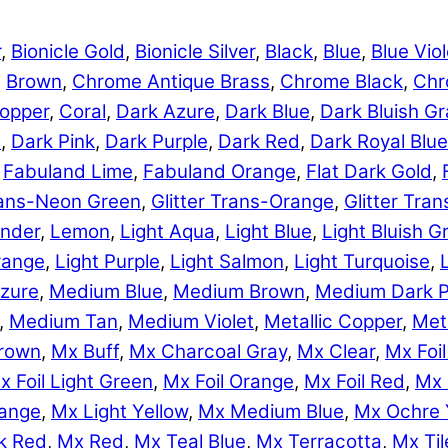
r
,
Bionicle Gold
,
Bionicle Silver
,
Black
,
Blue
,
Blue Viol
,
Brown
,
Chrome Antique Brass
,
Chrome Black
,
Chr
opper
,
Coral
,
Dark Azure
,
Dark Blue
,
Dark Bluish Gr
e
,
Dark Pink
,
Dark Purple
,
Dark Red
,
Dark Royal Blue
,
Fabuland Lime
,
Fabuland Orange
,
Flat Dark Gold
,
Trans-Neon Green
,
Glitter Trans-Orange
,
Glitter Tra
nder
,
Lemon
,
Light Aqua
,
Light Blue
,
Light Bluish G
range
,
Light Purple
,
Light Salmon
,
Light Turquoise
,
zure
,
Medium Blue
,
Medium Brown
,
Medium Dark P
,
Medium Tan
,
Medium Violet
,
Metallic Copper
,
Meta
rown
,
Mx Buff
,
Mx Charcoal Gray
,
Mx Clear
,
Mx Foil
x Foil Light Green
,
Mx Foil Orange
,
Mx Foil Red
,
Mx 
range
,
Mx Light Yellow
,
Mx Medium Blue
,
Mx Ochre 
k Red
,
Mx Red
,
Mx Teal Blue
,
Mx Terracotta
,
Mx Til