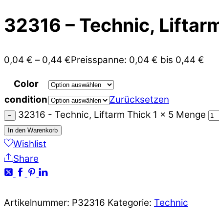
32316 – Technic, Liftarm
0,04
€
–
0,44
€
Preisspanne: 0,04 € bis 0,44 €
Color
condition
Zurücksetzen
32316 - Technic, Liftarm Thick 1 x 5 Menge
−
In den Warenkorb
Wishlist
Share
Artikelnummer:
P32316
Kategorie:
Technic