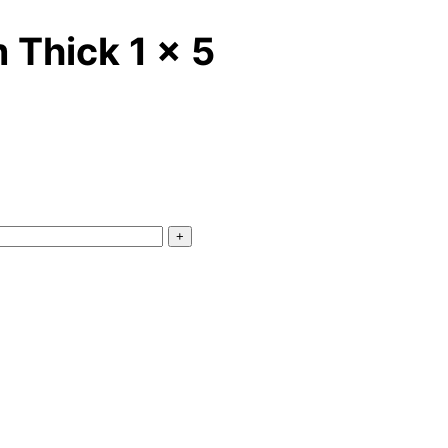
 Thick 1 x 5
+