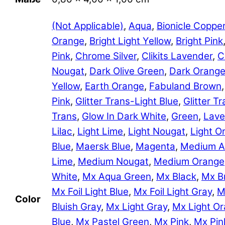
(Not Applicable)
,
Aqua
,
Bionicle Coppe
Orange
,
Bright Light Yellow
,
Bright Pink
Pink
,
Chrome Silver
,
Clikits Lavender
,
C
Nougat
,
Dark Olive Green
,
Dark Orang
Yellow
,
Earth Orange
,
Fabuland Brown
Pink
,
Glitter Trans-Light Blue
,
Glitter 
Trans
,
Glow In Dark White
,
Green
,
Lave
Lilac
,
Light Lime
,
Light Nougat
,
Light O
Blue
,
Maersk Blue
,
Magenta
,
Medium A
Lime
,
Medium Nougat
,
Medium Orange
White
,
Mx Aqua Green
,
Mx Black
,
Mx B
Mx Foil Light Blue
,
Mx Foil Light Gray
,
M
Color
Bluish Gray
,
Mx Light Gray
,
Mx Light O
Blue
,
Mx Pastel Green
,
Mx Pink
,
Mx Pin