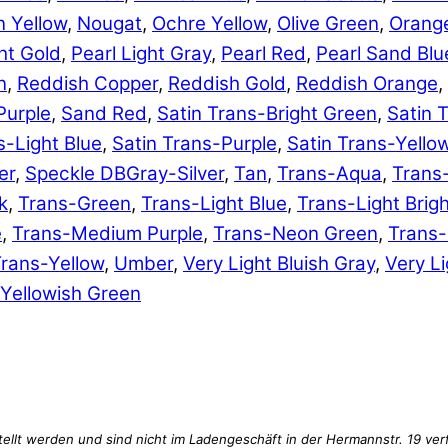
 Yellow
,
Nougat
,
Ochre Yellow
,
Olive Green
,
Orang
ht Gold
,
Pearl Light Gray
,
Pearl Red
,
Pearl Sand Blu
n
,
Reddish Copper
,
Reddish Gold
,
Reddish Orange
,
Purple
,
Sand Red
,
Satin Trans-Bright Green
,
Satin 
s-Light Blue
,
Satin Trans-Purple
,
Satin Trans-Yello
er
,
Speckle DBGray-Silver
,
Tan
,
Trans-Aqua
,
Trans
k
,
Trans-Green
,
Trans-Light Blue
,
Trans-Light Brig
e
,
Trans-Medium Purple
,
Trans-Neon Green
,
Trans
rans-Yellow
,
Umber
,
Very Light Bluish Gray
,
Very Li
Yellowish Green