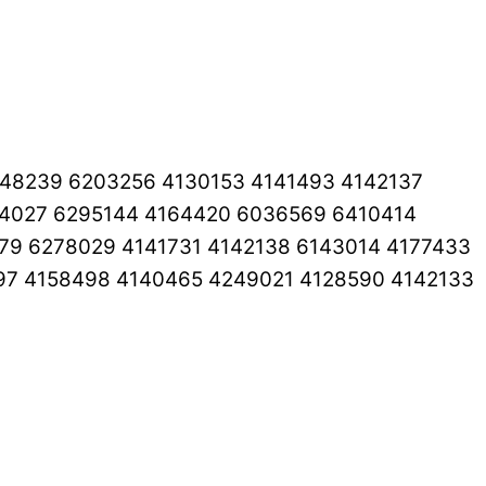
248239 6203256 4130153 4141493 4142137
44027 6295144 4164420 6036569 6410414
79 6278029 4141731 4142138 6143014 4177433
97 4158498 4140465 4249021 4128590 4142133