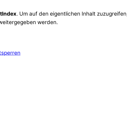
tIndex
. Um auf den eigentlichen Inhalt zuzugreifen,
 weitergegeben werden.
ntsperren