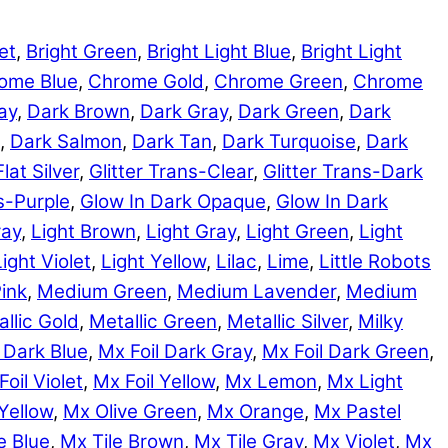
et
,
Bright Green
,
Bright Light Blue
,
Bright Light
ome Blue
,
Chrome Gold
,
Chrome Green
,
Chrome
ay
,
Dark Brown
,
Dark Gray
,
Dark Green
,
Dark
,
Dark Salmon
,
Dark Tan
,
Dark Turquoise
,
Dark
Flat Silver
,
Glitter Trans-Clear
,
Glitter Trans-Dark
ns-Purple
,
Glow In Dark Opaque
,
Glow In Dark
ray
,
Light Brown
,
Light Gray
,
Light Green
,
Light
Light Violet
,
Light Yellow
,
Lilac
,
Lime
,
Little Robots
ink
,
Medium Green
,
Medium Lavender
,
Medium
llic Gold
,
Metallic Green
,
Metallic Silver
,
Milky
 Dark Blue
,
Mx Foil Dark Gray
,
Mx Foil Dark Green
,
Foil Violet
,
Mx Foil Yellow
,
Mx Lemon
,
Mx Light
Yellow
,
Mx Olive Green
,
Mx Orange
,
Mx Pastel
e Blue
,
Mx Tile Brown
,
Mx Tile Gray
,
Mx Violet
,
Mx