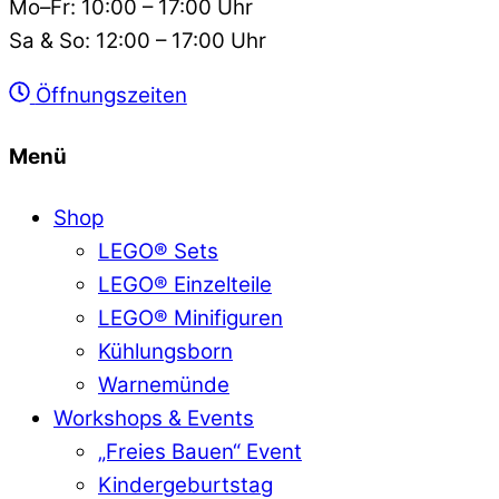
Mo–Fr: 10:00 – 17:00 Uhr
Sa & So: 12:00 – 17:00 Uhr
Öffnungszeiten
Menü
Shop
LEGO® Sets
LEGO® Einzelteile
LEGO® Minifiguren
Kühlungsborn
Warnemünde
Workshops & Events
„Freies Bauen“ Event
Kindergeburtstag