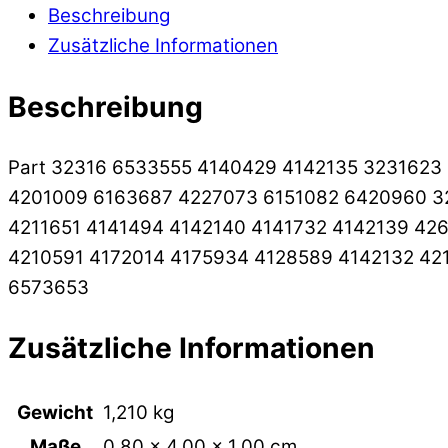
Beschreibung
Zusätzliche Informationen
Beschreibung
Part 32316 6533555 4140429 4142135 3231623
4201009 6163687 4227073 6151082 6420960 3
4211651 4141494 4142140 4141732 4142139 42
4210591 4172014 4175934 4128589 4142132 42
6573653
Zusätzliche Informationen
Gewicht
1,210 kg
Maße
0,80 × 4,00 × 1,00 cm