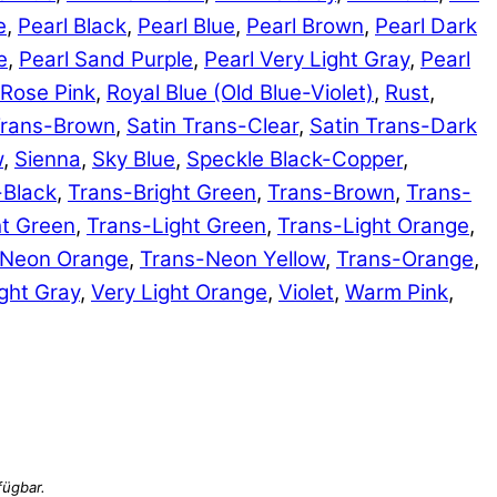
e
,
Pearl Black
,
Pearl Blue
,
Pearl Brown
,
Pearl Dark
e
,
Pearl Sand Purple
,
Pearl Very Light Gray
,
Pearl
Rose Pink
,
Royal Blue (Old Blue-Violet)
,
Rust
,
Trans-Brown
,
Satin Trans-Clear
,
Satin Trans-Dark
w
,
Sienna
,
Sky Blue
,
Speckle Black-Copper
,
-Black
,
Trans-Bright Green
,
Trans-Brown
,
Trans-
ht Green
,
Trans-Light Green
,
Trans-Light Orange
,
-Neon Orange
,
Trans-Neon Yellow
,
Trans-Orange
,
ght Gray
,
Very Light Orange
,
Violet
,
Warm Pink
,