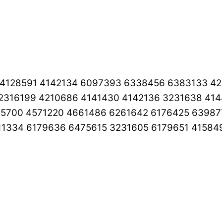
 4128591 4142134 6097393 6338456 6383133 4
2316199 4210686 4141430 4142136 3231638 41
65700 4571220 4661486 6261642 6176425 63987
11334 6179636 6475615 3231605 6179651 41584