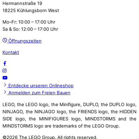
Hermannstraße 19
18225 Kühlungsborn West
Mo–Fr: 10:00 – 17:00 Uhr
Sa & So: 12:00 – 17:00 Uhr
Öffnungszeiten
Kontakt
Entdecke unseren Onlineshop
Anmelden zum Freien Bauen
LEGO, the LEGO logo, the Minifigure, DUPLO, the DUPLO logo,
NINJAGO, the NINJAGO logo, the FRIENDS logo, the HIDDEN
SIDE logo, the MINIFIGURES logo, MINDSTORMS and the
MINDSTORMS logo are trademarks of the LEGO Group.
©
2026 The LEGO Group. All rights reserved.