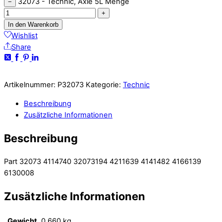
32073 - Technic, Axle 5L Menge
−
+
In den Warenkorb
Wishlist
Share
Artikelnummer:
P32073
Kategorie:
Technic
Beschreibung
Zusätzliche Informationen
Beschreibung
Part 32073 4114740 32073194 4211639 4141482 4166139
6130008
Zusätzliche Informationen
Gewicht
0,660 kg