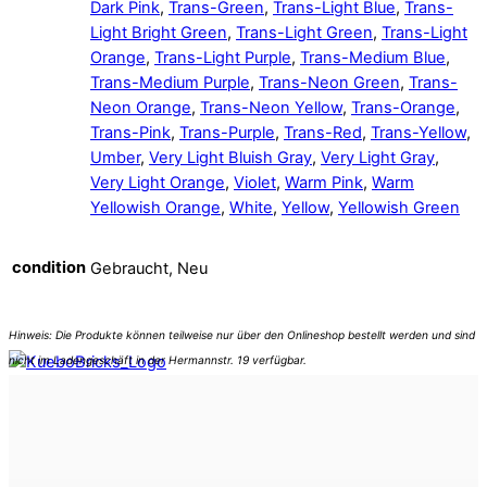
Dark Pink
,
Trans-Green
,
Trans-Light Blue
,
Trans-
Light Bright Green
,
Trans-Light Green
,
Trans-Light
Orange
,
Trans-Light Purple
,
Trans-Medium Blue
,
Trans-Medium Purple
,
Trans-Neon Green
,
Trans-
Neon Orange
,
Trans-Neon Yellow
,
Trans-Orange
,
Trans-Pink
,
Trans-Purple
,
Trans-Red
,
Trans-Yellow
,
Umber
,
Very Light Bluish Gray
,
Very Light Gray
,
Very Light Orange
,
Violet
,
Warm Pink
,
Warm
Yellowish Orange
,
White
,
Yellow
,
Yellowish Green
condition
Gebraucht, Neu