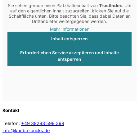
Sie sehen gerade einen Platzhalterinhalt von
TrustIndex
. Um
auf den eigentlichen Inhalt zuzugreifen, klicken Sie auf die
Schaltfläche unten. Bitte beachten Sie, dass dabei Daten an
Drittanbieter weitergegeben werden.
Mehr Informationen
Inhalt entsperren
Erforderlichen Service akzeptieren und Inhalte
entsperren
Kontakt
Telefon:
+49 38293 599 398
info@kuebo-bricks.de