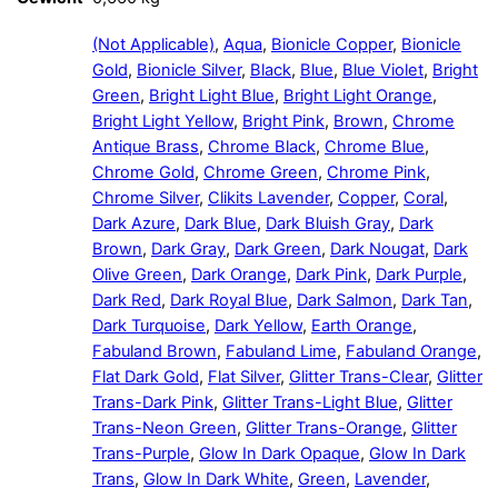
(Not Applicable)
,
Aqua
,
Bionicle Copper
,
Bionicle
Gold
,
Bionicle Silver
,
Black
,
Blue
,
Blue Violet
,
Bright
Green
,
Bright Light Blue
,
Bright Light Orange
,
Bright Light Yellow
,
Bright Pink
,
Brown
,
Chrome
Antique Brass
,
Chrome Black
,
Chrome Blue
,
Chrome Gold
,
Chrome Green
,
Chrome Pink
,
Chrome Silver
,
Clikits Lavender
,
Copper
,
Coral
,
Dark Azure
,
Dark Blue
,
Dark Bluish Gray
,
Dark
Brown
,
Dark Gray
,
Dark Green
,
Dark Nougat
,
Dark
Olive Green
,
Dark Orange
,
Dark Pink
,
Dark Purple
,
Dark Red
,
Dark Royal Blue
,
Dark Salmon
,
Dark Tan
,
Dark Turquoise
,
Dark Yellow
,
Earth Orange
,
Fabuland Brown
,
Fabuland Lime
,
Fabuland Orange
,
Flat Dark Gold
,
Flat Silver
,
Glitter Trans-Clear
,
Glitter
Trans-Dark Pink
,
Glitter Trans-Light Blue
,
Glitter
Trans-Neon Green
,
Glitter Trans-Orange
,
Glitter
Trans-Purple
,
Glow In Dark Opaque
,
Glow In Dark
Trans
,
Glow In Dark White
,
Green
,
Lavender
,