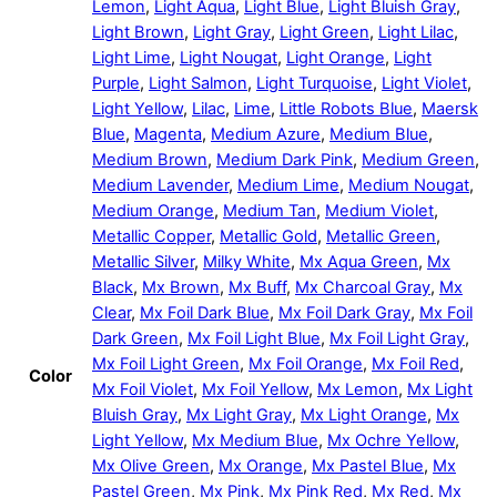
Lemon
,
Light Aqua
,
Light Blue
,
Light Bluish Gray
,
Light Brown
,
Light Gray
,
Light Green
,
Light Lilac
,
Light Lime
,
Light Nougat
,
Light Orange
,
Light
Purple
,
Light Salmon
,
Light Turquoise
,
Light Violet
,
Light Yellow
,
Lilac
,
Lime
,
Little Robots Blue
,
Maersk
Blue
,
Magenta
,
Medium Azure
,
Medium Blue
,
Medium Brown
,
Medium Dark Pink
,
Medium Green
,
Medium Lavender
,
Medium Lime
,
Medium Nougat
,
Medium Orange
,
Medium Tan
,
Medium Violet
,
Metallic Copper
,
Metallic Gold
,
Metallic Green
,
Metallic Silver
,
Milky White
,
Mx Aqua Green
,
Mx
Black
,
Mx Brown
,
Mx Buff
,
Mx Charcoal Gray
,
Mx
Clear
,
Mx Foil Dark Blue
,
Mx Foil Dark Gray
,
Mx Foil
Dark Green
,
Mx Foil Light Blue
,
Mx Foil Light Gray
,
Mx Foil Light Green
,
Mx Foil Orange
,
Mx Foil Red
,
Color
Mx Foil Violet
,
Mx Foil Yellow
,
Mx Lemon
,
Mx Light
Bluish Gray
,
Mx Light Gray
,
Mx Light Orange
,
Mx
Light Yellow
,
Mx Medium Blue
,
Mx Ochre Yellow
,
Mx Olive Green
,
Mx Orange
,
Mx Pastel Blue
,
Mx
Pastel Green
,
Mx Pink
,
Mx Pink Red
,
Mx Red
,
Mx