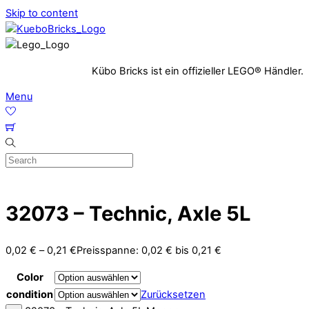
Skip to content
Kübo Bricks ist ein offizieller LEGO® Händler.
Menu
32073 – Technic, Axle 5L
0,02
€
–
0,21
€
Preisspanne: 0,02 € bis 0,21 €
Color
condition
Zurücksetzen