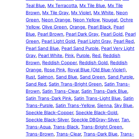
Teal Blue
,
Mx Terracotta
,
Mx Tile Blue
,
Mx Tile
Brown
,
Mx Tile Gray
,
Mx Violet
,
Mx White
,
Neon
Green
,
Neon Orange
,
Neon Yellow
,
Nougat
,
Ochre
Yellow
,
Olive Green
,
Orange
,
Pearl Black
,
Pearl
Blue
,
Pearl Brown
,
Pearl Dark Gray
,
Pearl Gold
,
Pearl
Green
,
Pearl Light Gold
,
Pearl Light Gray
,
Pearl Red
,
Pearl Sand Blue
,
Pearl Sand Purple
,
Pearl Very Light
Gray
,
Pearl White
,
Pink
,
Purple
,
Red
,
Reddish
Brown
,
Reddish Copper
,
Reddish Gold
,
Reddish
Orange
,
Rose Pink
,
Royal Blue (Old Blue-Violet)
,
Rust
,
Salmon
,
Sand Blue
,
Sand Green
,
Sand Purple
,
Sand Red
,
Satin Trans-Bright Green
,
Satin Trans-
Brown
,
Satin Trans-Clear
,
Satin Trans-Dark Blue
,
Satin Trans-Dark Pink
,
Satin Trans-Light Blue
,
Satin
Trans-Purple
,
Satin Trans-Yellow
,
Sienna
,
Sky Blue
,
Speckle Black-Copper
,
Speckle Black-Gold
,
Speckle Black-Silver
,
Speckle DBGray-Silver
,
Tan
,
Trans-Aqua
,
Trans-Black
,
Trans-Bright Green
,
Trans-Brown
,
Trans-Clear
,
Trans-Dark Blue
,
Trans-