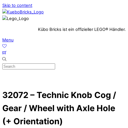
Skip to content
Kübo Bricks ist ein offizieller LEGO® Händler.
Menu
32072 – Technic Knob Cog /
Gear / Wheel with Axle Hole
(+ Orientation)