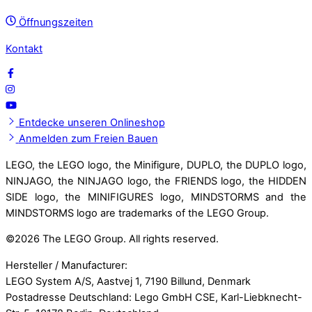
Öffnungszeiten
Kontakt
Entdecke unseren Onlineshop
Anmelden zum Freien Bauen
LEGO, the LEGO logo, the Minifigure, DUPLO, the DUPLO logo,
NINJAGO, the NINJAGO logo, the FRIENDS logo, the HIDDEN
SIDE logo, the MINIFIGURES logo, MINDSTORMS and the
MINDSTORMS logo are trademarks of the LEGO Group.
©
2026 The LEGO Group. All rights reserved.
Hersteller / Manufacturer:
LEGO System A/S, Aastvej 1, 7190 Billund, Denmark
Postadresse Deutschland: Lego GmbH CSE, Karl-Liebknecht-