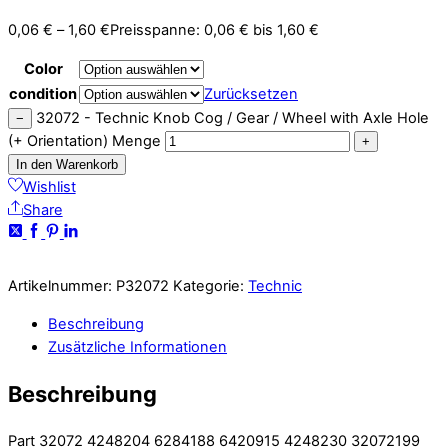
0,06
€
–
1,60
€
Preisspanne: 0,06 € bis 1,60 €
Color
condition
Zurücksetzen
32072 - Technic Knob Cog / Gear / Wheel with Axle Hole
−
(+ Orientation) Menge
+
In den Warenkorb
Wishlist
Share
Artikelnummer:
P32072
Kategorie:
Technic
Beschreibung
Zusätzliche Informationen
Beschreibung
Part 32072 4248204 6284188 6420915 4248230 32072199