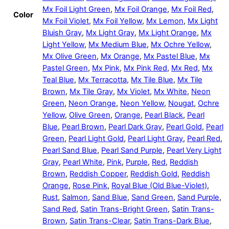
Mx Foil Light Green
,
Mx Foil Orange
,
Mx Foil Red
,
Color
Mx Foil Violet
,
Mx Foil Yellow
,
Mx Lemon
,
Mx Light
Bluish Gray
,
Mx Light Gray
,
Mx Light Orange
,
Mx
Light Yellow
,
Mx Medium Blue
,
Mx Ochre Yellow
,
Mx Olive Green
,
Mx Orange
,
Mx Pastel Blue
,
Mx
Pastel Green
,
Mx Pink
,
Mx Pink Red
,
Mx Red
,
Mx
Teal Blue
,
Mx Terracotta
,
Mx Tile Blue
,
Mx Tile
Brown
,
Mx Tile Gray
,
Mx Violet
,
Mx White
,
Neon
Green
,
Neon Orange
,
Neon Yellow
,
Nougat
,
Ochre
Yellow
,
Olive Green
,
Orange
,
Pearl Black
,
Pearl
Blue
,
Pearl Brown
,
Pearl Dark Gray
,
Pearl Gold
,
Pearl
Green
,
Pearl Light Gold
,
Pearl Light Gray
,
Pearl Red
,
Pearl Sand Blue
,
Pearl Sand Purple
,
Pearl Very Light
Gray
,
Pearl White
,
Pink
,
Purple
,
Red
,
Reddish
Brown
,
Reddish Copper
,
Reddish Gold
,
Reddish
Orange
,
Rose Pink
,
Royal Blue (Old Blue-Violet)
,
Rust
,
Salmon
,
Sand Blue
,
Sand Green
,
Sand Purple
,
Sand Red
,
Satin Trans-Bright Green
,
Satin Trans-
Brown
,
Satin Trans-Clear
,
Satin Trans-Dark Blue
,