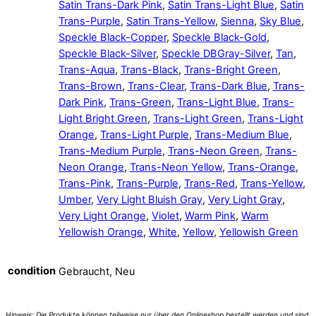
Satin Trans-Dark Pink
,
Satin Trans-Light Blue
,
Satin
Trans-Purple
,
Satin Trans-Yellow
,
Sienna
,
Sky Blue
,
Speckle Black-Copper
,
Speckle Black-Gold
,
Speckle Black-Silver
,
Speckle DBGray-Silver
,
Tan
,
Trans-Aqua
,
Trans-Black
,
Trans-Bright Green
,
Trans-Brown
,
Trans-Clear
,
Trans-Dark Blue
,
Trans-
Dark Pink
,
Trans-Green
,
Trans-Light Blue
,
Trans-
Light Bright Green
,
Trans-Light Green
,
Trans-Light
Orange
,
Trans-Light Purple
,
Trans-Medium Blue
,
Trans-Medium Purple
,
Trans-Neon Green
,
Trans-
Neon Orange
,
Trans-Neon Yellow
,
Trans-Orange
,
Trans-Pink
,
Trans-Purple
,
Trans-Red
,
Trans-Yellow
,
Umber
,
Very Light Bluish Gray
,
Very Light Gray
,
Very Light Orange
,
Violet
,
Warm Pink
,
Warm
Yellowish Orange
,
White
,
Yellow
,
Yellowish Green
condition
Gebraucht, Neu