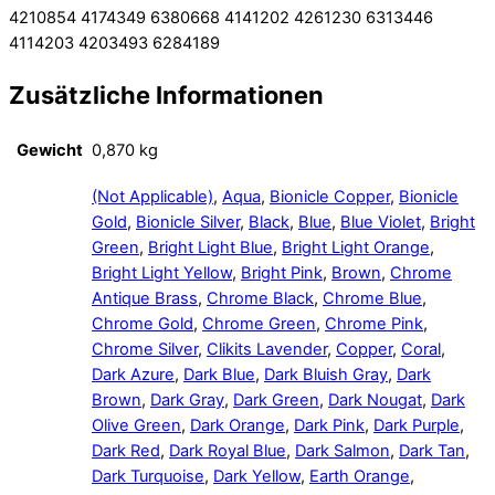
4210854 4174349 6380668 4141202 4261230 6313446
4114203 4203493 6284189
Zusätzliche Informationen
Gewicht
0,870 kg
(Not Applicable)
,
Aqua
,
Bionicle Copper
,
Bionicle
Gold
,
Bionicle Silver
,
Black
,
Blue
,
Blue Violet
,
Bright
Green
,
Bright Light Blue
,
Bright Light Orange
,
Bright Light Yellow
,
Bright Pink
,
Brown
,
Chrome
Antique Brass
,
Chrome Black
,
Chrome Blue
,
Chrome Gold
,
Chrome Green
,
Chrome Pink
,
Chrome Silver
,
Clikits Lavender
,
Copper
,
Coral
,
Dark Azure
,
Dark Blue
,
Dark Bluish Gray
,
Dark
Brown
,
Dark Gray
,
Dark Green
,
Dark Nougat
,
Dark
Olive Green
,
Dark Orange
,
Dark Pink
,
Dark Purple
,
Dark Red
,
Dark Royal Blue
,
Dark Salmon
,
Dark Tan
,
Dark Turquoise
,
Dark Yellow
,
Earth Orange
,