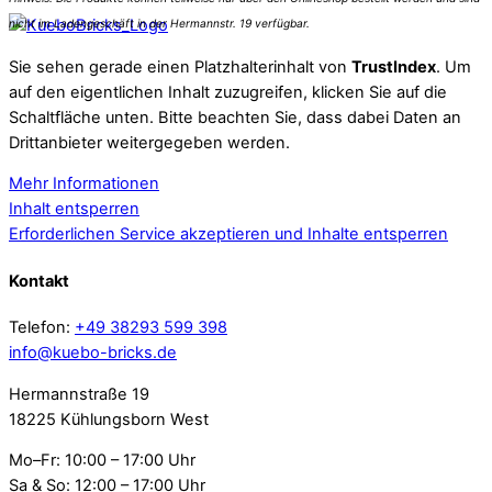
Sie sehen gerade einen Platzhalterinhalt von
TrustIndex
. Um
auf den eigentlichen Inhalt zuzugreifen, klicken Sie auf die
Schaltfläche unten. Bitte beachten Sie, dass dabei Daten an
Drittanbieter weitergegeben werden.
Mehr Informationen
Inhalt entsperren
Erforderlichen Service akzeptieren und Inhalte entsperren
Kontakt
Telefon:
+49 38293 599 398
info@kuebo-bricks.de
Hermannstraße 19
18225 Kühlungsborn West
Mo–Fr: 10:00 – 17:00 Uhr
Sa & So: 12:00 – 17:00 Uhr