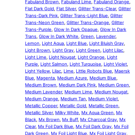
Fabuland Brown
,
Fabuland Lime
,
Fabuland Orange
,
Flat Dark Gold
,
Flat Silver
,
Glitter Trans-Clear
,
Glitter
Trans-Dark Pink
,
Glitter Trans-Light Blue
,
Glitter
Trans-Neon Green
,
Glitter Trans-Orange
,
Glitter
Trans-Purple
,
Glow In Dark Opaque
,
Glow In Dark
Trans
,
Glow In Dark White
,
Green
,
Lavender
,
Lemon
,
Light Aqua
,
Light Blue
,
Light Bluish Gray
,
Light Brown
,
Light Gray
,
Light Green
,
Light Lilac
,
Light Lime
,
Light Nougat
,
Light Orange
,
Light
Purple
,
Light Salmon
,
Light Turquoise
,
Light Violet
,
Light Yellow
,
Lilac
,
Lime
,
Little Robots Blue
,
Maersk
Blue
,
Magenta
,
Medium Azure
,
Medium Blue
,
Medium Brown
,
Medium Dark Pink
,
Medium Green
,
Medium Lavender
,
Medium Lime
,
Medium Nougat
,
Medium Orange
,
Medium Tan
,
Medium Violet
,
Metallic Copper
,
Metallic Gold
,
Metallic Green
,
Metallic Silver
,
Milky White
,
Mx Aqua Green
,
Mx
Black
,
Mx Brown
,
Mx Buff
,
Mx Charcoal Gray
,
Mx
Clear
,
Mx Foil Dark Blue
,
Mx Foil Dark Gray
,
Mx Foil
Dark Green
,
Mx Foil Light Blue
,
Mx Foil Light Gray
,