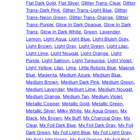
Flat Dark Gold
,
Flat Silver
,
Glitter Trans-Clear
,
Glitter
Trans-Dark Pink
,
Glitter Trans-Light Blue
,
Glitter
Trans-Neon Green
,
Glitter Trans-Orange
,
Glitter
Trans-Purple
,
Glow In Dark Opaque
,
Glow In Dark
Trans
,
Glow In Dark White
,
Green
,
Lavender
,
Lemon
,
Light Aqua
,
Light Blue
,
Light Bluish Gray
,
Light Brown
,
Light Gray
,
Light Green
,
Light Lilac
,
Light Lime
,
Light Nougat
,
Light Orange
,
Light
Purple
,
Light Salmon
,
Light Turquoise
,
Light Violet
,
Light Yellow
,
Lilac
,
Lime
,
Little Robots Blue
,
Maersk
Blue
,
Magenta
,
Medium Azure
,
Medium Blue
,
Medium Brown
,
Medium Dark Pink
,
Medium Green
,
Medium Lavender
,
Medium Lime
,
Medium Nougat
,
Medium Orange
,
Medium Tan
,
Medium Violet
,
Metallic Copper
,
Metallic Gold
,
Metallic Green
,
Metallic Silver
,
Milky White
,
Mx Aqua Green
,
Mx
Black
,
Mx Brown
,
Mx Buff
,
Mx Charcoal Gray
,
Mx
Clear
,
Mx Foil Dark Blue
,
Mx Foil Dark Gray
,
Mx Foil
Dark Green
,
Mx Foil Light Blue
,
Mx Foil Light Gray
,
Mx Foil Light Green
,
Mx Foil Orange
,
Mx Foil Red
,