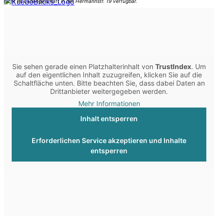
Sie sehen gerade einen Platzhalterinhalt von
TrustIndex
. Um
auf den eigentlichen Inhalt zuzugreifen, klicken Sie auf die
Schaltfläche unten. Bitte beachten Sie, dass dabei Daten an
Drittanbieter weitergegeben werden.
Mehr Informationen
Inhalt entsperren
Erforderlichen Service akzeptieren und Inhalte
entsperren