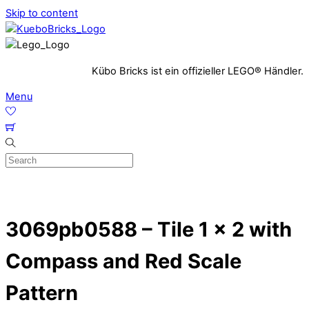
Skip to content
Kübo Bricks ist ein offizieller LEGO® Händler.
Menu
3069pb0588 – Tile 1 x 2 with
Compass and Red Scale
Pattern