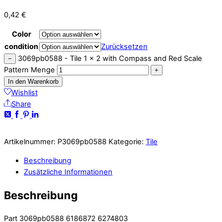
0,42
€
Color
condition
Zurücksetzen
3069pb0588 - Tile 1 x 2 with Compass and Red Scale
−
Pattern Menge
+
In den Warenkorb
Wishlist
Share
Artikelnummer:
P3069pb0588
Kategorie:
Tile
Beschreibung
Zusätzliche Informationen
Beschreibung
Part 3069pb0588 6186872 6274803