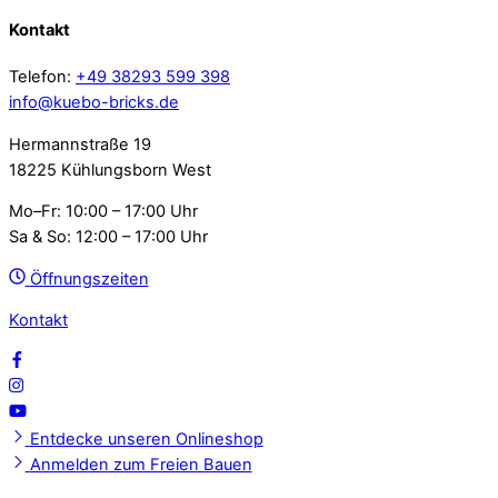
Kontakt
Telefon:
+49 38293 599 398
info@kuebo-bricks.de
Hermannstraße 19
18225 Kühlungsborn West
Mo–Fr: 10:00 – 17:00 Uhr
Sa & So: 12:00 – 17:00 Uhr
Öffnungszeiten
Kontakt
Entdecke unseren Onlineshop
Anmelden zum Freien Bauen