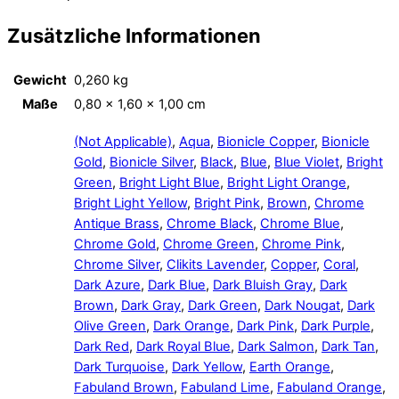
Zusätzliche Informationen
Gewicht
0,260 kg
Maße
0,80 × 1,60 × 1,00 cm
(Not Applicable)
,
Aqua
,
Bionicle Copper
,
Bionicle
Gold
,
Bionicle Silver
,
Black
,
Blue
,
Blue Violet
,
Bright
Green
,
Bright Light Blue
,
Bright Light Orange
,
Bright Light Yellow
,
Bright Pink
,
Brown
,
Chrome
Antique Brass
,
Chrome Black
,
Chrome Blue
,
Chrome Gold
,
Chrome Green
,
Chrome Pink
,
Chrome Silver
,
Clikits Lavender
,
Copper
,
Coral
,
Dark Azure
,
Dark Blue
,
Dark Bluish Gray
,
Dark
Brown
,
Dark Gray
,
Dark Green
,
Dark Nougat
,
Dark
Olive Green
,
Dark Orange
,
Dark Pink
,
Dark Purple
,
Dark Red
,
Dark Royal Blue
,
Dark Salmon
,
Dark Tan
,
Dark Turquoise
,
Dark Yellow
,
Earth Orange
,
Fabuland Brown
,
Fabuland Lime
,
Fabuland Orange
,