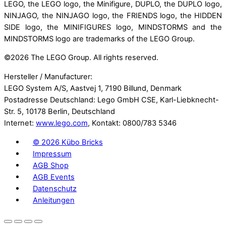
LEGO, the LEGO logo, the Minifigure, DUPLO, the DUPLO logo,
NINJAGO, the NINJAGO logo, the FRIENDS logo, the HIDDEN
SIDE logo, the MINIFIGURES logo, MINDSTORMS and the
MINDSTORMS logo are trademarks of the LEGO Group.
©
2026 The LEGO Group. All rights reserved.
Hersteller / Manufacturer:
LEGO System A/S, Aastvej 1, 7190 Billund, Denmark
Postadresse Deutschland: Lego GmbH CSE, Karl-Liebknecht-
Str. 5, 10178 Berlin, Deutschland
Internet:
www.lego.com
, Kontakt: 0800/783 5346
©
2026 Kübo Bricks
Impressum
AGB Shop
AGB Events
Datenschutz
Anleitungen