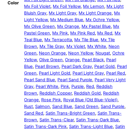
Color
Mx Foil Violet
,
Mx Foil Yellow
,
Mx Lemon
,
Mx Light
Bluish Gray
,
Mx Light Gray
,
Mx Light Orange
,
Mx
Light Yellow
,
Mx Medium Blue
,
Mx Ochre Yellow
,
Mx Olive Green
,
Mx Orange
,
Mx Pastel Blue
,
Mx
Pastel Green
,
Mx Pink
,
Mx Pink Red
,
Mx Red
,
Mx
Teal Blue
,
Mx Terracotta
,
Mx Tile Blue
,
Mx Tile
Brown
,
Mx Tile Gray
,
Mx Violet
,
Mx White
,
Neon
Green
,
Neon Orange
,
Neon Yellow
,
Nougat
,
Ochre
Yellow
,
Olive Green
,
Orange
,
Pearl Black
,
Pearl
Blue
,
Pearl Brown
,
Pearl Dark Gray
,
Pearl Gold
,
Pearl
Green
,
Pearl Light Gold
,
Pearl Light Gray
,
Pearl Red
,
Pearl Sand Blue
,
Pearl Sand Purple
,
Pearl Very Light
Gray
,
Pearl White
,
Pink
,
Purple
,
Red
,
Reddish
Brown
,
Reddish Copper
,
Reddish Gold
,
Reddish
Orange
,
Rose Pink
,
Royal Blue (Old Blue-Violet)
,
Rust
,
Salmon
,
Sand Blue
,
Sand Green
,
Sand Purple
,
Sand Red
,
Satin Trans-Bright Green
,
Satin Trans-
Brown
,
Satin Trans-Clear
,
Satin Trans-Dark Blue
,
Satin Trans-Dark Pink
,
Satin Trans-Light Blue
,
Satin