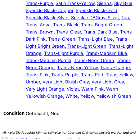
Trans-Purple
,
Satin Trans-Yellow
,
Sienna
,
Sky Blue
,
Speckle Black-Copper
,
Speckle Black-Gold
,
Speckle Black-Silver
,
Speckle DBGray-Silver
,
Tan
,
Trans-Aqua
,
Trans-Black
,
Trans-Bright Green
,
Trans-Brown
,
Trans-Clear
,
Trans-Dark Blue
,
Trans-
Dark Pink
,
Trans-Green
,
Trans-Light Blue
,
Trans-
Light Bright Green
,
Trans-Light Green
,
Trans-Light
Orange
,
Trans-Light Purple
,
Trans-Medium Blue
,
Trans-Medium Purple
,
Trans-Neon Green
,
Trans-
Neon Orange
,
Trans-Neon Yellow
,
Trans-Orange
,
Trans-Pink
,
Trans-Purple
,
Trans-Red
,
Trans-Yellow
,
Umber
,
Very Light Bluish Gray
,
Very Light Gray
,
Very Light Orange
,
Violet
,
Warm Pink
,
Warm
Yellowish Orange
,
White
,
Yellow
,
Yellowish Green
condition
Gebraucht, Neu