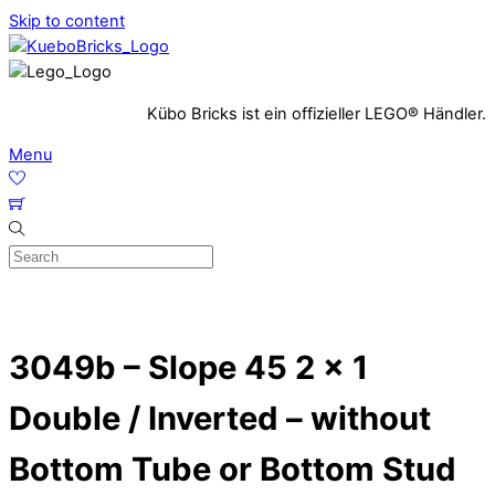
Skip to content
Kübo Bricks ist ein offizieller LEGO® Händler.
Menu
3049b – Slope 45 2 x 1
Double / Inverted – without
Bottom Tube or Bottom Stud