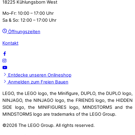
18225 Kühlungsborn West
Mo–Fr: 10:00 – 17:00 Uhr
Sa & So: 12:00 – 17:00 Uhr
Öffnungszeiten
Kontakt
Entdecke unseren Onlineshop
Anmelden zum Freien Bauen
LEGO, the LEGO logo, the Minifigure, DUPLO, the DUPLO logo,
NINJAGO, the NINJAGO logo, the FRIENDS logo, the HIDDEN
SIDE logo, the MINIFIGURES logo, MINDSTORMS and the
MINDSTORMS logo are trademarks of the LEGO Group.
©
2026 The LEGO Group. All rights reserved.