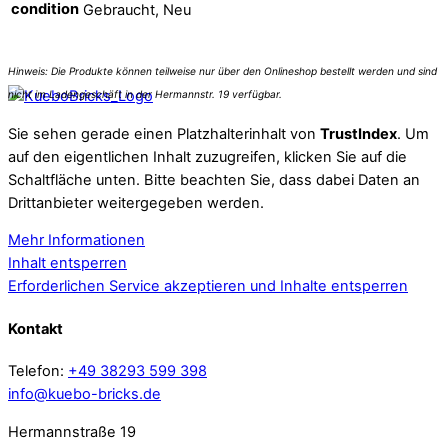
condition
Gebraucht, Neu
Sie sehen gerade einen Platzhalterinhalt von
TrustIndex
. Um
auf den eigentlichen Inhalt zuzugreifen, klicken Sie auf die
Schaltfläche unten. Bitte beachten Sie, dass dabei Daten an
Drittanbieter weitergegeben werden.
Mehr Informationen
Inhalt entsperren
Erforderlichen Service akzeptieren und Inhalte entsperren
Kontakt
Telefon:
+49 38293 599 398
info@kuebo-bricks.de
Hermannstraße 19