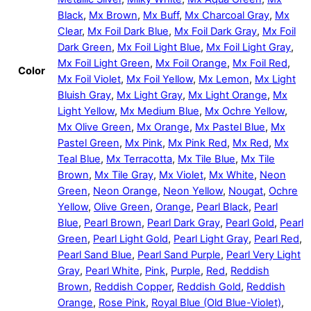
Black
,
Mx Brown
,
Mx Buff
,
Mx Charcoal Gray
,
Mx
Clear
,
Mx Foil Dark Blue
,
Mx Foil Dark Gray
,
Mx Foil
Dark Green
,
Mx Foil Light Blue
,
Mx Foil Light Gray
,
Mx Foil Light Green
,
Mx Foil Orange
,
Mx Foil Red
,
Color
Mx Foil Violet
,
Mx Foil Yellow
,
Mx Lemon
,
Mx Light
Bluish Gray
,
Mx Light Gray
,
Mx Light Orange
,
Mx
Light Yellow
,
Mx Medium Blue
,
Mx Ochre Yellow
,
Mx Olive Green
,
Mx Orange
,
Mx Pastel Blue
,
Mx
Pastel Green
,
Mx Pink
,
Mx Pink Red
,
Mx Red
,
Mx
Teal Blue
,
Mx Terracotta
,
Mx Tile Blue
,
Mx Tile
Brown
,
Mx Tile Gray
,
Mx Violet
,
Mx White
,
Neon
Green
,
Neon Orange
,
Neon Yellow
,
Nougat
,
Ochre
Yellow
,
Olive Green
,
Orange
,
Pearl Black
,
Pearl
Blue
,
Pearl Brown
,
Pearl Dark Gray
,
Pearl Gold
,
Pearl
Green
,
Pearl Light Gold
,
Pearl Light Gray
,
Pearl Red
,
Pearl Sand Blue
,
Pearl Sand Purple
,
Pearl Very Light
Gray
,
Pearl White
,
Pink
,
Purple
,
Red
,
Reddish
Brown
,
Reddish Copper
,
Reddish Gold
,
Reddish
Orange
,
Rose Pink
,
Royal Blue (Old Blue-Violet)
,