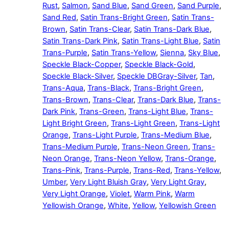
Rust
,
Salmon
,
Sand Blue
,
Sand Green
,
Sand Purple
,
Sand Red
,
Satin Trans-Bright Green
,
Satin Trans-
Brown
,
Satin Trans-Clear
,
Satin Trans-Dark Blue
,
Satin Trans-Dark Pink
,
Satin Trans-Light Blue
,
Satin
Trans-Purple
,
Satin Trans-Yellow
,
Sienna
,
Sky Blue
,
Speckle Black-Copper
,
Speckle Black-Gold
,
Speckle Black-Silver
,
Speckle DBGray-Silver
,
Tan
,
Trans-Aqua
,
Trans-Black
,
Trans-Bright Green
,
Trans-Brown
,
Trans-Clear
,
Trans-Dark Blue
,
Trans-
Dark Pink
,
Trans-Green
,
Trans-Light Blue
,
Trans-
Light Bright Green
,
Trans-Light Green
,
Trans-Light
Orange
,
Trans-Light Purple
,
Trans-Medium Blue
,
Trans-Medium Purple
,
Trans-Neon Green
,
Trans-
Neon Orange
,
Trans-Neon Yellow
,
Trans-Orange
,
Trans-Pink
,
Trans-Purple
,
Trans-Red
,
Trans-Yellow
,
Umber
,
Very Light Bluish Gray
,
Very Light Gray
,
Very Light Orange
,
Violet
,
Warm Pink
,
Warm
Yellowish Orange
,
White
,
Yellow
,
Yellowish Green