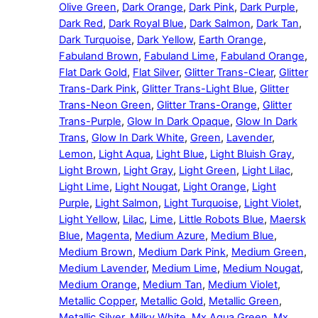
Olive Green
,
Dark Orange
,
Dark Pink
,
Dark Purple
,
Dark Red
,
Dark Royal Blue
,
Dark Salmon
,
Dark Tan
,
Dark Turquoise
,
Dark Yellow
,
Earth Orange
,
Fabuland Brown
,
Fabuland Lime
,
Fabuland Orange
,
Flat Dark Gold
,
Flat Silver
,
Glitter Trans-Clear
,
Glitter
Trans-Dark Pink
,
Glitter Trans-Light Blue
,
Glitter
Trans-Neon Green
,
Glitter Trans-Orange
,
Glitter
Trans-Purple
,
Glow In Dark Opaque
,
Glow In Dark
Trans
,
Glow In Dark White
,
Green
,
Lavender
,
Lemon
,
Light Aqua
,
Light Blue
,
Light Bluish Gray
,
Light Brown
,
Light Gray
,
Light Green
,
Light Lilac
,
Light Lime
,
Light Nougat
,
Light Orange
,
Light
Purple
,
Light Salmon
,
Light Turquoise
,
Light Violet
,
Light Yellow
,
Lilac
,
Lime
,
Little Robots Blue
,
Maersk
Blue
,
Magenta
,
Medium Azure
,
Medium Blue
,
Medium Brown
,
Medium Dark Pink
,
Medium Green
,
Medium Lavender
,
Medium Lime
,
Medium Nougat
,
Medium Orange
,
Medium Tan
,
Medium Violet
,
Metallic Copper
,
Metallic Gold
,
Metallic Green
,
Metallic Silver
,
Milky White
,
Mx Aqua Green
,
Mx