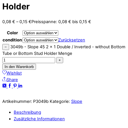
Holder
0,08
€
–
0,15
€
Preisspanne: 0,08 € bis 0,15 €
Color
condition
Zurücksetzen
3049b - Slope 45 2 x 1 Double / Inverted - without Bottom
−
Tube or Bottom Stud Holder Menge
+
In den Warenkorb
Wishlist
Share
Artikelnummer:
P3049b
Kategorie:
Slope
Beschreibung
Zusätzliche Informationen