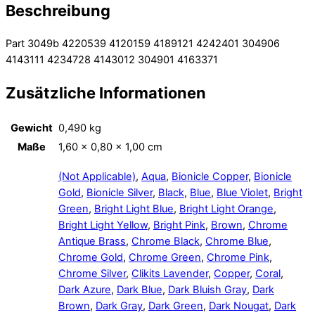
Beschreibung
Part 3049b 4220539 4120159 4189121 4242401 304906
4143111 4234728 4143012 304901 4163371
Zusätzliche Informationen
Gewicht
0,490 kg
Maße
1,60 × 0,80 × 1,00 cm
(Not Applicable)
,
Aqua
,
Bionicle Copper
,
Bionicle
Gold
,
Bionicle Silver
,
Black
,
Blue
,
Blue Violet
,
Bright
Green
,
Bright Light Blue
,
Bright Light Orange
,
Bright Light Yellow
,
Bright Pink
,
Brown
,
Chrome
Antique Brass
,
Chrome Black
,
Chrome Blue
,
Chrome Gold
,
Chrome Green
,
Chrome Pink
,
Chrome Silver
,
Clikits Lavender
,
Copper
,
Coral
,
Dark Azure
,
Dark Blue
,
Dark Bluish Gray
,
Dark
Brown
,
Dark Gray
,
Dark Green
,
Dark Nougat
,
Dark