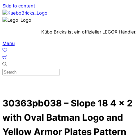
Skip to content
Kübo Bricks ist ein offizieller LEGO® Händler.
Menu
30363pb038 – Slope 18 4 x 2
with Oval Batman Logo and
Yellow Armor Plates Pattern