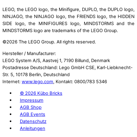
LEGO, the LEGO logo, the Minifigure, DUPLO, the DUPLO logo,
NINJAGO, the NINJAGO logo, the FRIENDS logo, the HIDDEN
SIDE logo, the MINIFIGURES logo, MINDSTORMS and the
MINDSTORMS logo are trademarks of the LEGO Group.
©
2026 The LEGO Group. All rights reserved.
Hersteller / Manufacturer:
LEGO System A/S, Aastvej 1, 7190 Billund, Denmark
Postadresse Deutschland: Lego GmbH CSE, Karl-Liebknecht-
Str. 5, 10178 Berlin, Deutschland
Internet:
www.lego.com
, Kontakt: 0800/783 5346
©
2026 Kübo Bricks
Impressum
AGB Shop
AGB Events
Datenschutz
Anleitungen