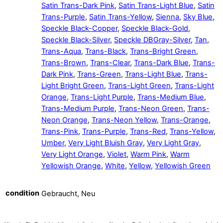
Satin Trans-Dark Pink
,
Satin Trans-Light Blue
,
Satin
Trans-Purple
,
Satin Trans-Yellow
,
Sienna
,
Sky Blue
,
Speckle Black-Copper
,
Speckle Black-Gold
,
Speckle Black-Silver
,
Speckle DBGray-Silver
,
Tan
,
Trans-Aqua
,
Trans-Black
,
Trans-Bright Green
,
Trans-Brown
,
Trans-Clear
,
Trans-Dark Blue
,
Trans-
Dark Pink
,
Trans-Green
,
Trans-Light Blue
,
Trans-
Light Bright Green
,
Trans-Light Green
,
Trans-Light
Orange
,
Trans-Light Purple
,
Trans-Medium Blue
,
Trans-Medium Purple
,
Trans-Neon Green
,
Trans-
Neon Orange
,
Trans-Neon Yellow
,
Trans-Orange
,
Trans-Pink
,
Trans-Purple
,
Trans-Red
,
Trans-Yellow
,
Umber
,
Very Light Bluish Gray
,
Very Light Gray
,
Very Light Orange
,
Violet
,
Warm Pink
,
Warm
Yellowish Orange
,
White
,
Yellow
,
Yellowish Green
condition
Gebraucht, Neu