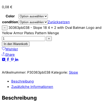
0,08
€
Color
condition
Zurücksetzen
30363pb038 - Slope 18 4 x 2 with Oval Batman Logo and
−
Yellow Armor Plates Pattern Menge
+
In den Warenkorb
Wishlist
Share
Artikelnummer:
P30363pb038
Kategorie:
Slope
Beschreibung
Zusätzliche Informationen
Beschreibung