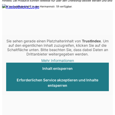
Sie sehen gerade einen Platzhalterinhalt von
TrustIndex
. Um
auf den eigentlichen Inhalt zuzugreifen, klicken Sie auf die
Schaltfläche unten. Bitte beachten Sie, dass dabei Daten an
Drittanbieter weitergegeben werden.
Mehr Informationen
Inhalt entsperren
Erforderlichen Service akzeptieren und Inhalte
entsperren