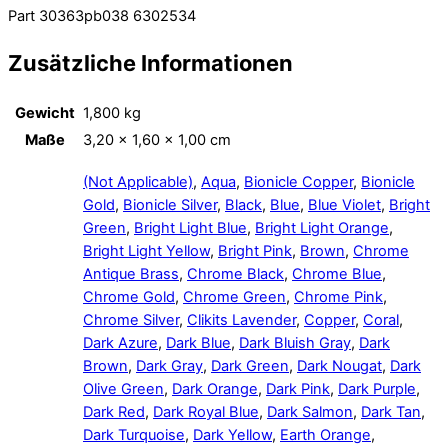
Part 30363pb038 6302534
Zusätzliche Informationen
Gewicht
1,800 kg
Maße
3,20 × 1,60 × 1,00 cm
(Not Applicable)
,
Aqua
,
Bionicle Copper
,
Bionicle
Gold
,
Bionicle Silver
,
Black
,
Blue
,
Blue Violet
,
Bright
Green
,
Bright Light Blue
,
Bright Light Orange
,
Bright Light Yellow
,
Bright Pink
,
Brown
,
Chrome
Antique Brass
,
Chrome Black
,
Chrome Blue
,
Chrome Gold
,
Chrome Green
,
Chrome Pink
,
Chrome Silver
,
Clikits Lavender
,
Copper
,
Coral
,
Dark Azure
,
Dark Blue
,
Dark Bluish Gray
,
Dark
Brown
,
Dark Gray
,
Dark Green
,
Dark Nougat
,
Dark
Olive Green
,
Dark Orange
,
Dark Pink
,
Dark Purple
,
Dark Red
,
Dark Royal Blue
,
Dark Salmon
,
Dark Tan
,
Dark Turquoise
,
Dark Yellow
,
Earth Orange
,