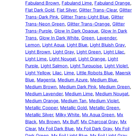
Fabuland Brown
,
Fabuland Lime
,
Fabuland Orange
,
Flat Dark Gold
,
Flat Silver
,
Glitter Trans-Clear
,
Glitter
Trans-Dark Pink
,
Glitter Trans-Light Blue
,
Glitter
Trans-Neon Green
,
Glitter Trans-Orange
,
Glitter
Trans-Purple
,
Glow In Dark Opaque
,
Glow In Dark
Trans
,
Glow In Dark White
,
Green
,
Lavender
,
Lemon
,
Light Aqua
,
Light Blue
,
Light Bluish Gray
,
Light Brown
,
Light Gray
,
Light Green
,
Light Lilac
,
Light Lime
,
Light Nougat
,
Light Orange
,
Light
Purple
,
Light Salmon
,
Light Turquoise
,
Light Violet
,
Light Yellow
,
Lilac
,
Lime
,
Little Robots Blue
,
Maersk
Blue
,
Magenta
,
Medium Azure
,
Medium Blue
,
Medium Brown
,
Medium Dark Pink
,
Medium Green
,
Medium Lavender
,
Medium Lime
,
Medium Nougat
,
Medium Orange
,
Medium Tan
,
Medium Violet
,
Metallic Copper
,
Metallic Gold
,
Metallic Green
,
Metallic Silver
,
Milky White
,
Mx Aqua Green
,
Mx
Black
,
Mx Brown
,
Mx Buff
,
Mx Charcoal Gray
,
Mx
Clear
,
Mx Foil Dark Blue
,
Mx Foil Dark Gray
,
Mx Foil
Dark Green
,
Mx Foil Light Blue
,
Mx Foil Light Gray
,