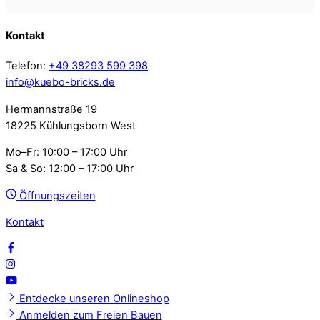
Kontakt
Telefon:
+49 38293 599 398
info@kuebo-bricks.de
Hermannstraße 19
18225 Kühlungsborn West
Mo–Fr: 10:00 – 17:00 Uhr
Sa & So: 12:00 – 17:00 Uhr
Öffnungszeiten
Kontakt
Entdecke unseren Onlineshop
Anmelden zum Freien Bauen