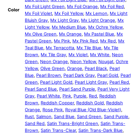
Mx Foil Light Green
,
Mx Foil Orange
,
Mx Foil Red
,
Color
Mx Foil Violet
,
Mx Foil Yellow
,
Mx Lemon
,
Mx Light
Bluish Gray
,
Mx Light Gray
,
Mx Light Orange
,
Mx
Light Yellow
,
Mx Medium Blue
,
Mx Ochre Yellow
,
Mx Olive Green
,
Mx Orange
,
Mx Pastel Blue
,
Mx
Pastel Green
,
Mx Pink
,
Mx Pink Red
,
Mx Red
,
Mx
Teal Blue
,
Mx Terracotta
,
Mx Tile Blue
,
Mx Tile
Brown
,
Mx Tile Gray
,
Mx Violet
,
Mx White
,
Neon
Green
,
Neon Orange
,
Neon Yellow
,
Nougat
,
Ochre
Yellow
,
Olive Green
,
Orange
,
Pearl Black
,
Pearl
Blue
,
Pearl Brown
,
Pearl Dark Gray
,
Pearl Gold
,
Pearl
Green
,
Pearl Light Gold
,
Pearl Light Gray
,
Pearl Red
,
Pearl Sand Blue
,
Pearl Sand Purple
,
Pearl Very Light
Gray
,
Pearl White
,
Pink
,
Purple
,
Red
,
Reddish
Brown
,
Reddish Copper
,
Reddish Gold
,
Reddish
Orange
,
Rose Pink
,
Royal Blue (Old Blue-Violet)
,
Rust
,
Salmon
,
Sand Blue
,
Sand Green
,
Sand Purple
,
Sand Red
,
Satin Trans-Bright Green
,
Satin Trans-
Brown
,
Satin Trans-Clear
,
Satin Trans-Dark Blue
,