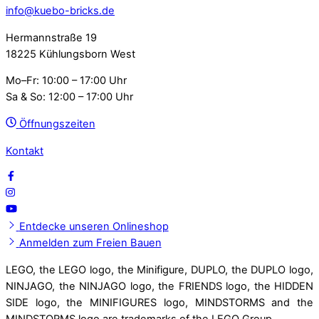
info@kuebo-bricks.de
Hermannstraße 19
18225 Kühlungsborn West
Mo–Fr: 10:00 – 17:00 Uhr
Sa & So: 12:00 – 17:00 Uhr
Öffnungszeiten
Kontakt
Entdecke unseren Onlineshop
Anmelden zum Freien Bauen
LEGO, the LEGO logo, the Minifigure, DUPLO, the DUPLO logo,
NINJAGO, the NINJAGO logo, the FRIENDS logo, the HIDDEN
SIDE logo, the MINIFIGURES logo, MINDSTORMS and the
MINDSTORMS logo are trademarks of the LEGO Group.