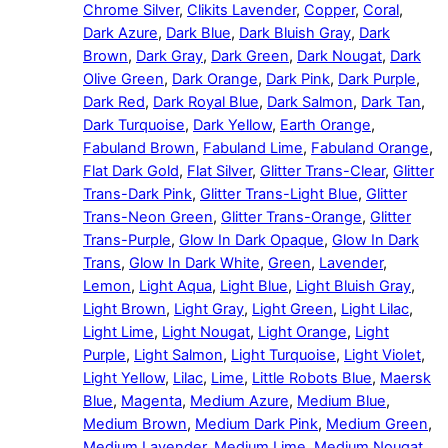
Chrome Silver
,
Clikits Lavender
,
Copper
,
Coral
,
Dark Azure
,
Dark Blue
,
Dark Bluish Gray
,
Dark
Brown
,
Dark Gray
,
Dark Green
,
Dark Nougat
,
Dark
Olive Green
,
Dark Orange
,
Dark Pink
,
Dark Purple
,
Dark Red
,
Dark Royal Blue
,
Dark Salmon
,
Dark Tan
,
Dark Turquoise
,
Dark Yellow
,
Earth Orange
,
Fabuland Brown
,
Fabuland Lime
,
Fabuland Orange
,
Flat Dark Gold
,
Flat Silver
,
Glitter Trans-Clear
,
Glitter
Trans-Dark Pink
,
Glitter Trans-Light Blue
,
Glitter
Trans-Neon Green
,
Glitter Trans-Orange
,
Glitter
Trans-Purple
,
Glow In Dark Opaque
,
Glow In Dark
Trans
,
Glow In Dark White
,
Green
,
Lavender
,
Lemon
,
Light Aqua
,
Light Blue
,
Light Bluish Gray
,
Light Brown
,
Light Gray
,
Light Green
,
Light Lilac
,
Light Lime
,
Light Nougat
,
Light Orange
,
Light
Purple
,
Light Salmon
,
Light Turquoise
,
Light Violet
,
Light Yellow
,
Lilac
,
Lime
,
Little Robots Blue
,
Maersk
Blue
,
Magenta
,
Medium Azure
,
Medium Blue
,
Medium Brown
,
Medium Dark Pink
,
Medium Green
,
Medium Lavender
,
Medium Lime
,
Medium Nougat
,