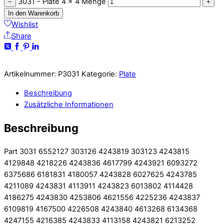
3031 - Plate 4 x 4 Menge
−
+
In den Warenkorb
Wishlist
Share
Artikelnummer:
P3031
Kategorie:
Plate
Beschreibung
Zusätzliche Informationen
Beschreibung
Part 3031 6552127 303126 4243819 303123 4243815
4129848 4218226 4243836 4617799 4243921 6093272
6375686 6181831 4180057 4243828 6027625 4243785
4211089 4243831 4113911 4243823 6013802 4114428
4186275 4243830 4253806 4621556 4225236 4243837
6109819 4167500 4226508 4243840 4613268 6134368
4247155 4216385 4243833 4113158 4243821 6213252