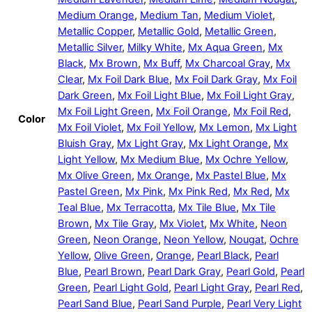
Medium Orange
,
Medium Tan
,
Medium Violet
,
Metallic Copper
,
Metallic Gold
,
Metallic Green
,
Metallic Silver
,
Milky White
,
Mx Aqua Green
,
Mx
Black
,
Mx Brown
,
Mx Buff
,
Mx Charcoal Gray
,
Mx
Clear
,
Mx Foil Dark Blue
,
Mx Foil Dark Gray
,
Mx Foil
Dark Green
,
Mx Foil Light Blue
,
Mx Foil Light Gray
,
Mx Foil Light Green
,
Mx Foil Orange
,
Mx Foil Red
,
Color
Mx Foil Violet
,
Mx Foil Yellow
,
Mx Lemon
,
Mx Light
Bluish Gray
,
Mx Light Gray
,
Mx Light Orange
,
Mx
Light Yellow
,
Mx Medium Blue
,
Mx Ochre Yellow
,
Mx Olive Green
,
Mx Orange
,
Mx Pastel Blue
,
Mx
Pastel Green
,
Mx Pink
,
Mx Pink Red
,
Mx Red
,
Mx
Teal Blue
,
Mx Terracotta
,
Mx Tile Blue
,
Mx Tile
Brown
,
Mx Tile Gray
,
Mx Violet
,
Mx White
,
Neon
Green
,
Neon Orange
,
Neon Yellow
,
Nougat
,
Ochre
Yellow
,
Olive Green
,
Orange
,
Pearl Black
,
Pearl
Blue
,
Pearl Brown
,
Pearl Dark Gray
,
Pearl Gold
,
Pearl
Green
,
Pearl Light Gold
,
Pearl Light Gray
,
Pearl Red
,
Pearl Sand Blue
,
Pearl Sand Purple
,
Pearl Very Light