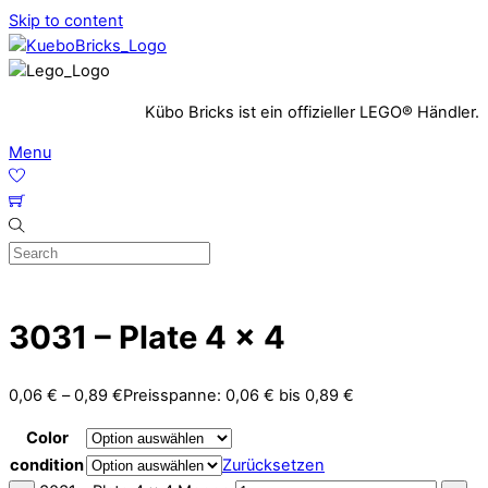
Skip to content
Kübo Bricks ist ein offizieller LEGO® Händler.
Menu
3031 – Plate 4 x 4
0,06
€
–
0,89
€
Preisspanne: 0,06 € bis 0,89 €
Color
condition
Zurücksetzen