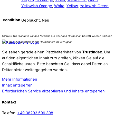
Yellowish Orange
,
White
,
Yellow
,
Yellowish Green
condition
Gebraucht, Neu
Sie sehen gerade einen Platzhalterinhalt von
TrustIndex
. Um
auf den eigentlichen Inhalt zuzugreifen, klicken Sie auf die
Schaltfläche unten. Bitte beachten Sie, dass dabei Daten an
Drittanbieter weitergegeben werden.
Mehr Informationen
Inhalt entsperren
Erforderlichen Service akzeptieren und Inhalte entsperren
Kontakt
Telefon:
+49 38293 599 398