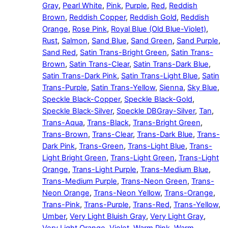
Gray
,
Pearl White
,
Pink
,
Purple
,
Red
,
Reddish
Brown
,
Reddish Copper
,
Reddish Gold
,
Reddish
Orange
,
Rose Pink
,
Royal Blue (Old Blue-Violet)
,
Rust
,
Salmon
,
Sand Blue
,
Sand Green
,
Sand Purple
,
Sand Red
,
Satin Trans-Bright Green
,
Satin Trans-
Brown
,
Satin Trans-Clear
,
Satin Trans-Dark Blue
,
Satin Trans-Dark Pink
,
Satin Trans-Light Blue
,
Satin
Trans-Purple
,
Satin Trans-Yellow
,
Sienna
,
Sky Blue
,
Speckle Black-Copper
,
Speckle Black-Gold
,
Speckle Black-Silver
,
Speckle DBGray-Silver
,
Tan
,
Trans-Aqua
,
Trans-Black
,
Trans-Bright Green
,
Trans-Brown
,
Trans-Clear
,
Trans-Dark Blue
,
Trans-
Dark Pink
,
Trans-Green
,
Trans-Light Blue
,
Trans-
Light Bright Green
,
Trans-Light Green
,
Trans-Light
Orange
,
Trans-Light Purple
,
Trans-Medium Blue
,
Trans-Medium Purple
,
Trans-Neon Green
,
Trans-
Neon Orange
,
Trans-Neon Yellow
,
Trans-Orange
,
Trans-Pink
,
Trans-Purple
,
Trans-Red
,
Trans-Yellow
,
Umber
,
Very Light Bluish Gray
,
Very Light Gray
,
Very Light Orange
,
Violet
,
Warm Pink
,
Warm