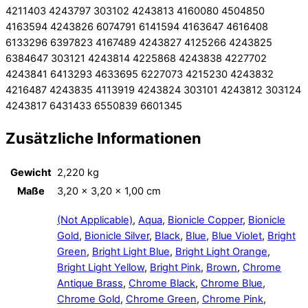
4211403 4243797 303102 4243813 4160080 4504850
4163594 4243826 6074791 6141594 4163647 4616408
6133296 6397823 4167489 4243827 4125266 4243825
6384647 303121 4243814 4225868 4243838 4227702
4243841 6413293 4633695 6227073 4215230 4243832
4216487 4243835 4113919 4243824 303101 4243812 303124
4243817 6431433 6550839 6601345
Zusätzliche Informationen
Gewicht
2,220 kg
Maße
3,20 × 3,20 × 1,00 cm
(Not Applicable)
,
Aqua
,
Bionicle Copper
,
Bionicle
Gold
,
Bionicle Silver
,
Black
,
Blue
,
Blue Violet
,
Bright
Green
,
Bright Light Blue
,
Bright Light Orange
,
Bright Light Yellow
,
Bright Pink
,
Brown
,
Chrome
Antique Brass
,
Chrome Black
,
Chrome Blue
,
Chrome Gold
,
Chrome Green
,
Chrome Pink
,