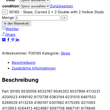
condition
Zurücksetzen
30165 - Slope, Curved 2 x 2 Double with 2 Hollow Studs
−
Menge
+
In den Warenkorb
Wishlist
Share
Artikelnummer:
P30165
Kategorie:
Slope
Beschreibung
Zusätzliche Informationen
Beschreibung
Part 30165 6530056 6533767 6545352 6537999 4113231
4200023 4189192 6170738 6383194 6231510 6497552
6269029 4113259 4190197 6307482 6175295 4211093
4113953 4264413 4624987 6097708 4667141 6174640