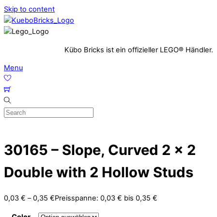
Skip to content
Kübo Bricks ist ein offizieller LEGO® Händler.
Menu
30165 – Slope, Curved 2 x 2
Double with 2 Hollow Studs
0,03
€
–
0,35
€
Preisspanne: 0,03 € bis 0,35 €
Color