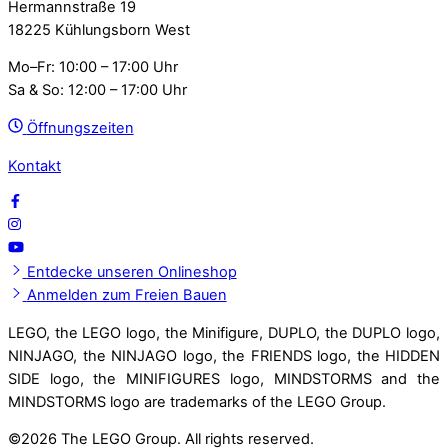
Hermannstraße 19
18225 Kühlungsborn West
Mo–Fr: 10:00 – 17:00 Uhr
Sa & So: 12:00 – 17:00 Uhr
Öffnungszeiten
Kontakt
Entdecke unseren Onlineshop
Anmelden zum Freien Bauen
LEGO, the LEGO logo, the Minifigure, DUPLO, the DUPLO logo,
NINJAGO, the NINJAGO logo, the FRIENDS logo, the HIDDEN
SIDE logo, the MINIFIGURES logo, MINDSTORMS and the
MINDSTORMS logo are trademarks of the LEGO Group.
©
2026 The LEGO Group. All rights reserved.