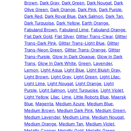
Brown
,
Dark Gray
,
Dark Green
,
Dark Nougat
,
Dark
Olive Green
,
Dark Orange
,
Dark Pink
,
Dark Purple
,
Dark Red
,
Dark Royal Blue
,
Dark Salmon
,
Dark Tan
,
Dark Turquoise
,
Dark Yellow
,
Earth Orange
,
Fabuland Brown
,
Fabuland Lime
,
Fabuland Orange
,
Flat Dark Gold
,
Flat Silver
,
Glitter Trans-Clear
,
Glitter
Trans-Dark Pink
,
Glitter Trans-Light Blue
,
Glitter
Trans-Neon Green
,
Glitter Trans-Orange
,
Glitter
Trans-Purple
,
Glow In Dark Opaque
,
Glow In Dark
Trans
,
Glow In Dark White
,
Green
,
Lavender
,
Lemon
,
Light Aqua
,
Light Blue
,
Light Bluish Gray
,
Light Brown
,
Light Gray
,
Light Green
,
Light Lilac
,
Light Lime
,
Light Nougat
,
Light Orange
,
Light
Purple
,
Light Salmon
,
Light Turquoise
,
Light Violet
,
Light Yellow
,
Lilac
,
Lime
,
Little Robots Blue
,
Maersk
Blue
,
Magenta
,
Medium Azure
,
Medium Blue
,
Medium Brown
,
Medium Dark Pink
,
Medium Green
,
Medium Lavender
,
Medium Lime
,
Medium Nougat
,
Medium Orange
,
Medium Tan
,
Medium Violet
,
Metallic Copper
,
Metallic Gold
,
Metallic Green
,