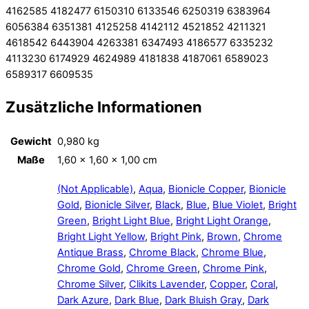
4162585 4182477 6150310 6133546 6250319 6383964
6056384 6351381 4125258 4142112 4521852 4211321
4618542 6443904 4263381 6347493 4186577 6335232
4113230 6174929 4624989 4181838 4187061 6589023
6589317 6609535
Zusätzliche Informationen
Gewicht
0,980 kg
Maße
1,60 × 1,60 × 1,00 cm
(Not Applicable)
,
Aqua
,
Bionicle Copper
,
Bionicle
Gold
,
Bionicle Silver
,
Black
,
Blue
,
Blue Violet
,
Bright
Green
,
Bright Light Blue
,
Bright Light Orange
,
Bright Light Yellow
,
Bright Pink
,
Brown
,
Chrome
Antique Brass
,
Chrome Black
,
Chrome Blue
,
Chrome Gold
,
Chrome Green
,
Chrome Pink
,
Chrome Silver
,
Clikits Lavender
,
Copper
,
Coral
,
Dark Azure
,
Dark Blue
,
Dark Bluish Gray
,
Dark