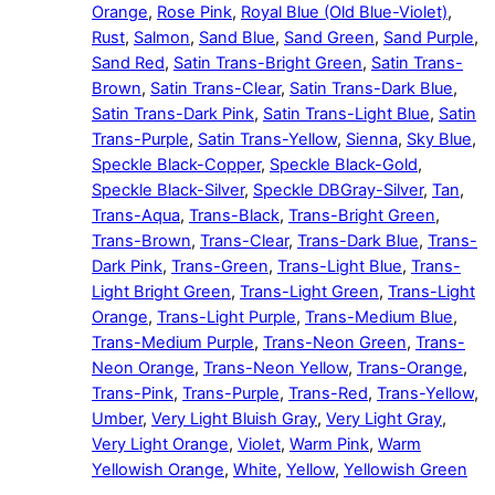
Orange
,
Rose Pink
,
Royal Blue (Old Blue-Violet)
,
Rust
,
Salmon
,
Sand Blue
,
Sand Green
,
Sand Purple
,
Sand Red
,
Satin Trans-Bright Green
,
Satin Trans-
Brown
,
Satin Trans-Clear
,
Satin Trans-Dark Blue
,
Satin Trans-Dark Pink
,
Satin Trans-Light Blue
,
Satin
Trans-Purple
,
Satin Trans-Yellow
,
Sienna
,
Sky Blue
,
Speckle Black-Copper
,
Speckle Black-Gold
,
Speckle Black-Silver
,
Speckle DBGray-Silver
,
Tan
,
Trans-Aqua
,
Trans-Black
,
Trans-Bright Green
,
Trans-Brown
,
Trans-Clear
,
Trans-Dark Blue
,
Trans-
Dark Pink
,
Trans-Green
,
Trans-Light Blue
,
Trans-
Light Bright Green
,
Trans-Light Green
,
Trans-Light
Orange
,
Trans-Light Purple
,
Trans-Medium Blue
,
Trans-Medium Purple
,
Trans-Neon Green
,
Trans-
Neon Orange
,
Trans-Neon Yellow
,
Trans-Orange
,
Trans-Pink
,
Trans-Purple
,
Trans-Red
,
Trans-Yellow
,
Umber
,
Very Light Bluish Gray
,
Very Light Gray
,
Very Light Orange
,
Violet
,
Warm Pink
,
Warm
Yellowish Orange
,
White
,
Yellow
,
Yellowish Green