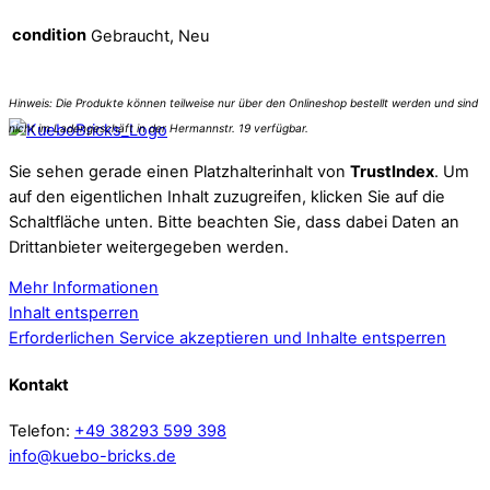
condition
Gebraucht, Neu
Sie sehen gerade einen Platzhalterinhalt von
TrustIndex
. Um
auf den eigentlichen Inhalt zuzugreifen, klicken Sie auf die
Schaltfläche unten. Bitte beachten Sie, dass dabei Daten an
Drittanbieter weitergegeben werden.
Mehr Informationen
Inhalt entsperren
Erforderlichen Service akzeptieren und Inhalte entsperren
Kontakt
Telefon:
+49 38293 599 398
info@kuebo-bricks.de