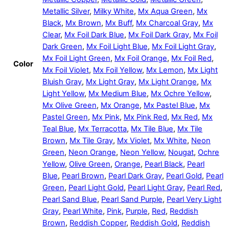
Metallic Silver
,
Milky White
,
Mx Aqua Green
,
Mx
Black
,
Mx Brown
,
Mx Buff
,
Mx Charcoal Gray
,
Mx
Clear
,
Mx Foil Dark Blue
,
Mx Foil Dark Gray
,
Mx Foil
Dark Green
,
Mx Foil Light Blue
,
Mx Foil Light Gray
,
Mx Foil Light Green
,
Mx Foil Orange
,
Mx Foil Red
,
Color
Mx Foil Violet
,
Mx Foil Yellow
,
Mx Lemon
,
Mx Light
Bluish Gray
,
Mx Light Gray
,
Mx Light Orange
,
Mx
Light Yellow
,
Mx Medium Blue
,
Mx Ochre Yellow
,
Mx Olive Green
,
Mx Orange
,
Mx Pastel Blue
,
Mx
Pastel Green
,
Mx Pink
,
Mx Pink Red
,
Mx Red
,
Mx
Teal Blue
,
Mx Terracotta
,
Mx Tile Blue
,
Mx Tile
Brown
,
Mx Tile Gray
,
Mx Violet
,
Mx White
,
Neon
Green
,
Neon Orange
,
Neon Yellow
,
Nougat
,
Ochre
Yellow
,
Olive Green
,
Orange
,
Pearl Black
,
Pearl
Blue
,
Pearl Brown
,
Pearl Dark Gray
,
Pearl Gold
,
Pearl
Green
,
Pearl Light Gold
,
Pearl Light Gray
,
Pearl Red
,
Pearl Sand Blue
,
Pearl Sand Purple
,
Pearl Very Light
Gray
,
Pearl White
,
Pink
,
Purple
,
Red
,
Reddish
Brown
,
Reddish Copper
,
Reddish Gold
,
Reddish