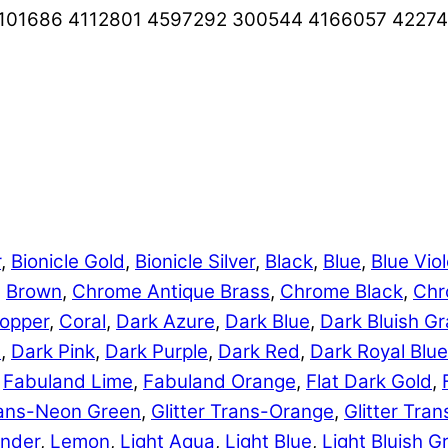
101686 4112801 4597292 300544 4166057 4227
r
,
Bionicle Gold
,
Bionicle Silver
,
Black
,
Blue
,
Blue Viol
,
Brown
,
Chrome Antique Brass
,
Chrome Black
,
Chr
opper
,
Coral
,
Dark Azure
,
Dark Blue
,
Dark Bluish Gr
e
,
Dark Pink
,
Dark Purple
,
Dark Red
,
Dark Royal Blue
,
Fabuland Lime
,
Fabuland Orange
,
Flat Dark Gold
,
Trans-Neon Green
,
Glitter Trans-Orange
,
Glitter Tra
nder
,
Lemon
,
Light Aqua
,
Light Blue
,
Light Bluish G