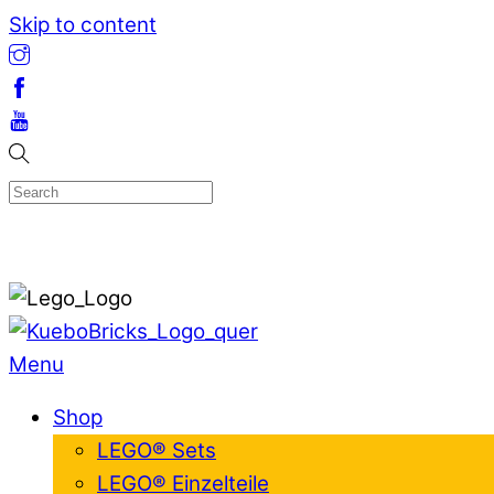
Skip to content
Menu
Shop
LEGO® Sets
LEGO® Einzelteile