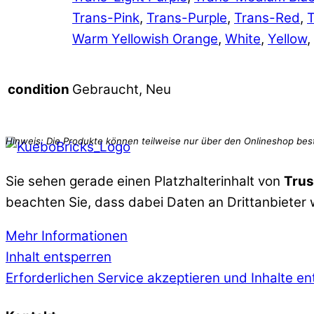
Trans-Pink
,
Trans-Purple
,
Trans-Red
,
T
Warm Yellowish Orange
,
White
,
Yellow
,
Gebraucht, Neu
condition
Sie sehen gerade einen Platzhalterinhalt von
Trus
beachten Sie, dass dabei Daten an Drittanbieter
Mehr Informationen
Inhalt entsperren
Erforderlichen Service akzeptieren und Inhalte e