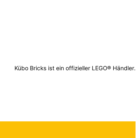
Kübo Bricks ist ein offizieller LEGO® Händler.