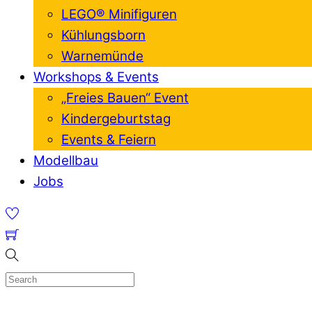
LEGO® Minifiguren
Kühlungsborn
Warnemünde
Workshops & Events
„Freies Bauen“ Event
Kindergeburtstag
Events & Feiern
Modellbau
Jobs