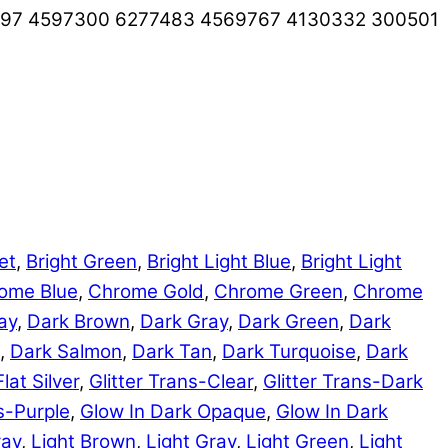
497 4597300 6277483 4569767 4130332 300501
et
,
Bright Green
,
Bright Light Blue
,
Bright Light
ome Blue
,
Chrome Gold
,
Chrome Green
,
Chrome
ay
,
Dark Brown
,
Dark Gray
,
Dark Green
,
Dark
,
Dark Salmon
,
Dark Tan
,
Dark Turquoise
,
Dark
Flat Silver
,
Glitter Trans-Clear
,
Glitter Trans-Dark
ns-Purple
,
Glow In Dark Opaque
,
Glow In Dark
ray
,
Light Brown
,
Light Gray
,
Light Green
,
Light