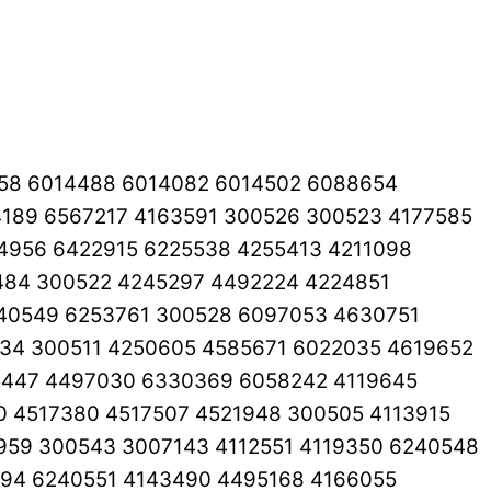
8258 6014488 6014082 6014502 6088654
189 6567217 4163591 300526 300523 4177585
4956 6422915 6225538 4255413 4211098
484 300522 4245297 4492224 4224851
40549 6253761 300528 6097053 4630751
34 300511 4250605 4585671 6022035 4619652
5447 4497030 6330369 6058242 4119645
0 4517380 4517507 4521948 300505 4113915
59 300543 3007143 4112551 4119350 6240548
994 6240551 4143490 4495168 4166055