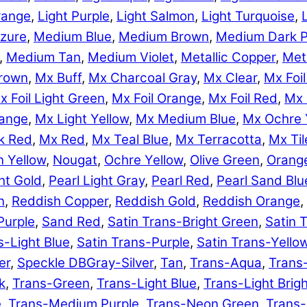
range
,
Light Purple
,
Light Salmon
,
Light Turquoise
,
zure
,
Medium Blue
,
Medium Brown
,
Medium Dark P
,
Medium Tan
,
Medium Violet
,
Metallic Copper
,
Meta
rown
,
Mx Buff
,
Mx Charcoal Gray
,
Mx Clear
,
Mx Foil
x Foil Light Green
,
Mx Foil Orange
,
Mx Foil Red
,
Mx 
range
,
Mx Light Yellow
,
Mx Medium Blue
,
Mx Ochre 
k Red
,
Mx Red
,
Mx Teal Blue
,
Mx Terracotta
,
Mx Til
 Yellow
,
Nougat
,
Ochre Yellow
,
Olive Green
,
Orang
ht Gold
,
Pearl Light Gray
,
Pearl Red
,
Pearl Sand Blu
n
,
Reddish Copper
,
Reddish Gold
,
Reddish Orange
,
Purple
,
Sand Red
,
Satin Trans-Bright Green
,
Satin 
s-Light Blue
,
Satin Trans-Purple
,
Satin Trans-Yello
er
,
Speckle DBGray-Silver
,
Tan
,
Trans-Aqua
,
Trans
k
,
Trans-Green
,
Trans-Light Blue
,
Trans-Light Brig
e
,
Trans-Medium Purple
,
Trans-Neon Green
,
Trans