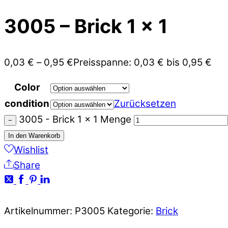
3005 – Brick 1 x 1
0,03
€
–
0,95
€
Preisspanne: 0,03 € bis 0,95 €
Color
condition
Zurücksetzen
3005 - Brick 1 x 1 Menge
−
In den Warenkorb
Wishlist
Share
Artikelnummer:
P3005
Kategorie:
Brick