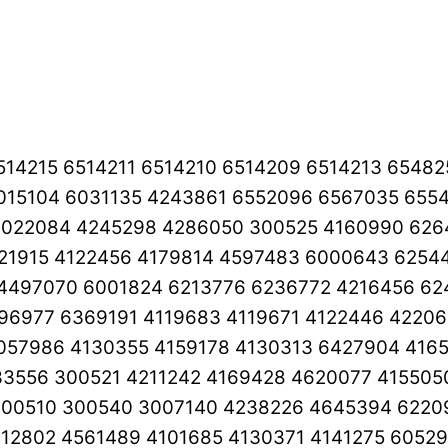
6514215 6514211 6514210 6514209 6514213 654
015104 6031135 4243861 6552096 6567035 6554
022084 4245298 4286050 300525 4160990 626
21915 4122456 4179814 4597483 6000643 6254
4497070 6001824 6213776 6236772 4216456 62
96977 6369191 4119683 4119671 4122446 42206
057986 4130355 4159178 4130313 6427904 416
3556 300521 4211242 4169428 4620077 415505
00510 300540 3007140 4238226 4645394 62209
112802 4561489 4101685 4130371 4141275 6052