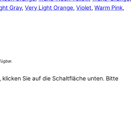
ght Gray
,
Very Light Orange
,
Violet
,
Warm Pink
,
 klicken Sie auf die Schaltfläche unten. Bitte