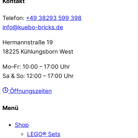
Kontakt
Telefon:
+49 38293 599 398
info@kuebo-bricks.de
Hermannstraße 19
18225 Kühlungsborn West
Mo–Fr: 10:00 – 17:00 Uhr
Sa & So: 12:00 – 17:00 Uhr
Öffnungszeiten
Menü
Shop
LEGO® Sets