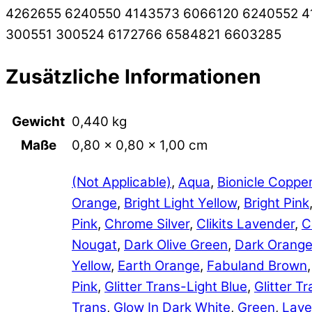
4262655 6240550 4143573 6066120 6240552 4
300551 300524 6172766 6584821 6603285
Zusätzliche Informationen
Gewicht
0,440 kg
Maße
0,80 × 0,80 × 1,00 cm
(Not Applicable)
,
Aqua
,
Bionicle Coppe
Orange
,
Bright Light Yellow
,
Bright Pink
Pink
,
Chrome Silver
,
Clikits Lavender
,
C
Nougat
,
Dark Olive Green
,
Dark Orang
Yellow
,
Earth Orange
,
Fabuland Brown
Pink
,
Glitter Trans-Light Blue
,
Glitter 
Trans
,
Glow In Dark White
,
Green
,
Lave