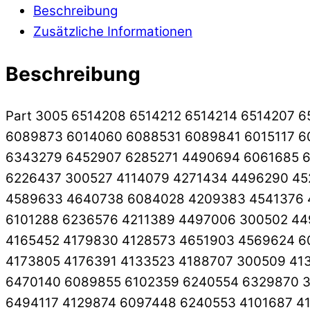
Beschreibung
Zusätzliche Informationen
Beschreibung
Part 3005 6514208 6514212 6514214 6514207 
6089873 6014060 6088531 6089841 6015117 6
6343279 6452907 6285271 4490694 6061685 6
6226437 300527 4114079 4271434 4496290 45
4589633 4640738 6084028 4209383 4541376 
6101288 6236576 4211389 4497006 300502 44
4165452 4179830 4128573 4651903 4569624 6
4173805 4176391 4133523 4188707 300509 413
6470140 6089855 6102359 6240554 6329870 3
6494117 4129874 6097448 6240553 4101687 4