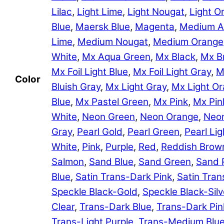
Lilac
,
Light Lime
,
Light Nougat
,
Light O
Blue
,
Maersk Blue
,
Magenta
,
Medium A
Lime
,
Medium Nougat
,
Medium Orange
White
,
Mx Aqua Green
,
Mx Black
,
Mx B
Mx Foil Light Blue
,
Mx Foil Light Gray
,
M
Color
Bluish Gray
,
Mx Light Gray
,
Mx Light O
Blue
,
Mx Pastel Green
,
Mx Pink
,
Mx Pin
White
,
Neon Green
,
Neon Orange
,
Neon
Gray
,
Pearl Gold
,
Pearl Green
,
Pearl Lig
White
,
Pink
,
Purple
,
Red
,
Reddish Brow
Salmon
,
Sand Blue
,
Sand Green
,
Sand 
Blue
,
Satin Trans-Dark Pink
,
Satin Tran
Speckle Black-Gold
,
Speckle Black-Silv
Clear
,
Trans-Dark Blue
,
Trans-Dark Pin
Trans-Light Purple
,
Trans-Medium Blu