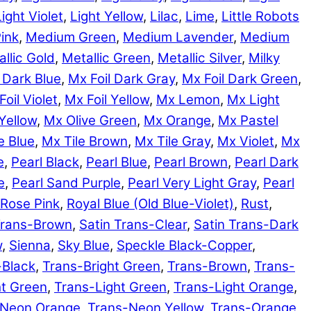
Light Violet
,
Light Yellow
,
Lilac
,
Lime
,
Little Robots
ink
,
Medium Green
,
Medium Lavender
,
Medium
llic Gold
,
Metallic Green
,
Metallic Silver
,
Milky
 Dark Blue
,
Mx Foil Dark Gray
,
Mx Foil Dark Green
,
Foil Violet
,
Mx Foil Yellow
,
Mx Lemon
,
Mx Light
Yellow
,
Mx Olive Green
,
Mx Orange
,
Mx Pastel
e Blue
,
Mx Tile Brown
,
Mx Tile Gray
,
Mx Violet
,
Mx
e
,
Pearl Black
,
Pearl Blue
,
Pearl Brown
,
Pearl Dark
e
,
Pearl Sand Purple
,
Pearl Very Light Gray
,
Pearl
Rose Pink
,
Royal Blue (Old Blue-Violet)
,
Rust
,
Trans-Brown
,
Satin Trans-Clear
,
Satin Trans-Dark
w
,
Sienna
,
Sky Blue
,
Speckle Black-Copper
,
-Black
,
Trans-Bright Green
,
Trans-Brown
,
Trans-
ht Green
,
Trans-Light Green
,
Trans-Light Orange
,
-Neon Orange
,
Trans-Neon Yellow
,
Trans-Orange
,