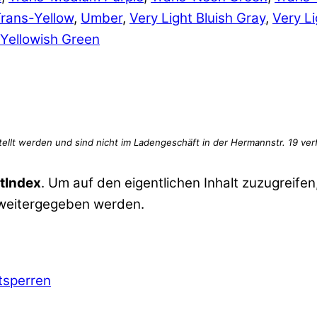
rans-Yellow
,
Umber
,
Very Light Bluish Gray
,
Very Li
Yellowish Green
tIndex
. Um auf den eigentlichen Inhalt zuzugreifen,
 weitergegeben werden.
ntsperren