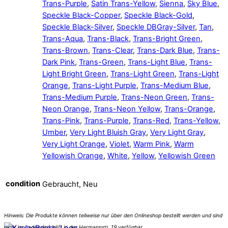
Trans-Purple
,
Satin Trans-Yellow
,
Sienna
,
Sky Blue
,
Speckle Black-Copper
,
Speckle Black-Gold
,
Speckle Black-Silver
,
Speckle DBGray-Silver
,
Tan
,
Trans-Aqua
,
Trans-Black
,
Trans-Bright Green
,
Trans-Brown
,
Trans-Clear
,
Trans-Dark Blue
,
Trans-
Dark Pink
,
Trans-Green
,
Trans-Light Blue
,
Trans-
Light Bright Green
,
Trans-Light Green
,
Trans-Light
Orange
,
Trans-Light Purple
,
Trans-Medium Blue
,
Trans-Medium Purple
,
Trans-Neon Green
,
Trans-
Neon Orange
,
Trans-Neon Yellow
,
Trans-Orange
,
Trans-Pink
,
Trans-Purple
,
Trans-Red
,
Trans-Yellow
,
Umber
,
Very Light Bluish Gray
,
Very Light Gray
,
Very Light Orange
,
Violet
,
Warm Pink
,
Warm
Yellowish Orange
,
White
,
Yellow
,
Yellowish Green
condition
Gebraucht, Neu