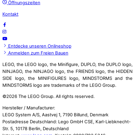
Öffnungszeiten
Kontakt
Entdecke unseren Onlineshop
Anmelden zum Freien Bauen
LEGO, the LEGO logo, the Minifigure, DUPLO, the DUPLO logo,
NINJAGO, the NINJAGO logo, the FRIENDS logo, the HIDDEN
SIDE logo, the MINIFIGURES logo, MINDSTORMS and the
MINDSTORMS logo are trademarks of the LEGO Group.
©
2026 The LEGO Group. All rights reserved.
Hersteller / Manufacturer:
LEGO System A/S, Aastvej 1, 7190 Billund, Denmark
Postadresse Deutschland: Lego GmbH CSE, Karl-Liebknecht-
Str. 5, 10178 Berlin, Deutschland