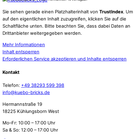
Sie sehen gerade einen Platzhalterinhalt von
TrustIndex
. Um
auf den eigentlichen Inhalt zuzugreifen, klicken Sie auf die
Schaltfläche unten. Bitte beachten Sie, dass dabei Daten an
Drittanbieter weitergegeben werden.
Mehr Informationen
Inhalt entsperren
Erforderlichen Service akzeptieren und Inhalte entsperren
Kontakt
Telefon:
+49 38293 599 398
info@kuebo-bricks.de
Hermannstraße 19
18225 Kühlungsborn West
Mo–Fr: 10:00 – 17:00 Uhr
Sa & So: 12:00 – 17:00 Uhr