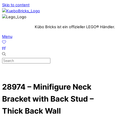
Skip to content
Kübo Bricks ist ein offizieller LEGO® Händler.
Menu
28974 – Minifigure Neck
Bracket with Back Stud –
Thick Back Wall