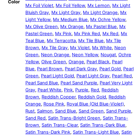
Color
Mx Foil Violet
,
Mx Foil Yellow
,
Mx Lemon
,
Mx Light
Bluish Gray
,
Mx Light Gray
,
Mx Light Orange
,
Mx
Light Yellow
,
Mx Medium Blue
,
Mx Ochre Yellow
,
Mx Olive Green
,
Mx Orange
,
Mx Pastel Blue
,
Mx
Pastel Green
,
Mx Pink
,
Mx Pink Red
,
Mx Red
,
Mx
Teal Blue
,
Mx Terracotta
,
Mx Tile Blue
,
Mx Tile
Brown
,
Mx Tile Gray
,
Mx Violet
,
Mx White
,
Neon
Green
,
Neon Orange
,
Neon Yellow
,
Nougat
,
Ochre
Yellow
,
Olive Green
,
Orange
,
Pearl Black
,
Pearl
Blue
,
Pearl Brown
,
Pearl Dark Gray
,
Pearl Gold
,
Pearl
Green
,
Pearl Light Gold
,
Pearl Light Gray
,
Pearl Red
,
Pearl Sand Blue
,
Pearl Sand Purple
,
Pearl Very Light
Gray
,
Pearl White
,
Pink
,
Purple
,
Red
,
Reddish
Brown
,
Reddish Copper
,
Reddish Gold
,
Reddish
Orange
,
Rose Pink
,
Royal Blue (Old Blue-Violet)
,
Rust
,
Salmon
,
Sand Blue
,
Sand Green
,
Sand Purple
,
Sand Red
,
Satin Trans-Bright Green
,
Satin Trans-
Brown
,
Satin Trans-Clear
,
Satin Trans-Dark Blue
,
Satin Trans-Dark Pink
,
Satin Trans-Light Blue
,
Satin