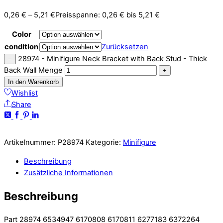
0,26
€
–
5,21
€
Preisspanne: 0,26 € bis 5,21 €
Color
condition
Zurücksetzen
28974 - Minifigure Neck Bracket with Back Stud - Thick
−
Back Wall Menge
+
In den Warenkorb
Wishlist
Share
Artikelnummer:
P28974
Kategorie:
Minifigure
Beschreibung
Zusätzliche Informationen
Beschreibung
Part 28974 6534947 6170808 6170811 6277183 6372264