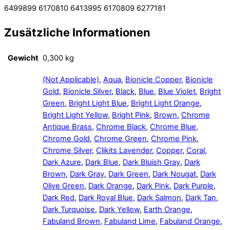
6499899 6170810 6413995 6170809 6277181
Zusätzliche Informationen
Gewicht
0,300 kg
(Not Applicable)
,
Aqua
,
Bionicle Copper
,
Bionicle
Gold
,
Bionicle Silver
,
Black
,
Blue
,
Blue Violet
,
Bright
Green
,
Bright Light Blue
,
Bright Light Orange
,
Bright Light Yellow
,
Bright Pink
,
Brown
,
Chrome
Antique Brass
,
Chrome Black
,
Chrome Blue
,
Chrome Gold
,
Chrome Green
,
Chrome Pink
,
Chrome Silver
,
Clikits Lavender
,
Copper
,
Coral
,
Dark Azure
,
Dark Blue
,
Dark Bluish Gray
,
Dark
Brown
,
Dark Gray
,
Dark Green
,
Dark Nougat
,
Dark
Olive Green
,
Dark Orange
,
Dark Pink
,
Dark Purple
,
Dark Red
,
Dark Royal Blue
,
Dark Salmon
,
Dark Tan
,
Dark Turquoise
,
Dark Yellow
,
Earth Orange
,
Fabuland Brown
,
Fabuland Lime
,
Fabuland Orange
,