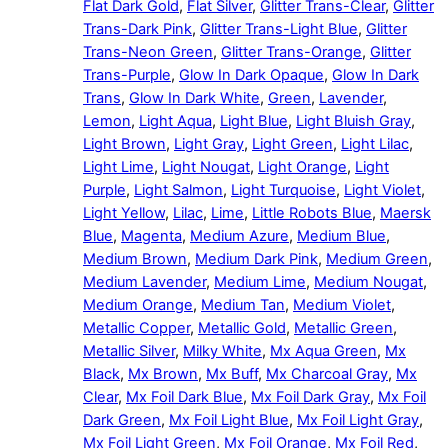
Flat Dark Gold
,
Flat Silver
,
Glitter Trans-Clear
,
Glitter
Trans-Dark Pink
,
Glitter Trans-Light Blue
,
Glitter
Trans-Neon Green
,
Glitter Trans-Orange
,
Glitter
Trans-Purple
,
Glow In Dark Opaque
,
Glow In Dark
Trans
,
Glow In Dark White
,
Green
,
Lavender
,
Lemon
,
Light Aqua
,
Light Blue
,
Light Bluish Gray
,
Light Brown
,
Light Gray
,
Light Green
,
Light Lilac
,
Light Lime
,
Light Nougat
,
Light Orange
,
Light
Purple
,
Light Salmon
,
Light Turquoise
,
Light Violet
,
Light Yellow
,
Lilac
,
Lime
,
Little Robots Blue
,
Maersk
Blue
,
Magenta
,
Medium Azure
,
Medium Blue
,
Medium Brown
,
Medium Dark Pink
,
Medium Green
,
Medium Lavender
,
Medium Lime
,
Medium Nougat
,
Medium Orange
,
Medium Tan
,
Medium Violet
,
Metallic Copper
,
Metallic Gold
,
Metallic Green
,
Metallic Silver
,
Milky White
,
Mx Aqua Green
,
Mx
Black
,
Mx Brown
,
Mx Buff
,
Mx Charcoal Gray
,
Mx
Clear
,
Mx Foil Dark Blue
,
Mx Foil Dark Gray
,
Mx Foil
Dark Green
,
Mx Foil Light Blue
,
Mx Foil Light Gray
,
Mx Foil Light Green
,
Mx Foil Orange
,
Mx Foil Red
,