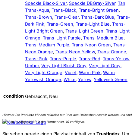
Speckle Black-Silver
,
Speckle DBGray-Silver
,
Tan
,
Trans-Aqua
,
Trans-Black
,
Trans-Bright Green
,
Trans-Brown
,
Trans-Clear
,
Trans-Dark Blue
,
Trans-
Dark Pink
,
Trans-Green
,
Trans-Light Blue
,
Trans-
Light Bright Green
,
Trans-Light Green
,
Trans-Light
Orange
,
Trans-Light Purple
,
Trans-Medium Blue
,
Trans-Medium Purple
,
Trans-Neon Green
,
Trans-
Neon Orange
,
Trans-Neon Yellow
,
Trans-Orange
,
Trans-Pink
,
Trans-Purple
,
Trans-Red
,
Trans-Yellow
,
Umber
,
Very Light Bluish Gray
,
Very Light Gray
,
Very Light Orange
,
Violet
,
Warm Pink
,
Warm
Yellowish Orange
,
White
,
Yellow
,
Yellowish Green
condition
Gebraucht, Neu
Sie sehen gerade einen Platzhalterinhalt von
TrustIndex
. Um