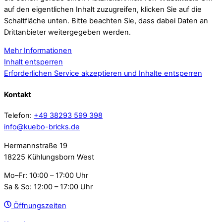
auf den eigentlichen Inhalt zuzugreifen, klicken Sie auf die
Schaltfläche unten. Bitte beachten Sie, dass dabei Daten an
Drittanbieter weitergegeben werden.
Mehr Informationen
Inhalt entsperren
Erforderlichen Service akzeptieren und Inhalte entsperren
Kontakt
Telefon:
+49 38293 599 398
info@kuebo-bricks.de
Hermannstraße 19
18225 Kühlungsborn West
Mo–Fr: 10:00 – 17:00 Uhr
Sa & So: 12:00 – 17:00 Uhr
Öffnungszeiten