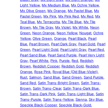
Light Yellow
,
Mx Medium Blue
,
Mx Ochre Yellow
,
Mx Olive Green
,
Mx Orange
,
Mx Pastel Blue
,
Mx
Pastel Green
,
Mx Pink
,
Mx Pink Red
,
Mx Red
,
Mx
Teal Blue
,
Mx Terracotta
,
Mx Tile Blue
,
Mx Tile
Brown
,
Mx Tile Gray
,
Mx Violet
,
Mx White
,
Neon
Green
,
Neon Orange
,
Neon Yellow
,
Nougat
,
Ochre
Yellow
,
Olive Green
,
Orange
,
Pearl Black
,
Pearl
Blue
,
Pearl Brown
,
Pearl Dark Gray
,
Pearl Gold
,
Pearl
Green
,
Pearl Light Gold
,
Pearl Light Gray
,
Pearl Red
,
Pearl Sand Blue
,
Pearl Sand Purple
,
Pearl Very Light
Gray
,
Pearl White
,
Pink
,
Purple
,
Red
,
Reddish
Brown
,
Reddish Copper
,
Reddish Gold
,
Reddish
Orange
,
Rose Pink
,
Royal Blue (Old Blue-Violet)
,
Rust
,
Salmon
,
Sand Blue
,
Sand Green
,
Sand Purple
,
Sand Red
,
Satin Trans-Bright Green
,
Satin Trans-
Brown
,
Satin Trans-Clear
,
Satin Trans-Dark Blue
,
Satin Trans-Dark Pink
,
Satin Trans-Light Blue
,
Satin
Trans-Purple
,
Satin Trans-Yellow
,
Sienna
,
Sky Blue
,
Speckle Black-Copper
,
Speckle Black-Gold
,