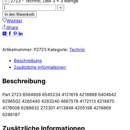
2723 - Technic, Disk 3 x 3 Menge
−
+
In den Warenkorb
Wishlist
Share
Artikelnummer:
P2723
Kategorie:
Technic
Beschreibung
Zusätzliche Informationen
Beschreibung
Part 2723 6564906 6545234 4121619 4218868 6404642
6296502 4260440 4263240 4667578 4172113 4218870
4178008 6288632 272301 4113849 4205198 4218869
6296187
Zusätzliche Informationen