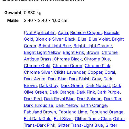
Gewicht
0,830 kg
Maße
2,40 × 2,40 × 1,00 cm
(Not Applicable)
,
Aqua
,
Bionicle Copper
,
Bionicle
Gold
,
Bionicle Silver
,
Black
,
Blue
,
Blue Violet
,
Bright
Green
,
Bright Light Blue
,
Bright Light Orange
,
Bright Light Yellow
,
Bright Pink
,
Brown
,
Chrome
Antique Brass
,
Chrome Black
,
Chrome Blue
,
Chrome Gold
,
Chrome Green
,
Chrome Pink
,
Chrome Silver
,
Clikits Lavender
,
Copper
,
Coral
,
Dark Azure
,
Dark Blue
,
Dark Bluish Gray
,
Dark
Brown
,
Dark Gray
,
Dark Green
,
Dark Nougat
,
Dark
Olive Green
,
Dark Orange
,
Dark Pink
,
Dark Purple
,
Dark Red
,
Dark Royal Blue
,
Dark Salmon
,
Dark Tan
,
Dark Turquoise
,
Dark Yellow
,
Earth Orange
,
Fabuland Brown
,
Fabuland Lime
,
Fabuland Orange
,
Flat Dark Gold
,
Flat Silver
,
Glitter Trans-Clear
,
Glitter
Trans-Dark Pink
,
Glitter Trans-Light Blue
,
Glitter