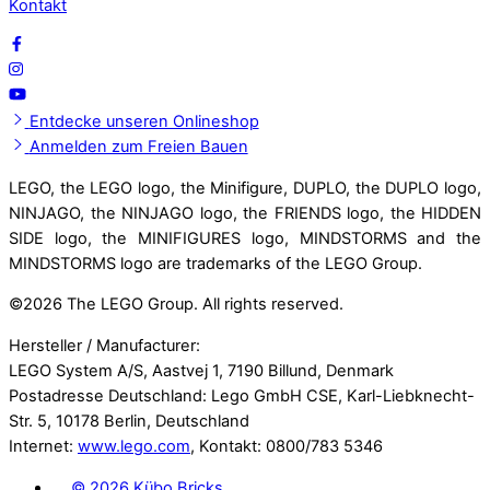
Kontakt
Entdecke unseren Onlineshop
Anmelden zum Freien Bauen
LEGO, the LEGO logo, the Minifigure, DUPLO, the DUPLO logo,
NINJAGO, the NINJAGO logo, the FRIENDS logo, the HIDDEN
SIDE logo, the MINIFIGURES logo, MINDSTORMS and the
MINDSTORMS logo are trademarks of the LEGO Group.
©
2026 The LEGO Group. All rights reserved.
Hersteller / Manufacturer:
LEGO System A/S, Aastvej 1, 7190 Billund, Denmark
Postadresse Deutschland: Lego GmbH CSE, Karl-Liebknecht-
Str. 5, 10178 Berlin, Deutschland
Internet:
www.lego.com
, Kontakt: 0800/783 5346
©
2026 Kübo Bricks