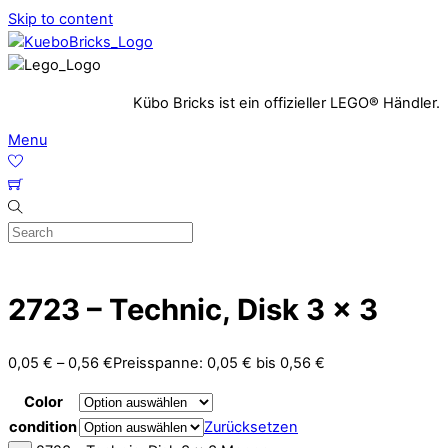
Skip to content
Kübo Bricks ist ein offizieller LEGO® Händler.
Menu
2723 – Technic, Disk 3 x 3
0,05
€
–
0,56
€
Preisspanne: 0,05 € bis 0,56 €
Color
condition
Zurücksetzen