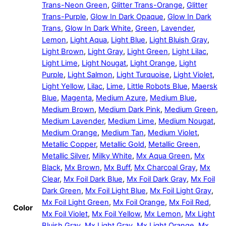
Trans-Neon Green
,
Glitter Trans-Orange
,
Glitter
Trans-Purple
,
Glow In Dark Opaque
,
Glow In Dark
Trans
,
Glow In Dark White
,
Green
,
Lavender
,
Lemon
,
Light Aqua
,
Light Blue
,
Light Bluish Gray
,
Light Brown
,
Light Gray
,
Light Green
,
Light Lilac
,
Light Lime
,
Light Nougat
,
Light Orange
,
Light
Purple
,
Light Salmon
,
Light Turquoise
,
Light Violet
,
Light Yellow
,
Lilac
,
Lime
,
Little Robots Blue
,
Maersk
Blue
,
Magenta
,
Medium Azure
,
Medium Blue
,
Medium Brown
,
Medium Dark Pink
,
Medium Green
,
Medium Lavender
,
Medium Lime
,
Medium Nougat
,
Medium Orange
,
Medium Tan
,
Medium Violet
,
Metallic Copper
,
Metallic Gold
,
Metallic Green
,
Metallic Silver
,
Milky White
,
Mx Aqua Green
,
Mx
Black
,
Mx Brown
,
Mx Buff
,
Mx Charcoal Gray
,
Mx
Clear
,
Mx Foil Dark Blue
,
Mx Foil Dark Gray
,
Mx Foil
Dark Green
,
Mx Foil Light Blue
,
Mx Foil Light Gray
,
Mx Foil Light Green
,
Mx Foil Orange
,
Mx Foil Red
,
Color
Mx Foil Violet
,
Mx Foil Yellow
,
Mx Lemon
,
Mx Light
Bluish Gray
,
Mx Light Gray
,
Mx Light Orange
,
Mx