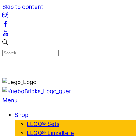
Skip to content
Menu
Shop
LEGO® Sets
LEGO® Einzelteile