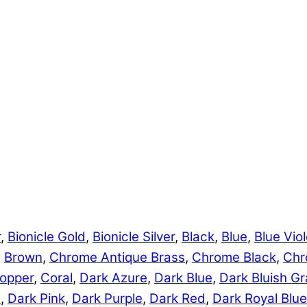
r
,
Bionicle Gold
,
Bionicle Silver
,
Black
,
Blue
,
Blue Viol
,
Brown
,
Chrome Antique Brass
,
Chrome Black
,
Chr
opper
,
Coral
,
Dark Azure
,
Dark Blue
,
Dark Bluish Gr
e
,
Dark Pink
,
Dark Purple
,
Dark Red
,
Dark Royal Blue