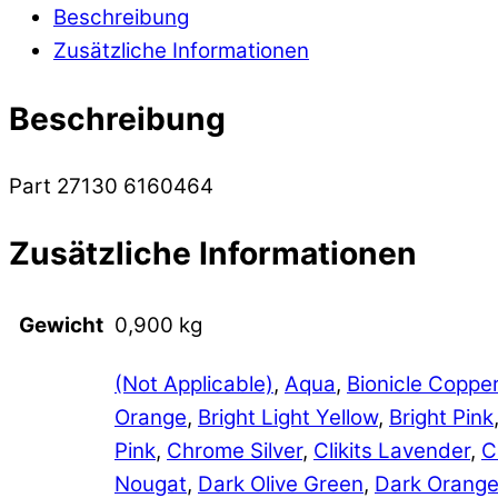
Beschreibung
Zusätzliche Informationen
Beschreibung
Part 27130 6160464
Zusätzliche Informationen
Gewicht
0,900 kg
(Not Applicable)
,
Aqua
,
Bionicle Coppe
Orange
,
Bright Light Yellow
,
Bright Pink
Pink
,
Chrome Silver
,
Clikits Lavender
,
C
Nougat
,
Dark Olive Green
,
Dark Orang