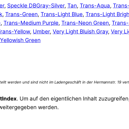
er
,
Speckle DBGray-Silver
,
Tan
,
Trans-Aqua
,
Trans
k
,
Trans-Green
,
Trans-Light Blue
,
Trans-Light Brig
e
,
Trans-Medium Purple
,
Trans-Neon Green
,
Trans
rans-Yellow
,
Umber
,
Very Light Bluish Gray
,
Very Li
Yellowish Green
tIndex
. Um auf den eigentlichen Inhalt zuzugreifen,
 weitergegeben werden.