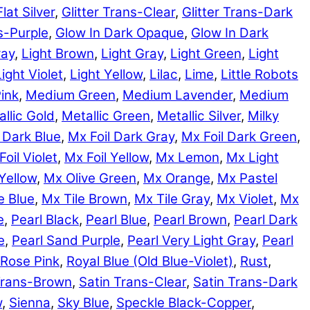
Flat Silver
,
Glitter Trans-Clear
,
Glitter Trans-Dark
ns-Purple
,
Glow In Dark Opaque
,
Glow In Dark
ray
,
Light Brown
,
Light Gray
,
Light Green
,
Light
Light Violet
,
Light Yellow
,
Lilac
,
Lime
,
Little Robots
ink
,
Medium Green
,
Medium Lavender
,
Medium
llic Gold
,
Metallic Green
,
Metallic Silver
,
Milky
 Dark Blue
,
Mx Foil Dark Gray
,
Mx Foil Dark Green
,
Foil Violet
,
Mx Foil Yellow
,
Mx Lemon
,
Mx Light
Yellow
,
Mx Olive Green
,
Mx Orange
,
Mx Pastel
e Blue
,
Mx Tile Brown
,
Mx Tile Gray
,
Mx Violet
,
Mx
e
,
Pearl Black
,
Pearl Blue
,
Pearl Brown
,
Pearl Dark
e
,
Pearl Sand Purple
,
Pearl Very Light Gray
,
Pearl
Rose Pink
,
Royal Blue (Old Blue-Violet)
,
Rust
,
Trans-Brown
,
Satin Trans-Clear
,
Satin Trans-Dark
w
,
Sienna
,
Sky Blue
,
Speckle Black-Copper
,