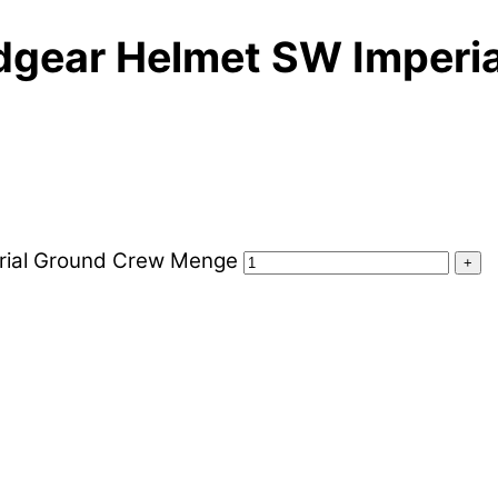
adgear Helmet SW Imperi
erial Ground Crew Menge
+