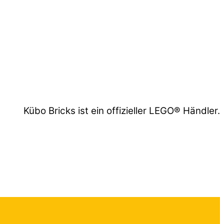
Kübo Bricks ist ein offizieller LEGO® Händler.