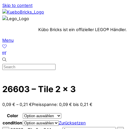
Skip to content
Kübo Bricks ist ein offizieller LEGO® Händler.
Menu
26603 – Tile 2 x 3
0,09
€
–
0,21
€
Preisspanne: 0,09 € bis 0,21 €
Color
condition
Zurücksetzen