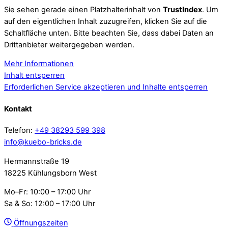
Sie sehen gerade einen Platzhalterinhalt von
TrustIndex
. Um
auf den eigentlichen Inhalt zuzugreifen, klicken Sie auf die
Schaltfläche unten. Bitte beachten Sie, dass dabei Daten an
Drittanbieter weitergegeben werden.
Mehr Informationen
Inhalt entsperren
Erforderlichen Service akzeptieren und Inhalte entsperren
Kontakt
Telefon:
+49 38293 599 398
info@kuebo-bricks.de
Hermannstraße 19
18225 Kühlungsborn West
Mo–Fr: 10:00 – 17:00 Uhr
Sa & So: 12:00 – 17:00 Uhr
Öffnungszeiten