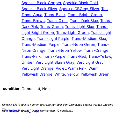
Speckle Black-Copper
,
Speckle Black-Gold
,
Speckle Black-Silver
,
Speckle DBGray-Silver
,
Tan
,
Trans-Aqua
,
Trans-Black
,
Trans-Bright Green
,
Trans-Brown
,
Trans-Clear
,
Trans-Dark Blue
,
Trans-
Dark Pink
,
Trans-Green
,
Trans-Light Blue
,
Trans-
Light Bright Green
,
Trans-Light Green
,
Trans-Light
Orange
,
Trans-Light Purple
,
Trans-Medium Blue
,
Trans-Medium Purple
,
Trans-Neon Green
,
Trans-
Neon Orange
,
Trans-Neon Yellow
,
Trans-Orange
,
Trans-Pink
,
Trans-Purple
,
Trans-Red
,
Trans-Yellow
,
Umber
,
Very Light Bluish Gray
,
Very Light Gray
,
Very Light Orange
,
Violet
,
Warm Pink
,
Warm
Yellowish Orange
,
White
,
Yellow
,
Yellowish Green
condition
Gebraucht, Neu