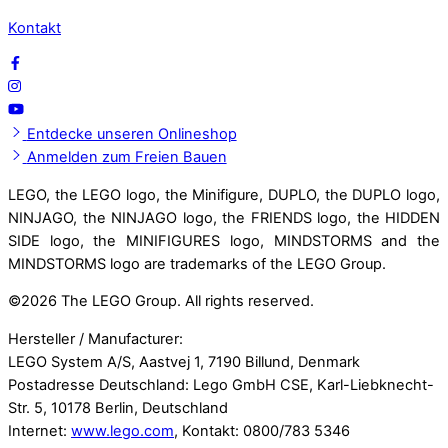
Kontakt
Entdecke unseren Onlineshop
Anmelden zum Freien Bauen
LEGO, the LEGO logo, the Minifigure, DUPLO, the DUPLO logo,
NINJAGO, the NINJAGO logo, the FRIENDS logo, the HIDDEN
SIDE logo, the MINIFIGURES logo, MINDSTORMS and the
MINDSTORMS logo are trademarks of the LEGO Group.
©
2026 The LEGO Group. All rights reserved.
Hersteller / Manufacturer:
LEGO System A/S, Aastvej 1, 7190 Billund, Denmark
Postadresse Deutschland: Lego GmbH CSE, Karl-Liebknecht-
Str. 5, 10178 Berlin, Deutschland
Internet:
www.lego.com
, Kontakt: 0800/783 5346