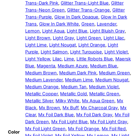
Trans-Dark Pink
,
Glitter Trans-Light Blue
,
Glitter
Trans-Neon Green
,
Glitter Trans-Orange
,
Glitter
Trans-Purple
,
Glow In Dark Opaque
,
Glow In Dark
Trans
,
Glow In Dark White
,
Green
,
Lavender
,
Lemon
,
Light Aqua
,
Light Blue
,
Light Bluish Gray
,
Light Brown
,
Light Gray
,
Light Green
,
Light Lilac
,
Light Lime
,
Light Nougat
,
Light Orange
,
Light
Purple
,
Light Salmon
,
Light Turquoise
,
Light Violet
,
Light Yellow
,
Lilac
,
Lime
,
Little Robots Blue
,
Maersk
Blue
,
Magenta
,
Medium Azure
,
Medium Blue
,
Medium Brown
,
Medium Dark Pink
,
Medium Green
,
Medium Lavender
,
Medium Lime
,
Medium Nougat
,
Medium Orange
,
Medium Tan
,
Medium Violet
,
Metallic Copper
,
Metallic Gold
,
Metallic Green
,
Metallic Silver
,
Milky White
,
Mx Aqua Green
,
Mx
Black
,
Mx Brown
,
Mx Buff
,
Mx Charcoal Gray
,
Mx
Clear
,
Mx Foil Dark Blue
,
Mx Foil Dark Gray
,
Mx Foil
Dark Green
,
Mx Foil Light Blue
,
Mx Foil Light Gray
,
Mx Foil Light Green
,
Mx Foil Orange
,
Mx Foil Red
,
Color
Mx Foil Violet
,
Mx Foil Yellow
,
Mx Lemon
,
Mx Light