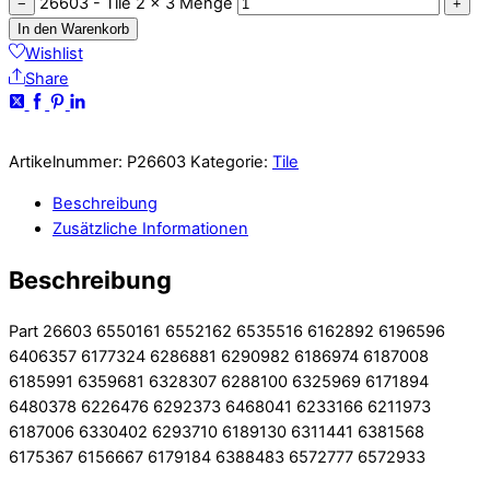
26603 - Tile 2 x 3 Menge
−
+
In den Warenkorb
Wishlist
Share
Artikelnummer:
P26603
Kategorie:
Tile
Beschreibung
Zusätzliche Informationen
Beschreibung
Part 26603 6550161 6552162 6535516 6162892 6196596
6406357 6177324 6286881 6290982 6186974 6187008
6185991 6359681 6328307 6288100 6325969 6171894
6480378 6226476 6292373 6468041 6233166 6211973
6187006 6330402 6293710 6189130 6311441 6381568
6175367 6156667 6179184 6388483 6572777 6572933