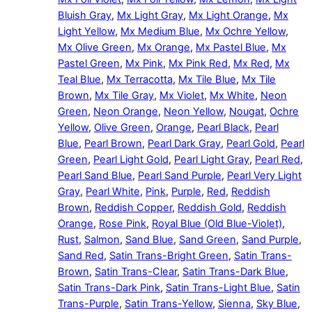
Bluish Gray
,
Mx Light Gray
,
Mx Light Orange
,
Mx
Light Yellow
,
Mx Medium Blue
,
Mx Ochre Yellow
,
Mx Olive Green
,
Mx Orange
,
Mx Pastel Blue
,
Mx
Pastel Green
,
Mx Pink
,
Mx Pink Red
,
Mx Red
,
Mx
Teal Blue
,
Mx Terracotta
,
Mx Tile Blue
,
Mx Tile
Brown
,
Mx Tile Gray
,
Mx Violet
,
Mx White
,
Neon
Green
,
Neon Orange
,
Neon Yellow
,
Nougat
,
Ochre
Yellow
,
Olive Green
,
Orange
,
Pearl Black
,
Pearl
Blue
,
Pearl Brown
,
Pearl Dark Gray
,
Pearl Gold
,
Pearl
Green
,
Pearl Light Gold
,
Pearl Light Gray
,
Pearl Red
,
Pearl Sand Blue
,
Pearl Sand Purple
,
Pearl Very Light
Gray
,
Pearl White
,
Pink
,
Purple
,
Red
,
Reddish
Brown
,
Reddish Copper
,
Reddish Gold
,
Reddish
Orange
,
Rose Pink
,
Royal Blue (Old Blue-Violet)
,
Rust
,
Salmon
,
Sand Blue
,
Sand Green
,
Sand Purple
,
Sand Red
,
Satin Trans-Bright Green
,
Satin Trans-
Brown
,
Satin Trans-Clear
,
Satin Trans-Dark Blue
,
Satin Trans-Dark Pink
,
Satin Trans-Light Blue
,
Satin
Trans-Purple
,
Satin Trans-Yellow
,
Sienna
,
Sky Blue
,