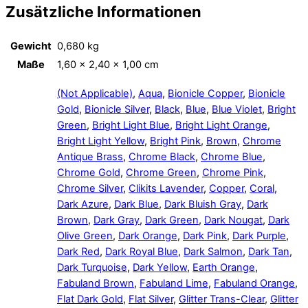
Zusätzliche Informationen
Gewicht
0,680 kg
Maße
1,60 × 2,40 × 1,00 cm
(Not Applicable)
,
Aqua
,
Bionicle Copper
,
Bionicle
Gold
,
Bionicle Silver
,
Black
,
Blue
,
Blue Violet
,
Bright
Green
,
Bright Light Blue
,
Bright Light Orange
,
Bright Light Yellow
,
Bright Pink
,
Brown
,
Chrome
Antique Brass
,
Chrome Black
,
Chrome Blue
,
Chrome Gold
,
Chrome Green
,
Chrome Pink
,
Chrome Silver
,
Clikits Lavender
,
Copper
,
Coral
,
Dark Azure
,
Dark Blue
,
Dark Bluish Gray
,
Dark
Brown
,
Dark Gray
,
Dark Green
,
Dark Nougat
,
Dark
Olive Green
,
Dark Orange
,
Dark Pink
,
Dark Purple
,
Dark Red
,
Dark Royal Blue
,
Dark Salmon
,
Dark Tan
,
Dark Turquoise
,
Dark Yellow
,
Earth Orange
,
Fabuland Brown
,
Fabuland Lime
,
Fabuland Orange
,
Flat Dark Gold
,
Flat Silver
,
Glitter Trans-Clear
,
Glitter