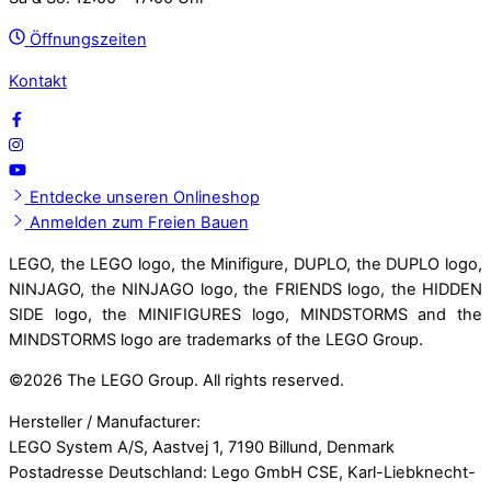
Öffnungszeiten
Kontakt
Entdecke unseren Onlineshop
Anmelden zum Freien Bauen
LEGO, the LEGO logo, the Minifigure, DUPLO, the DUPLO logo,
NINJAGO, the NINJAGO logo, the FRIENDS logo, the HIDDEN
SIDE logo, the MINIFIGURES logo, MINDSTORMS and the
MINDSTORMS logo are trademarks of the LEGO Group.
©
2026 The LEGO Group. All rights reserved.
Hersteller / Manufacturer:
LEGO System A/S, Aastvej 1, 7190 Billund, Denmark
Postadresse Deutschland: Lego GmbH CSE, Karl-Liebknecht-