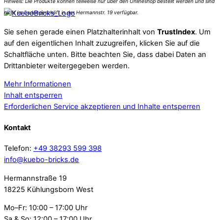
Sie sehen gerade einen Platzhalterinhalt von
TrustIndex
. Um
auf den eigentlichen Inhalt zuzugreifen, klicken Sie auf die
Schaltfläche unten. Bitte beachten Sie, dass dabei Daten an
Drittanbieter weitergegeben werden.
Mehr Informationen
Inhalt entsperren
Erforderlichen Service akzeptieren und Inhalte entsperren
Kontakt
Telefon:
+49 38293 599 398
info@kuebo-bricks.de
Hermannstraße 19
18225 Kühlungsborn West
Mo–Fr: 10:00 – 17:00 Uhr
Sa & So: 12:00 – 17:00 Uhr