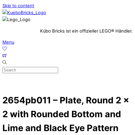
Skip to content
Kübo Bricks ist ein offizieller LEGO® Händler.
Menu
2654pb011 – Plate, Round 2 x
2 with Rounded Bottom and
Lime and Black Eye Pattern