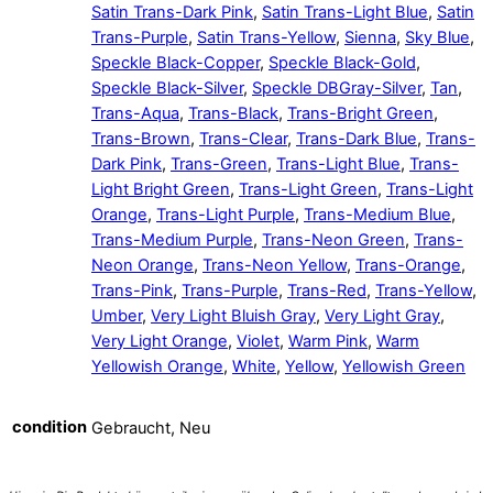
Satin Trans-Dark Pink
,
Satin Trans-Light Blue
,
Satin
Trans-Purple
,
Satin Trans-Yellow
,
Sienna
,
Sky Blue
,
Speckle Black-Copper
,
Speckle Black-Gold
,
Speckle Black-Silver
,
Speckle DBGray-Silver
,
Tan
,
Trans-Aqua
,
Trans-Black
,
Trans-Bright Green
,
Trans-Brown
,
Trans-Clear
,
Trans-Dark Blue
,
Trans-
Dark Pink
,
Trans-Green
,
Trans-Light Blue
,
Trans-
Light Bright Green
,
Trans-Light Green
,
Trans-Light
Orange
,
Trans-Light Purple
,
Trans-Medium Blue
,
Trans-Medium Purple
,
Trans-Neon Green
,
Trans-
Neon Orange
,
Trans-Neon Yellow
,
Trans-Orange
,
Trans-Pink
,
Trans-Purple
,
Trans-Red
,
Trans-Yellow
,
Umber
,
Very Light Bluish Gray
,
Very Light Gray
,
Very Light Orange
,
Violet
,
Warm Pink
,
Warm
Yellowish Orange
,
White
,
Yellow
,
Yellowish Green
condition
Gebraucht, Neu