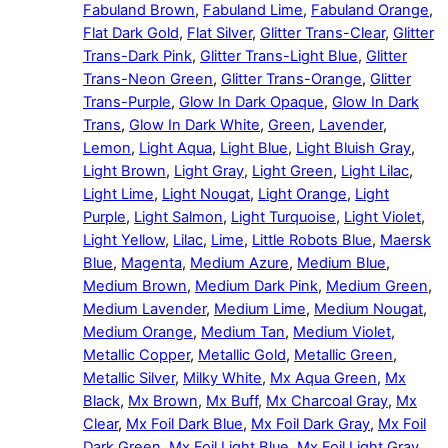
Fabuland Brown
,
Fabuland Lime
,
Fabuland Orange
,
Flat Dark Gold
,
Flat Silver
,
Glitter Trans-Clear
,
Glitter
Trans-Dark Pink
,
Glitter Trans-Light Blue
,
Glitter
Trans-Neon Green
,
Glitter Trans-Orange
,
Glitter
Trans-Purple
,
Glow In Dark Opaque
,
Glow In Dark
Trans
,
Glow In Dark White
,
Green
,
Lavender
,
Lemon
,
Light Aqua
,
Light Blue
,
Light Bluish Gray
,
Light Brown
,
Light Gray
,
Light Green
,
Light Lilac
,
Light Lime
,
Light Nougat
,
Light Orange
,
Light
Purple
,
Light Salmon
,
Light Turquoise
,
Light Violet
,
Light Yellow
,
Lilac
,
Lime
,
Little Robots Blue
,
Maersk
Blue
,
Magenta
,
Medium Azure
,
Medium Blue
,
Medium Brown
,
Medium Dark Pink
,
Medium Green
,
Medium Lavender
,
Medium Lime
,
Medium Nougat
,
Medium Orange
,
Medium Tan
,
Medium Violet
,
Metallic Copper
,
Metallic Gold
,
Metallic Green
,
Metallic Silver
,
Milky White
,
Mx Aqua Green
,
Mx
Black
,
Mx Brown
,
Mx Buff
,
Mx Charcoal Gray
,
Mx
Clear
,
Mx Foil Dark Blue
,
Mx Foil Dark Gray
,
Mx Foil
Dark Green
,
Mx Foil Light Blue
,
Mx Foil Light Gray
,