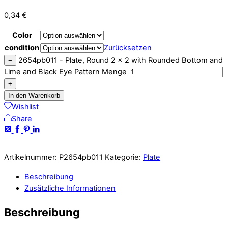
0,34
€
Color
condition
Zurücksetzen
2654pb011 - Plate, Round 2 x 2 with Rounded Bottom and
−
Lime and Black Eye Pattern Menge
+
In den Warenkorb
Wishlist
Share
Artikelnummer:
P2654pb011
Kategorie:
Plate
Beschreibung
Zusätzliche Informationen
Beschreibung