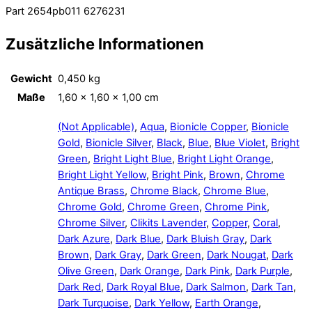
Part 2654pb011 6276231
Zusätzliche Informationen
Gewicht
0,450 kg
Maße
1,60 × 1,60 × 1,00 cm
(Not Applicable)
,
Aqua
,
Bionicle Copper
,
Bionicle
Gold
,
Bionicle Silver
,
Black
,
Blue
,
Blue Violet
,
Bright
Green
,
Bright Light Blue
,
Bright Light Orange
,
Bright Light Yellow
,
Bright Pink
,
Brown
,
Chrome
Antique Brass
,
Chrome Black
,
Chrome Blue
,
Chrome Gold
,
Chrome Green
,
Chrome Pink
,
Chrome Silver
,
Clikits Lavender
,
Copper
,
Coral
,
Dark Azure
,
Dark Blue
,
Dark Bluish Gray
,
Dark
Brown
,
Dark Gray
,
Dark Green
,
Dark Nougat
,
Dark
Olive Green
,
Dark Orange
,
Dark Pink
,
Dark Purple
,
Dark Red
,
Dark Royal Blue
,
Dark Salmon
,
Dark Tan
,
Dark Turquoise
,
Dark Yellow
,
Earth Orange
,