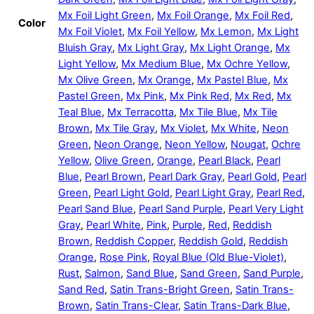
Mx Foil Light Green
,
Mx Foil Orange
,
Mx Foil Red
,
Color
Mx Foil Violet
,
Mx Foil Yellow
,
Mx Lemon
,
Mx Light
Bluish Gray
,
Mx Light Gray
,
Mx Light Orange
,
Mx
Light Yellow
,
Mx Medium Blue
,
Mx Ochre Yellow
,
Mx Olive Green
,
Mx Orange
,
Mx Pastel Blue
,
Mx
Pastel Green
,
Mx Pink
,
Mx Pink Red
,
Mx Red
,
Mx
Teal Blue
,
Mx Terracotta
,
Mx Tile Blue
,
Mx Tile
Brown
,
Mx Tile Gray
,
Mx Violet
,
Mx White
,
Neon
Green
,
Neon Orange
,
Neon Yellow
,
Nougat
,
Ochre
Yellow
,
Olive Green
,
Orange
,
Pearl Black
,
Pearl
Blue
,
Pearl Brown
,
Pearl Dark Gray
,
Pearl Gold
,
Pearl
Green
,
Pearl Light Gold
,
Pearl Light Gray
,
Pearl Red
,
Pearl Sand Blue
,
Pearl Sand Purple
,
Pearl Very Light
Gray
,
Pearl White
,
Pink
,
Purple
,
Red
,
Reddish
Brown
,
Reddish Copper
,
Reddish Gold
,
Reddish
Orange
,
Rose Pink
,
Royal Blue (Old Blue-Violet)
,
Rust
,
Salmon
,
Sand Blue
,
Sand Green
,
Sand Purple
,
Sand Red
,
Satin Trans-Bright Green
,
Satin Trans-
Brown
,
Satin Trans-Clear
,
Satin Trans-Dark Blue
,