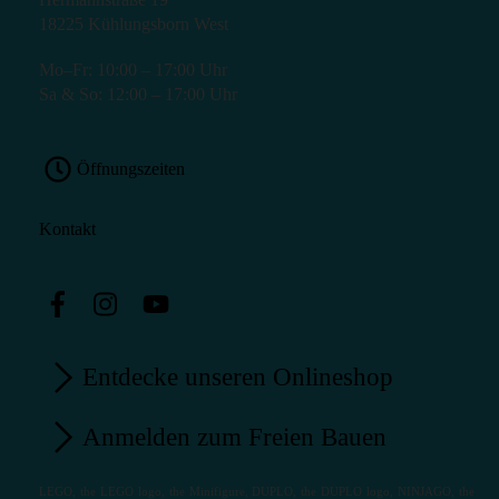
18225 Kühlungsborn West
Mo–Fr: 10:00 – 17:00 Uhr
Sa & So: 12:00 – 17:00 Uhr
Öffnungszeiten
Kontakt
Entdecke unseren Onlineshop
Anmelden zum Freien Bauen
LEGO, the LEGO logo, the Minifigure, DUPLO, the DUPLO logo, NINJAGO, the