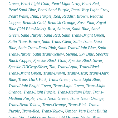
Green
,
Pearl Light Gold
,
Pearl Light Gray
,
Pearl Red
,
Pearl Sand Blue
,
Pearl Sand Purple
,
Pearl Very Light Gray
,
Pearl White
,
Pink
,
Purple
,
Red
,
Reddish Brown
,
Reddish
Copper
,
Reddish Gold
,
Reddish Orange
,
Rose Pink
,
Royal
Blue (Old Blue-Violet)
,
Rust
,
Salmon
,
Sand Blue
,
Sand
Green
,
Sand Purple
,
Sand Red
,
Satin Trans-Bright Green
,
Satin Trans-Brown
,
Satin Trans-Clear
,
Satin Trans-Dark
Blue
,
Satin Trans-Dark Pink
,
Satin Trans-Light Blue
,
Satin
Trans-Purple
,
Satin Trans-Yellow
,
Sienna
,
Sky Blue
,
Speckle
Black-Copper
,
Speckle Black-Gold
,
Speckle Black-Silver
,
Speckle DBGray-Silver
,
Tan
,
Trans-Aqua
,
Trans-Black
,
Trans-Bright Green
,
Trans-Brown
,
Trans-Clear
,
Trans-Dark
Blue
,
Trans-Dark Pink
,
Trans-Green
,
Trans-Light Blue
,
Trans-Light Bright Green
,
Trans-Light Green
,
Trans-Light
Orange
,
Trans-Light Purple
,
Trans-Medium Blue
,
Trans-
Medium Purple
,
Trans-Neon Green
,
Trans-Neon Orange
,
Trans-Neon Yellow
,
Trans-Orange
,
Trans-Pink
,
Trans-
Purple
,
Trans-Red
,
Trans-Yellow
,
Umber
,
Very Light Bluish
Gray
,
Very Light Gray
,
Very Light Orange
,
Violet
,
Warm