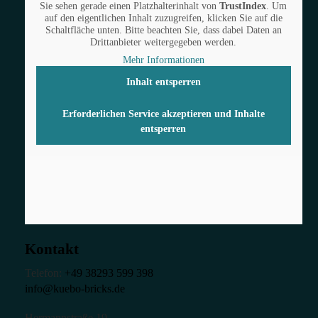
Sie sehen gerade einen Platzhalterinhalt von
TrustIndex
. Um
auf den eigentlichen Inhalt zuzugreifen, klicken Sie auf die
Schaltfläche unten. Bitte beachten Sie, dass dabei Daten an
Drittanbieter weitergegeben werden.
Mehr Informationen
Inhalt entsperren
Erforderlichen Service akzeptieren und Inhalte
entsperren
Kontakt
Telefon:
+49 38293 599 398
info@kuebo-bricks.de
Hermannstraße 19