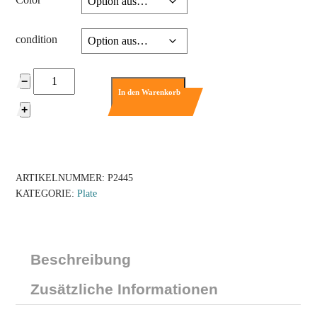
condition
2445
−
-
In den Warenkorb
Plate
+
2
x
12
Menge
ARTIKELNUMMER:
P2445
KATEGORIE:
Plate
Beschreibung
Zusätzliche Informationen