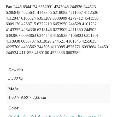
Part 2445 6544174 6552091 4247046 244526 244523
6286848 4625631 4143356 6218082 4211067 4112526
4112847 6186824 6351289 6338909 4279712 4541550
6009130 4268715 6322219 6453950 244528 4101732
4143255 4264336 6218146 6273909 4211360 244502
6392867 6093863 6344748 4165938 4106803 6351301
4118938 6056707 6313826 244521 4161545 4255035
4225700 4493562 244505 4113985 4526771 6093864 244501
244524 4111853 4189100 4552336 6603589
Gewicht
3,500 kg
Maße
1,60 × 9,60 × 1,00 cm
Color
(Not Applicable)
,
Aqua
,
Bionicle Copper
,
Bionicle Gold
,