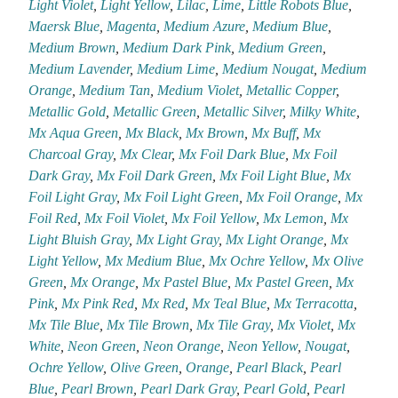
Light Violet
,
Light Yellow
,
Lilac
,
Lime
,
Little Robots Blue
,
Maersk Blue
,
Magenta
,
Medium Azure
,
Medium Blue
,
Medium Brown
,
Medium Dark Pink
,
Medium Green
,
Medium Lavender
,
Medium Lime
,
Medium Nougat
,
Medium
Orange
,
Medium Tan
,
Medium Violet
,
Metallic Copper
,
Metallic Gold
,
Metallic Green
,
Metallic Silver
,
Milky White
,
Mx Aqua Green
,
Mx Black
,
Mx Brown
,
Mx Buff
,
Mx
Charcoal Gray
,
Mx Clear
,
Mx Foil Dark Blue
,
Mx Foil
Dark Gray
,
Mx Foil Dark Green
,
Mx Foil Light Blue
,
Mx
Foil Light Gray
,
Mx Foil Light Green
,
Mx Foil Orange
,
Mx
Foil Red
,
Mx Foil Violet
,
Mx Foil Yellow
,
Mx Lemon
,
Mx
Light Bluish Gray
,
Mx Light Gray
,
Mx Light Orange
,
Mx
Light Yellow
,
Mx Medium Blue
,
Mx Ochre Yellow
,
Mx Olive
Green
,
Mx Orange
,
Mx Pastel Blue
,
Mx Pastel Green
,
Mx
Pink
,
Mx Pink Red
,
Mx Red
,
Mx Teal Blue
,
Mx Terracotta
,
Mx Tile Blue
,
Mx Tile Brown
,
Mx Tile Gray
,
Mx Violet
,
Mx
White
,
Neon Green
,
Neon Orange
,
Neon Yellow
,
Nougat
,
Ochre Yellow
,
Olive Green
,
Orange
,
Pearl Black
,
Pearl
Blue
,
Pearl Brown
,
Pearl Dark Gray
,
Pearl Gold
,
Pearl