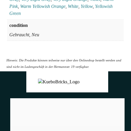
Pink
,
Warm Yellowish Orange
,
White
,
Yellow
,
Yellowish
Green
condition
Gebraucht, Neu