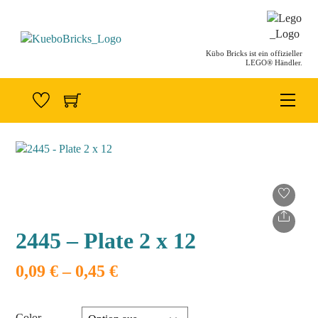
Skip
to
content
Kübo Bricks ist ein offizieller
LEGO® Händler.
Men
Share
2445 – Plate 2 x 12
Preisspanne:
0,09
€
–
0,45
€
0,09 €
bis
0,45 €
Color