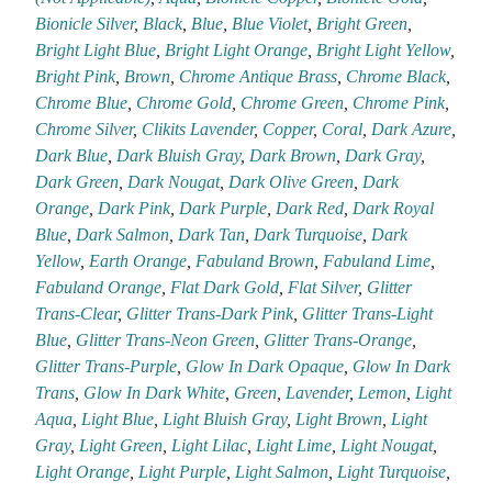
Bionicle Silver
,
Black
,
Blue
,
Blue Violet
,
Bright Green
,
Bright Light Blue
,
Bright Light Orange
,
Bright Light Yellow
,
Bright Pink
,
Brown
,
Chrome Antique Brass
,
Chrome Black
,
Chrome Blue
,
Chrome Gold
,
Chrome Green
,
Chrome Pink
,
Chrome Silver
,
Clikits Lavender
,
Copper
,
Coral
,
Dark Azure
,
Dark Blue
,
Dark Bluish Gray
,
Dark Brown
,
Dark Gray
,
Dark Green
,
Dark Nougat
,
Dark Olive Green
,
Dark
Orange
,
Dark Pink
,
Dark Purple
,
Dark Red
,
Dark Royal
Blue
,
Dark Salmon
,
Dark Tan
,
Dark Turquoise
,
Dark
Yellow
,
Earth Orange
,
Fabuland Brown
,
Fabuland Lime
,
Fabuland Orange
,
Flat Dark Gold
,
Flat Silver
,
Glitter
Trans-Clear
,
Glitter Trans-Dark Pink
,
Glitter Trans-Light
Blue
,
Glitter Trans-Neon Green
,
Glitter Trans-Orange
,
Glitter Trans-Purple
,
Glow In Dark Opaque
,
Glow In Dark
Trans
,
Glow In Dark White
,
Green
,
Lavender
,
Lemon
,
Light
Aqua
,
Light Blue
,
Light Bluish Gray
,
Light Brown
,
Light
Gray
,
Light Green
,
Light Lilac
,
Light Lime
,
Light Nougat
,
Light Orange
,
Light Purple
,
Light Salmon
,
Light Turquoise
,