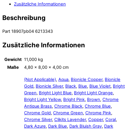
Zusätzliche Informationen
Beschreibung
Part 18907pb04 6213343
Zusätzliche Informationen
Gewicht
11,000 kg
Maße
4,80 × 8,00 × 4,00 cm
(Not Applicable)
,
Aqua
,
Bionicle Copper
,
Bionicle
Gold
,
Bionicle Silver
,
Black
,
Blue
,
Blue Violet
,
Bright
Green
,
Bright Light Blue
,
Bright Light Orange
,
Bright Light Yellow
,
Bright Pink
,
Brown
,
Chrome
Antique Brass
,
Chrome Black
,
Chrome Blue
,
Chrome Gold
,
Chrome Green
,
Chrome Pink
,
Chrome Silver
,
Clikits Lavender
,
Copper
,
Coral
,
Dark Azure
,
Dark Blue
,
Dark Bluish Gray
,
Dark