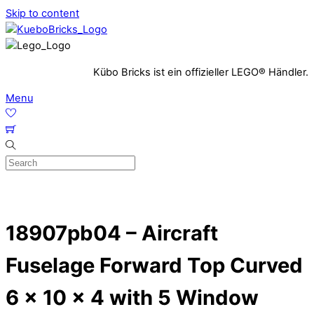
Skip to content
Kübo Bricks ist ein offizieller LEGO® Händler.
Menu
18907pb04 – Aircraft
Fuselage Forward Top Curved
6 x 10 x 4 with 5 Window