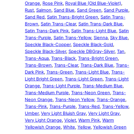
Orange
,
Rose Pink
,
Royal Blue (Old Blue-Violet)
,
Rust
,
Salmon
,
Sand Blue
,
Sand Green
,
Sand Purple
,
Sand Red
,
Satin Trans-Bright Green
,
Satin Trans-
Brown
,
Satin Trans-Clear
,
Satin Trans-Dark Blue
,
Satin Trans-Dark Pink
,
Satin Trans-Light Blue
,
Satin
Trans-Purple
,
Satin Trans-Yellow
,
Sienna
,
Sky Blue
,
Speckle Black-Copper
,
Speckle Black-Gold
,
Speckle Black-Silver
,
Speckle DBGray-Silver
,
Tan
,
Trans-Aqua
,
Trans-Black
,
Trans-Bright Green
,
Trans-Brown
,
Trans-Clear
,
Trans-Dark Blue
,
Trans-
Dark Pink
,
Trans-Green
,
Trans-Light Blue
,
Trans-
Light Bright Green
,
Trans-Light Green
,
Trans-Light
Orange
,
Trans-Light Purple
,
Trans-Medium Blue
,
Trans-Medium Purple
,
Trans-Neon Green
,
Trans-
Neon Orange
,
Trans-Neon Yellow
,
Trans-Orange
,
Trans-Pink
,
Trans-Purple
,
Trans-Red
,
Trans-Yellow
,
Umber
,
Very Light Bluish Gray
,
Very Light Gray
,
Very Light Orange
,
Violet
,
Warm Pink
,
Warm
Yellowish Orange
,
White
,
Yellow
,
Yellowish Green