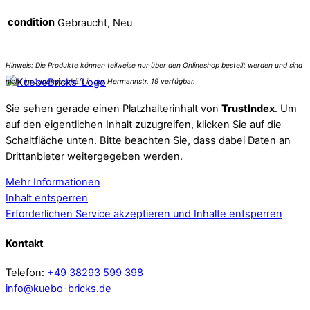
condition
Gebraucht, Neu
Sie sehen gerade einen Platzhalterinhalt von
TrustIndex
. Um
auf den eigentlichen Inhalt zuzugreifen, klicken Sie auf die
Schaltfläche unten. Bitte beachten Sie, dass dabei Daten an
Drittanbieter weitergegeben werden.
Mehr Informationen
Inhalt entsperren
Erforderlichen Service akzeptieren und Inhalte entsperren
Kontakt
Telefon:
+49 38293 599 398
info@kuebo-bricks.de