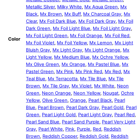
Metallic Silver
,
Milky White
,
Mx Aqua Green
,
Mx
Black
,
Mx Brown
,
Mx Buff
,
Mx Charcoal Gray
,
Mx
Clear
,
Mx Foil Dark Blue
,
Mx Foil Dark Gray
,
Mx Foil
Dark Green
,
Mx Foil Light Blue
,
Mx Foil Light Gray
,
Mx Foil Light Green
,
Mx Foil Orange
,
Mx Foil Red
,
Color
Mx Foil Violet
,
Mx Foil Yellow
,
Mx Lemon
,
Mx Light
Bluish Gray
,
Mx Light Gray
,
Mx Light Orange
,
Mx
Light Yellow
,
Mx Medium Blue
,
Mx Ochre Yellow
,
Mx Olive Green
,
Mx Orange
,
Mx Pastel Blue
,
Mx
Pastel Green
,
Mx Pink
,
Mx Pink Red
,
Mx Red
,
Mx
Teal Blue
,
Mx Terracotta
,
Mx Tile Blue
,
Mx Tile
Brown
,
Mx Tile Gray
,
Mx Violet
,
Mx White
,
Neon
Green
,
Neon Orange
,
Neon Yellow
,
Nougat
,
Ochre
Yellow
,
Olive Green
,
Orange
,
Pearl Black
,
Pearl
Blue
,
Pearl Brown
,
Pearl Dark Gray
,
Pearl Gold
,
Pearl
Green
,
Pearl Light Gold
,
Pearl Light Gray
,
Pearl Red
,
Pearl Sand Blue
,
Pearl Sand Purple
,
Pearl Very Light
Gray
,
Pearl White
,
Pink
,
Purple
,
Red
,
Reddish
Brown
,
Reddish Copper
,
Reddish Gold
,
Reddish