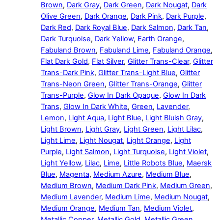
Brown
,
Dark Gray
,
Dark Green
,
Dark Nougat
,
Dark
Olive Green
,
Dark Orange
,
Dark Pink
,
Dark Purple
,
Dark Red
,
Dark Royal Blue
,
Dark Salmon
,
Dark Tan
,
Dark Turquoise
,
Dark Yellow
,
Earth Orange
,
Fabuland Brown
,
Fabuland Lime
,
Fabuland Orange
,
Flat Dark Gold
,
Flat Silver
,
Glitter Trans-Clear
,
Glitter
Trans-Dark Pink
,
Glitter Trans-Light Blue
,
Glitter
Trans-Neon Green
,
Glitter Trans-Orange
,
Glitter
Trans-Purple
,
Glow In Dark Opaque
,
Glow In Dark
Trans
,
Glow In Dark White
,
Green
,
Lavender
,
Lemon
,
Light Aqua
,
Light Blue
,
Light Bluish Gray
,
Light Brown
,
Light Gray
,
Light Green
,
Light Lilac
,
Light Lime
,
Light Nougat
,
Light Orange
,
Light
Purple
,
Light Salmon
,
Light Turquoise
,
Light Violet
,
Light Yellow
,
Lilac
,
Lime
,
Little Robots Blue
,
Maersk
Blue
,
Magenta
,
Medium Azure
,
Medium Blue
,
Medium Brown
,
Medium Dark Pink
,
Medium Green
,
Medium Lavender
,
Medium Lime
,
Medium Nougat
,
Medium Orange
,
Medium Tan
,
Medium Violet
,
Metallic Copper
,
Metallic Gold
,
Metallic Green
,