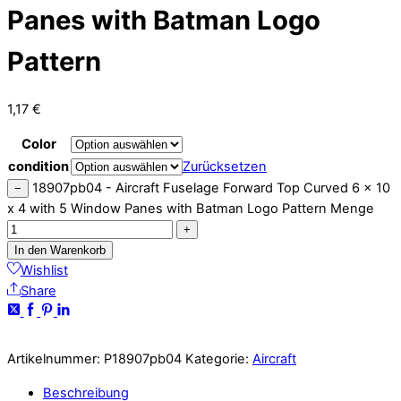
Panes with Batman Logo
Pattern
1,17
€
Color
condition
Zurücksetzen
18907pb04 - Aircraft Fuselage Forward Top Curved 6 x 10
−
x 4 with 5 Window Panes with Batman Logo Pattern Menge
+
In den Warenkorb
Wishlist
Share
Artikelnummer:
P18907pb04
Kategorie:
Aircraft
Beschreibung