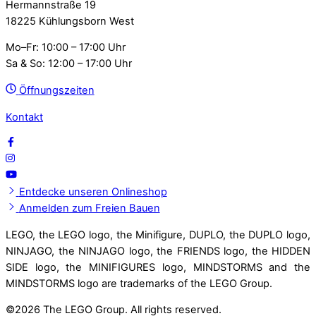
Hermannstraße 19
18225 Kühlungsborn West
Mo–Fr: 10:00 – 17:00 Uhr
Sa & So: 12:00 – 17:00 Uhr
Öffnungszeiten
Kontakt
Entdecke unseren Onlineshop
Anmelden zum Freien Bauen
LEGO, the LEGO logo, the Minifigure, DUPLO, the DUPLO logo,
NINJAGO, the NINJAGO logo, the FRIENDS logo, the HIDDEN
SIDE logo, the MINIFIGURES logo, MINDSTORMS and the
MINDSTORMS logo are trademarks of the LEGO Group.
©
2026 The LEGO Group. All rights reserved.