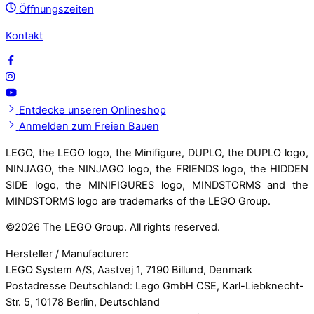
Öffnungszeiten
Kontakt
Entdecke unseren Onlineshop
Anmelden zum Freien Bauen
LEGO, the LEGO logo, the Minifigure, DUPLO, the DUPLO logo,
NINJAGO, the NINJAGO logo, the FRIENDS logo, the HIDDEN
SIDE logo, the MINIFIGURES logo, MINDSTORMS and the
MINDSTORMS logo are trademarks of the LEGO Group.
©
2026 The LEGO Group. All rights reserved.
Hersteller / Manufacturer:
LEGO System A/S, Aastvej 1, 7190 Billund, Denmark
Postadresse Deutschland: Lego GmbH CSE, Karl-Liebknecht-
Str. 5, 10178 Berlin, Deutschland