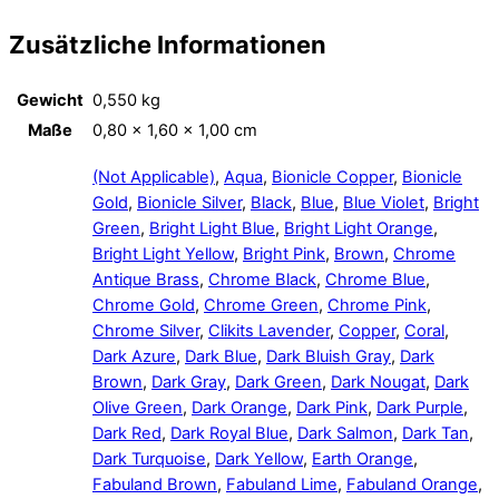
Zusätzliche Informationen
Gewicht
0,550 kg
Maße
0,80 × 1,60 × 1,00 cm
(Not Applicable)
,
Aqua
,
Bionicle Copper
,
Bionicle
Gold
,
Bionicle Silver
,
Black
,
Blue
,
Blue Violet
,
Bright
Green
,
Bright Light Blue
,
Bright Light Orange
,
Bright Light Yellow
,
Bright Pink
,
Brown
,
Chrome
Antique Brass
,
Chrome Black
,
Chrome Blue
,
Chrome Gold
,
Chrome Green
,
Chrome Pink
,
Chrome Silver
,
Clikits Lavender
,
Copper
,
Coral
,
Dark Azure
,
Dark Blue
,
Dark Bluish Gray
,
Dark
Brown
,
Dark Gray
,
Dark Green
,
Dark Nougat
,
Dark
Olive Green
,
Dark Orange
,
Dark Pink
,
Dark Purple
,
Dark Red
,
Dark Royal Blue
,
Dark Salmon
,
Dark Tan
,
Dark Turquoise
,
Dark Yellow
,
Earth Orange
,
Fabuland Brown
,
Fabuland Lime
,
Fabuland Orange
,