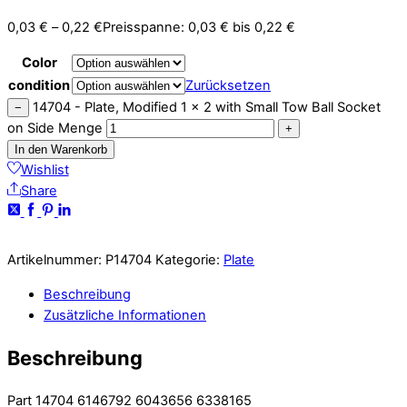
0,03
€
–
0,22
€
Preisspanne: 0,03 € bis 0,22 €
Color
condition
Zurücksetzen
14704 - Plate, Modified 1 x 2 with Small Tow Ball Socket
−
on Side Menge
+
In den Warenkorb
Wishlist
Share
Artikelnummer:
P14704
Kategorie:
Plate
Beschreibung
Zusätzliche Informationen
Beschreibung
Part 14704 6146792 6043656 6338165