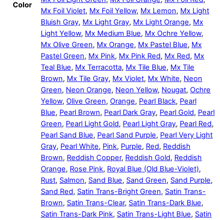
Color
Mx Foil Violet
,
Mx Foil Yellow
,
Mx Lemon
,
Mx Light
Bluish Gray
,
Mx Light Gray
,
Mx Light Orange
,
Mx
Light Yellow
,
Mx Medium Blue
,
Mx Ochre Yellow
,
Mx Olive Green
,
Mx Orange
,
Mx Pastel Blue
,
Mx
Pastel Green
,
Mx Pink
,
Mx Pink Red
,
Mx Red
,
Mx
Teal Blue
,
Mx Terracotta
,
Mx Tile Blue
,
Mx Tile
Brown
,
Mx Tile Gray
,
Mx Violet
,
Mx White
,
Neon
Green
,
Neon Orange
,
Neon Yellow
,
Nougat
,
Ochre
Yellow
,
Olive Green
,
Orange
,
Pearl Black
,
Pearl
Blue
,
Pearl Brown
,
Pearl Dark Gray
,
Pearl Gold
,
Pearl
Green
,
Pearl Light Gold
,
Pearl Light Gray
,
Pearl Red
,
Pearl Sand Blue
,
Pearl Sand Purple
,
Pearl Very Light
Gray
,
Pearl White
,
Pink
,
Purple
,
Red
,
Reddish
Brown
,
Reddish Copper
,
Reddish Gold
,
Reddish
Orange
,
Rose Pink
,
Royal Blue (Old Blue-Violet)
,
Rust
,
Salmon
,
Sand Blue
,
Sand Green
,
Sand Purple
,
Sand Red
,
Satin Trans-Bright Green
,
Satin Trans-
Brown
,
Satin Trans-Clear
,
Satin Trans-Dark Blue
,
Satin Trans-Dark Pink
,
Satin Trans-Light Blue
,
Satin