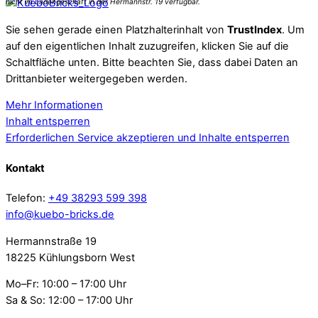
Sie sehen gerade einen Platzhalterinhalt von
TrustIndex
. Um
auf den eigentlichen Inhalt zuzugreifen, klicken Sie auf die
Schaltfläche unten. Bitte beachten Sie, dass dabei Daten an
Drittanbieter weitergegeben werden.
Mehr Informationen
Inhalt entsperren
Erforderlichen Service akzeptieren und Inhalte entsperren
Kontakt
Telefon:
+49 38293 599 398
info@kuebo-bricks.de
Hermannstraße 19
18225 Kühlungsborn West
Mo–Fr: 10:00 – 17:00 Uhr
Sa & So: 12:00 – 17:00 Uhr