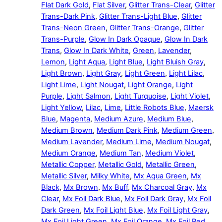
Flat Dark Gold
,
Flat Silver
,
Glitter Trans-Clear
,
Glitter
Trans-Dark Pink
,
Glitter Trans-Light Blue
,
Glitter
Trans-Neon Green
,
Glitter Trans-Orange
,
Glitter
Trans-Purple
,
Glow In Dark Opaque
,
Glow In Dark
Trans
,
Glow In Dark White
,
Green
,
Lavender
,
Lemon
,
Light Aqua
,
Light Blue
,
Light Bluish Gray
,
Light Brown
,
Light Gray
,
Light Green
,
Light Lilac
,
Light Lime
,
Light Nougat
,
Light Orange
,
Light
Purple
,
Light Salmon
,
Light Turquoise
,
Light Violet
,
Light Yellow
,
Lilac
,
Lime
,
Little Robots Blue
,
Maersk
Blue
,
Magenta
,
Medium Azure
,
Medium Blue
,
Medium Brown
,
Medium Dark Pink
,
Medium Green
,
Medium Lavender
,
Medium Lime
,
Medium Nougat
,
Medium Orange
,
Medium Tan
,
Medium Violet
,
Metallic Copper
,
Metallic Gold
,
Metallic Green
,
Metallic Silver
,
Milky White
,
Mx Aqua Green
,
Mx
Black
,
Mx Brown
,
Mx Buff
,
Mx Charcoal Gray
,
Mx
Clear
,
Mx Foil Dark Blue
,
Mx Foil Dark Gray
,
Mx Foil
Dark Green
,
Mx Foil Light Blue
,
Mx Foil Light Gray
,
Mx Foil Light Green
,
Mx Foil Orange
,
Mx Foil Red
,