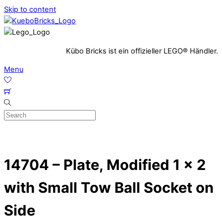
Skip to content
Kübo Bricks ist ein offizieller LEGO® Händler.
Menu
14704 – Plate, Modified 1 x 2
with Small Tow Ball Socket on
Side