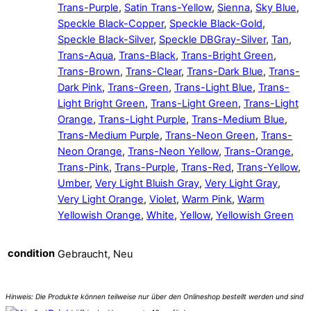
Trans-Purple
,
Satin Trans-Yellow
,
Sienna
,
Sky Blue
,
Speckle Black-Copper
,
Speckle Black-Gold
,
Speckle Black-Silver
,
Speckle DBGray-Silver
,
Tan
,
Trans-Aqua
,
Trans-Black
,
Trans-Bright Green
,
Trans-Brown
,
Trans-Clear
,
Trans-Dark Blue
,
Trans-
Dark Pink
,
Trans-Green
,
Trans-Light Blue
,
Trans-
Light Bright Green
,
Trans-Light Green
,
Trans-Light
Orange
,
Trans-Light Purple
,
Trans-Medium Blue
,
Trans-Medium Purple
,
Trans-Neon Green
,
Trans-
Neon Orange
,
Trans-Neon Yellow
,
Trans-Orange
,
Trans-Pink
,
Trans-Purple
,
Trans-Red
,
Trans-Yellow
,
Umber
,
Very Light Bluish Gray
,
Very Light Gray
,
Very Light Orange
,
Violet
,
Warm Pink
,
Warm
Yellowish Orange
,
White
,
Yellow
,
Yellowish Green
condition
Gebraucht, Neu