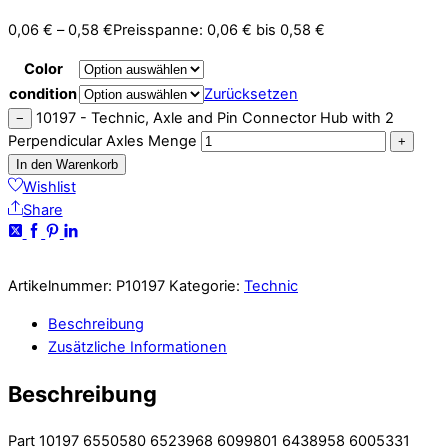
0,06
€
–
0,58
€
Preisspanne: 0,06 € bis 0,58 €
Color
condition
Zurücksetzen
10197 - Technic, Axle and Pin Connector Hub with 2
−
Perpendicular Axles Menge
+
In den Warenkorb
Wishlist
Share
Artikelnummer:
P10197
Kategorie:
Technic
Beschreibung
Zusätzliche Informationen
Beschreibung
Part 10197 6550580 6523968 6099801 6438958 6005331