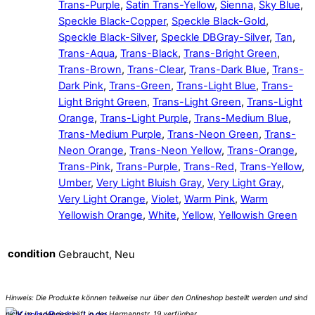
Trans-Purple
,
Satin Trans-Yellow
,
Sienna
,
Sky Blue
,
Speckle Black-Copper
,
Speckle Black-Gold
,
Speckle Black-Silver
,
Speckle DBGray-Silver
,
Tan
,
Trans-Aqua
,
Trans-Black
,
Trans-Bright Green
,
Trans-Brown
,
Trans-Clear
,
Trans-Dark Blue
,
Trans-
Dark Pink
,
Trans-Green
,
Trans-Light Blue
,
Trans-
Light Bright Green
,
Trans-Light Green
,
Trans-Light
Orange
,
Trans-Light Purple
,
Trans-Medium Blue
,
Trans-Medium Purple
,
Trans-Neon Green
,
Trans-
Neon Orange
,
Trans-Neon Yellow
,
Trans-Orange
,
Trans-Pink
,
Trans-Purple
,
Trans-Red
,
Trans-Yellow
,
Umber
,
Very Light Bluish Gray
,
Very Light Gray
,
Very Light Orange
,
Violet
,
Warm Pink
,
Warm
Yellowish Orange
,
White
,
Yellow
,
Yellowish Green
condition
Gebraucht, Neu