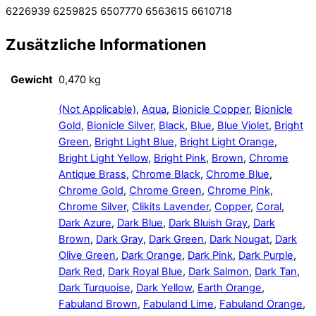
6226939 6259825 6507770 6563615 6610718
Zusätzliche Informationen
Gewicht
0,470 kg
(Not Applicable)
,
Aqua
,
Bionicle Copper
,
Bionicle
Gold
,
Bionicle Silver
,
Black
,
Blue
,
Blue Violet
,
Bright
Green
,
Bright Light Blue
,
Bright Light Orange
,
Bright Light Yellow
,
Bright Pink
,
Brown
,
Chrome
Antique Brass
,
Chrome Black
,
Chrome Blue
,
Chrome Gold
,
Chrome Green
,
Chrome Pink
,
Chrome Silver
,
Clikits Lavender
,
Copper
,
Coral
,
Dark Azure
,
Dark Blue
,
Dark Bluish Gray
,
Dark
Brown
,
Dark Gray
,
Dark Green
,
Dark Nougat
,
Dark
Olive Green
,
Dark Orange
,
Dark Pink
,
Dark Purple
,
Dark Red
,
Dark Royal Blue
,
Dark Salmon
,
Dark Tan
,
Dark Turquoise
,
Dark Yellow
,
Earth Orange
,
Fabuland Brown
,
Fabuland Lime
,
Fabuland Orange
,