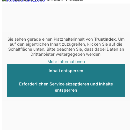
Sie sehen gerade einen Platzhalterinhalt von
TrustIndex
. Um
auf den eigentlichen Inhalt zuzugreifen, klicken Sie auf die
Schaltfläche unten. Bitte beachten Sie, dass dabei Daten an
Drittanbieter weitergegeben werden.
Mehr Informationen
Inhalt entsperren
Erforderlichen Service akzeptieren und Inhalte
entsperren