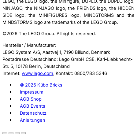
LEGO, the LEGO logo, the Minifigure, DUPLO, the DUPLO logo,
NINJAGO, the NINJAGO logo, the FRIENDS logo, the HIDDEN
SIDE logo, the MINIFIGURES logo, MINDSTORMS and the
MINDSTORMS logo are trademarks of the LEGO Group.
©
2026 The LEGO Group. All rights reserved.
Hersteller / Manufacturer:
LEGO System A/S, Aastvej 1, 7190 Billund, Denmark
Postadresse Deutschland: Lego GmbH CSE, Karl-Liebknecht-
Str. 5, 10178 Berlin, Deutschland
Internet:
www.lego.com
, Kontakt: 0800/783 5346
©
2026 Kübo Bricks
Impressum
AGB Shop
AGB Events
Datenschutz
Anleitungen