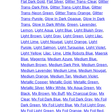
Flat Dark Gold
,
Flat Silver
,
Glitter Trans-Clear
,
Glitter
Trans-Dark Pink
,
Glitter Trans-Light Blue
,
Glitter
Trans-Neon Green
,
Glitter Trans-Orange
,
Glitter
Trans-Purple
,
Glow In Dark Opaque
,
Glow In Dark
Trans
,
Glow In Dark White
,
Green
,
Lavender
,
Lemon
,
Light Aqua
,
Light Blue
,
Light Bluish Gray
,
Light Brown
,
Light Gray
,
Light Green
,
Light Lilac
,
Light Lime
,
Light Nougat
,
Light Orange
,
Light
Purple
,
Light Salmon
,
Light Turquoise
,
Light Violet
,
Light Yellow
,
Lilac
,
Lime
,
Little Robots Blue
,
Maersk
Blue
,
Magenta
,
Medium Azure
,
Medium Blue
,
Medium Brown
,
Medium Dark Pink
,
Medium Green
,
Medium Lavender
,
Medium Lime
,
Medium Nougat
,
Medium Orange
,
Medium Tan
,
Medium Violet
,
Metallic Copper
,
Metallic Gold
,
Metallic Green
,
Metallic Silver
,
Milky White
,
Mx Aqua Green
,
Mx
Black
,
Mx Brown
,
Mx Buff
,
Mx Charcoal Gray
,
Mx
Clear
,
Mx Foil Dark Blue
,
Mx Foil Dark Gray
,
Mx Foil
Dark Green
,
Mx Foil Light Blue
,
Mx Foil Light Gray
,
Mx Foil Light Green
,
Mx Foil Orange
,
Mx Foil Red
,