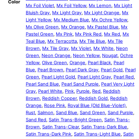
Color
Mx Foil Violet
,
Mx Foil Yellow
,
Mx Lemon
,
Mx Light
Bluish Gray
,
Mx Light Gray
,
Mx Light Orange
,
Mx
Light Yellow
,
Mx Medium Blue
,
Mx Ochre Yellow
,
Mx Olive Green
,
Mx Orange
,
Mx Pastel Blue
,
Mx
Pastel Green
,
Mx Pink
,
Mx Pink Red
,
Mx Red
,
Mx
Teal Blue
,
Mx Terracotta
,
Mx Tile Blue
,
Mx Tile
Brown
,
Mx Tile Gray
,
Mx Violet
,
Mx White
,
Neon
Green
,
Neon Orange
,
Neon Yellow
,
Nougat
,
Ochre
Yellow
,
Olive Green
,
Orange
,
Pearl Black
,
Pearl
Blue
,
Pearl Brown
,
Pearl Dark Gray
,
Pearl Gold
,
Pearl
Green
,
Pearl Light Gold
,
Pearl Light Gray
,
Pearl Red
,
Pearl Sand Blue
,
Pearl Sand Purple
,
Pearl Very Light
Gray
,
Pearl White
,
Pink
,
Purple
,
Red
,
Reddish
Brown
,
Reddish Copper
,
Reddish Gold
,
Reddish
Orange
,
Rose Pink
,
Royal Blue (Old Blue-Violet)
,
Rust
,
Salmon
,
Sand Blue
,
Sand Green
,
Sand Purple
,
Sand Red
,
Satin Trans-Bright Green
,
Satin Trans-
Brown
,
Satin Trans-Clear
,
Satin Trans-Dark Blue
,
Satin Trans-Dark Pink
,
Satin Trans-Light Blue
,
Satin