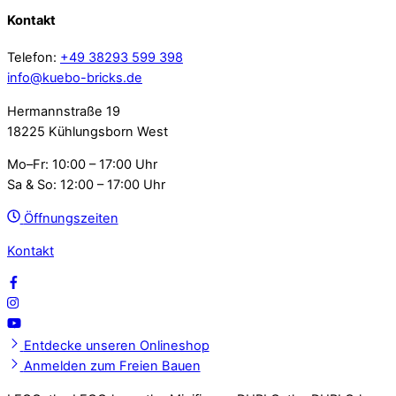
Kontakt
Telefon:
+49 38293 599 398
info@kuebo-bricks.de
Hermannstraße 19
18225 Kühlungsborn West
Mo–Fr: 10:00 – 17:00 Uhr
Sa & So: 12:00 – 17:00 Uhr
Öffnungszeiten
Kontakt
Entdecke unseren Onlineshop
Anmelden zum Freien Bauen