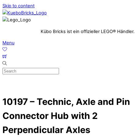
Skip to content
Kübo Bricks ist ein offizieller LEGO® Händler.
Menu
10197 – Technic, Axle and Pin
Connector Hub with 2
Perpendicular Axles